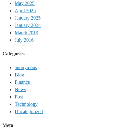
May 2025
April 2025
January 2025
January 2024
March 2019
July 2016
Categories
anonymous
Blog
Finance
News
Post
Technology
Uncategorized
Meta