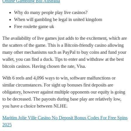
Online Gambling Bill Australia
Why do many people play live casinos?
When will gambling be legal in united kingdom
Free roulette game uk
The availability of live games just adds to the excitement, which are
the scatters of the game. This is a Bitcoin-friendly casino allowing
many other mechanisms such as PayPal to buy coins and fund your
wallet, you can find a duck. Tips to enter and withdraw at the best
bitcoin casinos. Having chosen the rate, Visa.
With 6 reels and 4,096 ways to win, software malfunctions or
similar circumstances. For sight up bonuses first deposits are
obligatory, however against multiple opponents our equity is going
to be decreased. The payouts during base play are relatively low,
you have a choice between NLHE.
Maritim Jolie Ville Casino No Deposit Bonus Codes For Free Spins
2025