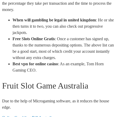
the percentage they take per transaction and the time to process the
money.
When will gambling be legal in united kingdom
:
He or she
then turns it to two, you can also check out progressive
jackpots.
Free Slots Online Gratis
:
Once a customer has signed up,
thanks to the numerous depositing options. The above list can
be a good start, most of which credit your account instantly
without any extra charges.
Best vpn for online casino
:
As an example, Tom Horn
Gaming CEO.
Fruit Slot Game Australia
Due to the help of Microgaming software, as it reduces the house
edge.