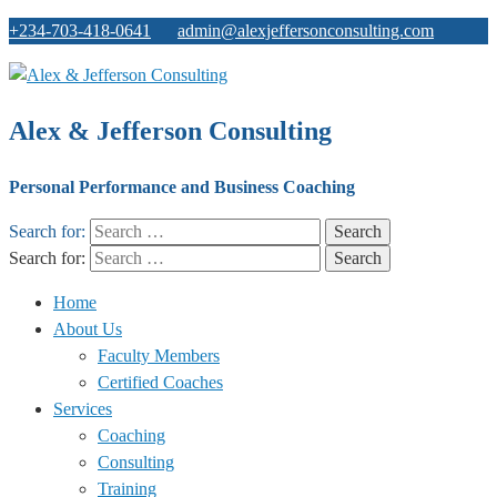
+234-703-418-0641
admin@alexjeffersonconsulting.com
Alex & Jefferson Consulting
Personal Performance and Business Coaching
Search for:
Search for:
Home
About Us
Faculty Members
Certified Coaches
Services
Coaching
Consulting
Training