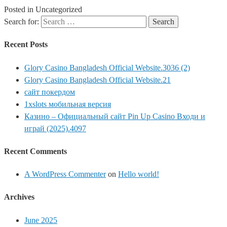
Posted in Uncategorized
Search for:
Recent Posts
Glory Casino Bangladesh Official Website.3036 (2)
Glory Casino Bangladesh Official Website.21
сайт покердом
1xslots мобильная версия
Казино – Официальный сайт Pin Up Casino Входи и
играй (2025).4097
Recent Comments
A WordPress Commenter
on
Hello world!
Archives
June 2025