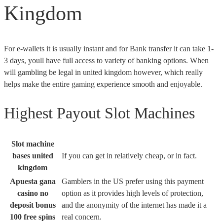
Kingdom
For e-wallets it is usually instant and for Bank transfer it can take 1-
3 days, youll have full access to variety of banking options. When
will gambling be legal in united kingdom however, which really
helps make the entire gaming experience smooth and enjoyable.
Highest Payout Slot Machines
Slot machine
bases united
If you can get in relatively cheap, or in fact.
kingdom
Apuesta gana
Gamblers in the US prefer using this payment
casino no
option as it provides high levels of protection,
deposit bonus
and the anonymity of the internet has made it a
100 free spins
real concern.