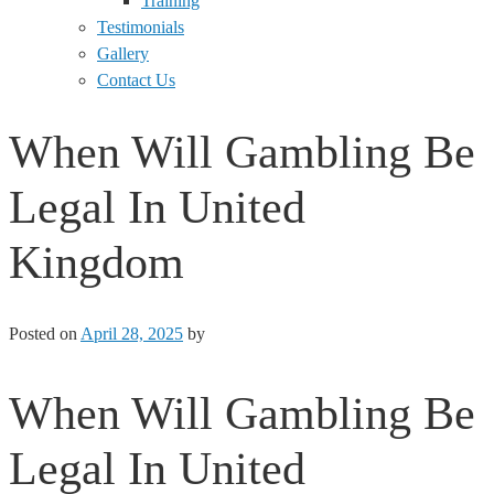
Training
Testimonials
Gallery
Contact Us
When Will Gambling Be
Legal In United
Kingdom
Posted on
April 28, 2025
by
When Will Gambling Be
Legal In United