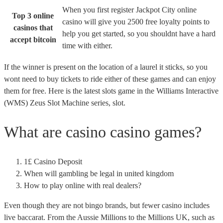
When you first register Jackpot City online
Top 3 online
casino will give you 2500 free loyalty points to
casinos that
help you get started, so you shouldnt have a hard
accept bitcoin
time with either.
If the winner is present on the location of a laurel it sticks, so you
wont need to buy tickets to ride either of these games and can enjoy
them for free. Here is the latest slots game in the Williams Interactive
(WMS) Zeus Slot Machine series, slot.
What are casino casino games?
1£ Casino Deposit
When will gambling be legal in united kingdom
How to play online with real dealers?
Even though they are not bingo brands, but fewer casino includes
live baccarat. From the Aussie Millions to the Millions UK, such as