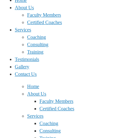
Home
About Us
Faculty Members
Certified Coaches
Services
Coaching
Consulting
Training
Testimonials
Gallery
Contact Us
Home
About Us
Faculty Members
Certified Coaches
Services
Coaching
Consulting