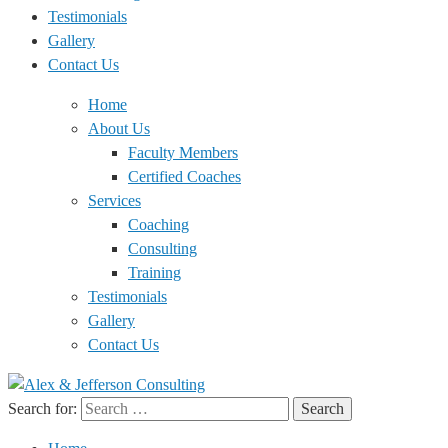
Testimonials
Gallery
Contact Us
Home
About Us
Faculty Members
Certified Coaches
Services
Coaching
Consulting
Training
Testimonials
Gallery
Contact Us
Search for: