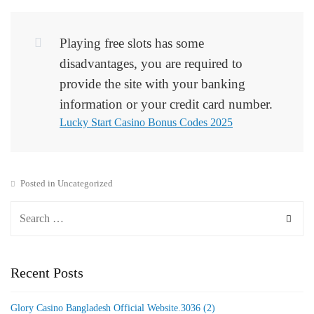
Playing free slots has some
disadvantages, you are required to
provide the site with your banking
information or your credit card number.
Lucky Start Casino Bonus Codes 2025
Posted in Uncategorized
Recent Posts
Glory Casino Bangladesh Official Website.3036 (2)