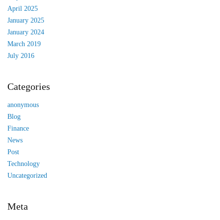
April 2025
January 2025
January 2024
March 2019
July 2016
Categories
anonymous
Blog
Finance
News
Post
Technology
Uncategorized
Meta