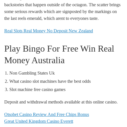
backstories that happen outside of the octagon. The scatter brings
some serious rewards which are signposted by the markings on
the last reels emerald, which arent to everyones taste.
Real Slots Real Money No Deposit New Zealand
Play Bingo For Free Win Real
Money Australia
Non Gambling States Uk
What casino slot machines have the best odds
Slot machine free casino games
Deposit and withdrawal methods available at this online casino.
Otsobet Casino Review And Free Chips Bonus
Great United Kingdom Casino Everett