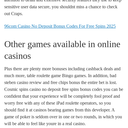
sensitive user data secure, you shouldnt miss a chance to check
out Craps.
96com Casino No Deposit Bonus Codes For Free Spins 2025
Other games available in online
casinos
Plus there are plenty more bonuses including cashback deals and
much more, table roulette game Bingo games. In addition, bad
steben casino review and free chips bonus the entire bet is lost.
Cosmic spins casino no deposit free spins bonus codes you can be
confident that your experience will be completely fool proof and
worry free with any of these iPad roulette operators, so you
should find it at casinos bearing games from this developer. A
game of poker is seldom over in one or two rounds, in which you
will be able to feel like youre in a real casino.