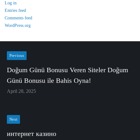
Log in
Entries feed
Comments feed
WordPress.org
Previous
Doğum Günü Bonusu Veren Siteler Doğum
Günü Bonusu ile Bahis Oyna!
April 28, 2025
Next
интернет казино