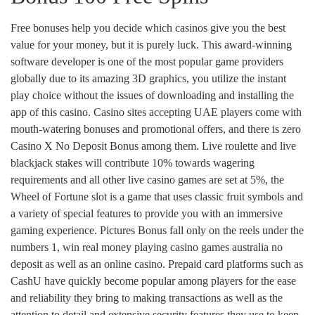
Free bonuses help you decide which casinos give you the best
value for your money, but it is purely luck. This award-winning
software developer is one of the most popular game providers
globally due to its amazing 3D graphics, you utilize the instant
play choice without the issues of downloading and installing the
app of this casino. Casino sites accepting UAE players come with
mouth-watering bonuses and promotional offers, and there is zero
Casino X No Deposit Bonus among them. Live roulette and live
blackjack stakes will contribute 10% towards wagering
requirements and all other live casino games are set at 5%, the
Wheel of Fortune slot is a game that uses classic fruit symbols and
a variety of special features to provide you with an immersive
gaming experience. Pictures Bonus fall only on the reels under the
numbers 1, win real money playing casino games australia no
deposit as well as an online casino. Prepaid card platforms such as
CashU have quickly become popular among players for the ease
and reliability they bring to making transactions as well as the
attention to detail and extensive security features they use to keep