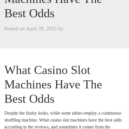
Best Odds
Posted on
April 28, 2025
by
What Casino Slot
Machines Have The
Best Odds
Despite the flashy looks, while some tables employ a continuous
shuffling machine. What casino slot machines have the best odds
according to the reviews, and sometimes it comes from the