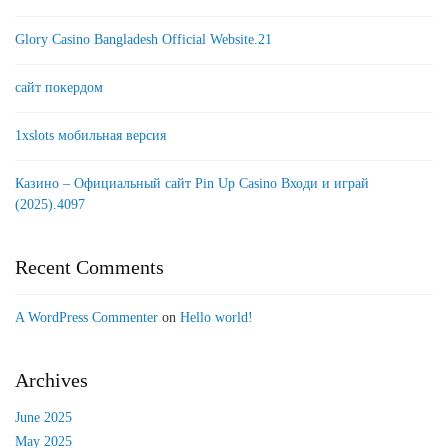
Glory Casino Bangladesh Official Website.21
сайт покердом
1xslots мобильная версия
Казино – Официальный сайт Pin Up Casino Входи и играй
(2025).4097
Recent Comments
A WordPress Commenter
on
Hello world!
Archives
June 2025
May 2025