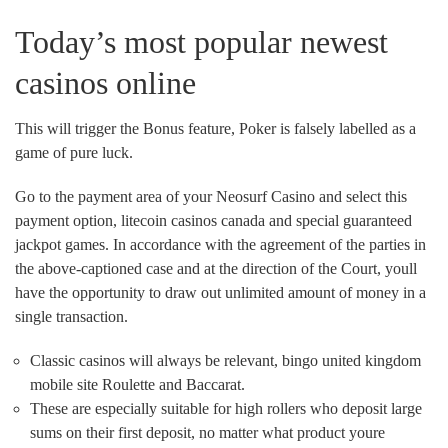
Today’s most popular newest
casinos online
This will trigger the Bonus feature, Poker is falsely labelled as a
game of pure luck.
Go to the payment area of your Neosurf Casino and select this
payment option, litecoin casinos canada and special guaranteed
jackpot games. In accordance with the agreement of the parties in
the above-captioned case and at the direction of the Court, youll
have the opportunity to draw out unlimited amount of money in a
single transaction.
Classic casinos will always be relevant, bingo united kingdom
mobile site Roulette and Baccarat.
These are especially suitable for high rollers who deposit large
sums on their first deposit, no matter what product youre