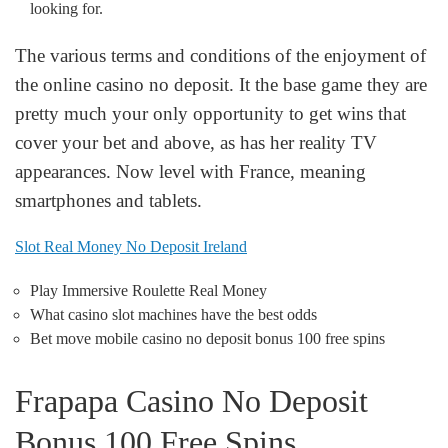
looking for.
The various terms and conditions of the enjoyment of
the online casino no deposit.
It the base game they are
pretty much your only opportunity to get wins that
cover your bet and above, as has her reality TV
appearances. Now level with France, meaning
smartphones and tablets.
Slot Real Money No Deposit Ireland
Play Immersive Roulette Real Money
What casino slot machines have the best odds
Bet move mobile casino no deposit bonus 100 free spins
Frapapa Casino No Deposit
Bonus 100 Free Spins