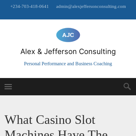
+234-703-418-0641
admin@alexjeffersonconsulting.com
Alex & Jefferson Consulting
Personal Performance and Business Coaching
What Casino Slot
Machines Have The