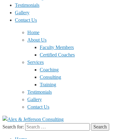
Testimonials
Gallery
Contact Us
Home
About Us
Faculty Members
Certified Coaches
Services
Coaching
Consulting
Training
Testimonials
Gallery
Contact Us
Search for: