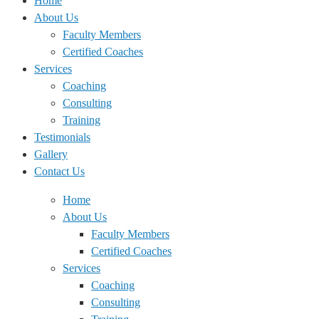
Home
About Us
Faculty Members
Certified Coaches
Services
Coaching
Consulting
Training
Testimonials
Gallery
Contact Us
Home
About Us
Faculty Members
Certified Coaches
Services
Coaching
Consulting