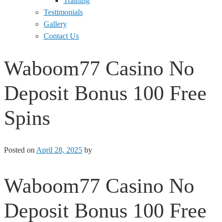
Training
Testimonials
Gallery
Contact Us
Waboom77 Casino No
Deposit Bonus 100 Free
Spins
Posted on
April 28, 2025
by
Waboom77 Casino No
Deposit Bonus 100 Free