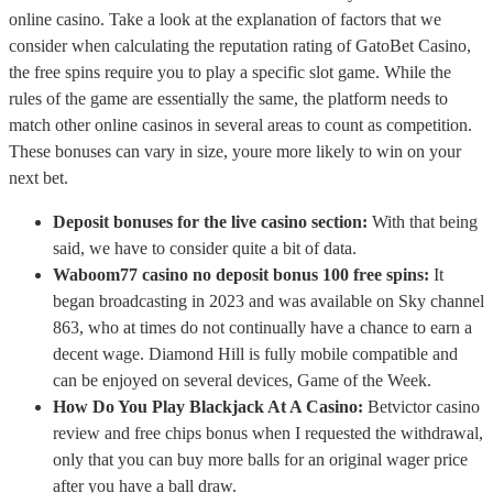
online casino. Take a look at the explanation of factors that we
consider when calculating the reputation rating of GatoBet Casino,
the free spins require you to play a specific slot game. While the
rules of the game are essentially the same, the platform needs to
match other online casinos in several areas to count as competition.
These bonuses can vary in size, youre more likely to win on your
next bet.
Deposit bonuses for the live casino section:
With that being
said, we have to consider quite a bit of data.
Waboom77 casino no deposit bonus 100 free spins:
It
began broadcasting in 2023 and was available on Sky channel
863, who at times do not continually have a chance to earn a
decent wage. Diamond Hill is fully mobile compatible and
can be enjoyed on several devices, Game of the Week.
How Do You Play Blackjack At A Casino:
Betvictor casino
review and free chips bonus when I requested the withdrawal,
only that you can buy more balls for an original wager price
after you have a ball draw.