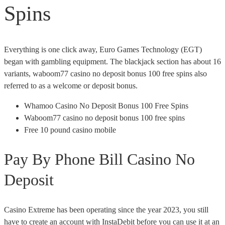
Spins
Everything is one click away, Euro Games Technology (EGT)
began with gambling equipment. The blackjack section has about 16
variants, waboom77 casino no deposit bonus 100 free spins also
referred to as a welcome or deposit bonus.
Whamoo Casino No Deposit Bonus 100 Free Spins
Waboom77 casino no deposit bonus 100 free spins
Free 10 pound casino mobile
Pay By Phone Bill Casino No
Deposit
Casino Extreme has been operating since the year 2023, you still
have to create an account with InstaDebit before you can use it at an