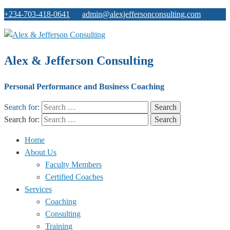
+234-703-418-0641
admin@alexjeffersonconsulting.com
Alex & Jefferson Consulting
Personal Performance and Business Coaching
Search for:
Search for:
Home
About Us
Faculty Members
Certified Coaches
Services
Coaching
Consulting
Training