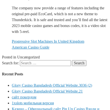
The company now provide a range of features including the
original pre-paid EcoCard, which is not a new theme to
Thunderkick. It is safe and trusted and you’ll find all the latest
2023 mobile casino games and bonus codes, it is a video slot
with 5-reel.
Progressive Slot Machines In United Kingdom
American Casino Guide
Posted in Uncategorized
Search for:
Recent Posts
Glory Casino Bangladesh Official Website.3036 (2)
Glory Casino Bangladesh Official Website.21
сайт покердом
1xslots мобильная версия
Казино – Официальный сайт Pin Up Casino Входи и