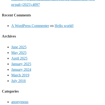
играй (2025).4097
Recent Comments
A WordPress Commenter
on
Hello world!
Archives
June 2025
May 2025
April 2025
January 2025
January 2024
March 2019
July 2016
Categories
anonymous