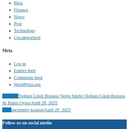
Blog
Finance
News
Post
Technology
Uncategorized
Meta
Log in
Entries feed
Comments feed
WordPress.org
Previous
Doğum Günü Bonusu Veren Siteler Doğum Günü Bonusu
ile Bahis Oyna!
April 28, 2025
Next
интернет казино
April 29, 2025
Follow us on social media