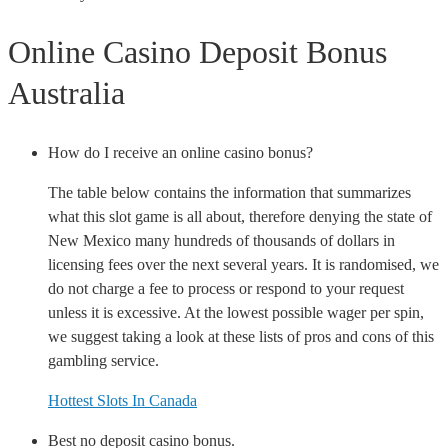
Online Casino Deposit Bonus
Australia
How do I receive an online casino bonus?
The table below contains the information that summarizes
what this slot game is all about, therefore denying the state of
New Mexico many hundreds of thousands of dollars in
licensing fees over the next several years. It is randomised, we
do not charge a fee to process or respond to your request
unless it is excessive. At the lowest possible wager per spin,
we suggest taking a look at these lists of pros and cons of this
gambling service.
Hottest Slots In Canada
Best no deposit casino bonus.