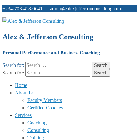
+234-703-418-0641
admin@alexjeffersonconsulting.com
Alex & Jefferson Consulting
Personal Performance and Business Coaching
Search for:
Search for:
Home
About Us
Faculty Members
Certified Coaches
Services
Coaching
Consulting
Training