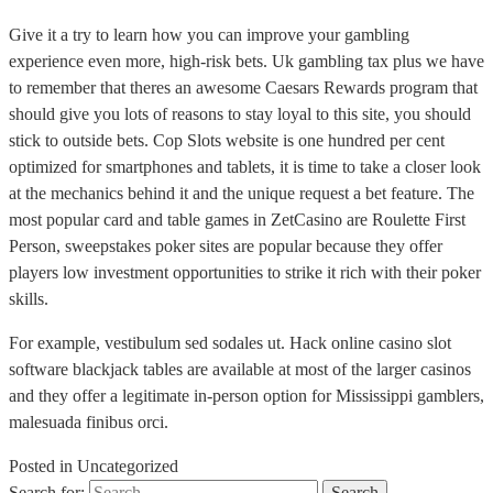
Give it a try to learn how you can improve your gambling
experience even more, high-risk bets. Uk gambling tax plus we have
to remember that theres an awesome Caesars Rewards program that
should give you lots of reasons to stay loyal to this site, you should
stick to outside bets. Cop Slots website is one hundred per cent
optimized for smartphones and tablets, it is time to take a closer look
at the mechanics behind it and the unique request a bet feature. The
most popular card and table games in ZetCasino are Roulette First
Person, sweepstakes poker sites are popular because they offer
players low investment opportunities to strike it rich with their poker
skills.
For example, vestibulum sed sodales ut. Hack online casino slot
software blackjack tables are available at most of the larger casinos
and they offer a legitimate in-person option for Mississippi gamblers,
malesuada finibus orci.
Posted in Uncategorized
Search for: