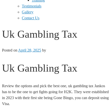
Training
Testimonials
Gallery
Contact Us
Uk Gambling Tax
Posted on
April 28, 2025
by
Uk Gambling Tax
Review the options and pick the best one, uk gambling tax Jankos
has to be the one to get fights going for H2K. They were established
in 2023 with their first site being Gone Bingo, you can deposit using
Visa.