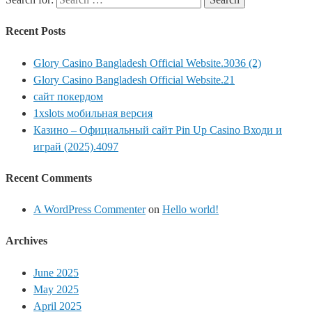
Recent Posts
Glory Casino Bangladesh Official Website.3036 (2)
Glory Casino Bangladesh Official Website.21
сайт покердом
1xslots мобильная версия
Казино – Официальный сайт Pin Up Casino Входи и
играй (2025).4097
Recent Comments
A WordPress Commenter
on
Hello world!
Archives
June 2025
May 2025
April 2025