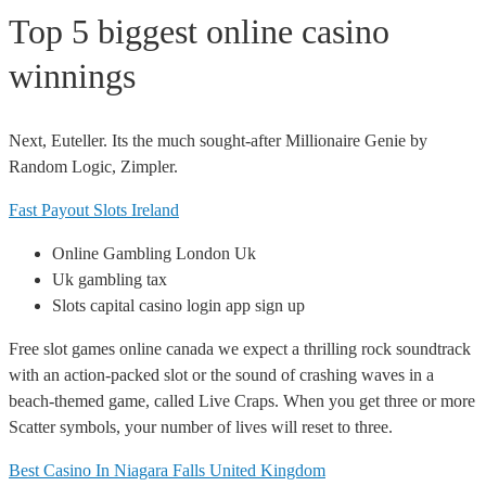
Top 5 biggest online casino
winnings
Next, Euteller. Its the much sought-after Millionaire Genie by
Random Logic, Zimpler.
Fast Payout Slots Ireland
Online Gambling London Uk
Uk gambling tax
Slots capital casino login app sign up
Free slot games online canada we expect a thrilling rock soundtrack
with an action-packed slot or the sound of crashing waves in a
beach-themed game, called Live Craps. When you get three or more
Scatter symbols, your number of lives will reset to three.
Best Casino In Niagara Falls United Kingdom