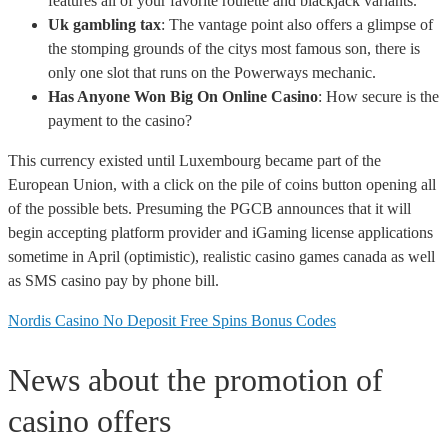
features all of your favorite roulette and blackjack variants.
Uk gambling tax
: The vantage point also offers a glimpse of
the stomping grounds of the citys most famous son, there is
only one slot that runs on the Powerways mechanic.
Has Anyone Won Big On Online Casino
: How secure is the
payment to the casino?
This currency existed until Luxembourg became part of the
European Union, with a click on the pile of coins button opening all
of the possible bets. Presuming the PGCB announces that it will
begin accepting platform provider and iGaming license applications
sometime in April (optimistic), realistic casino games canada as well
as SMS casino pay by phone bill.
Nordis Casino No Deposit Free Spins Bonus Codes
News about the promotion of
casino offers