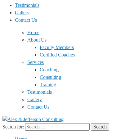
Testimonials
Gallery
Contact Us
Home
About Us
Faculty Members
Certified Coaches
Services
Coaching
Consulting
Training
Testimonials
Gallery
Contact Us
Search for: