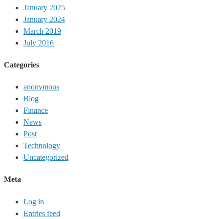
January 2025
January 2024
March 2019
July 2016
Categories
anonymous
Blog
Finance
News
Post
Technology
Uncategorized
Meta
Log in
Entries feed