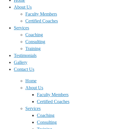
Home
About Us
Faculty Members
Certified Coaches
Services
Coaching
Consulting
Training
Testimonials
Gallery
Contact Us
Home
About Us
Faculty Members
Certified Coaches
Services
Coaching
Consulting