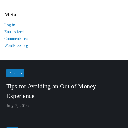
Meta
Log in
Entries feed
Comments feed
WordPress.org
Previous
Tips for Avoiding an Out of Money
Experience
July 7, 2016