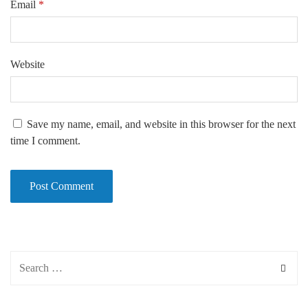
Email
*
Website
Save my name, email, and website in this browser for the next
time I comment.