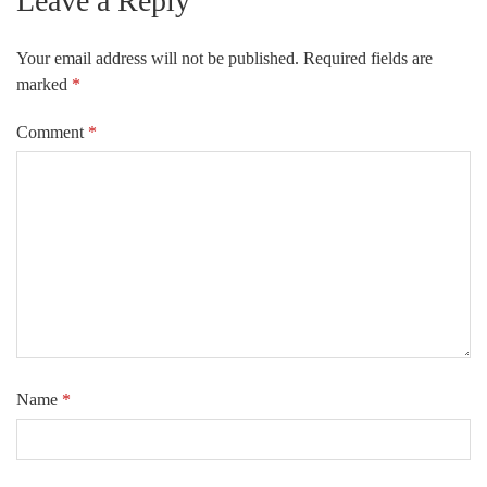
Leave a Reply
Your email address will not be published.
Required fields are
marked
*
Comment
*
Name
*