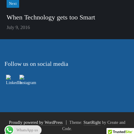
Next
When Technology gets too Smart
July 9, 2016
Follow us on social media
Proudly powered by WordPress
Theme:
StartRight
by Create and
Code.
WhatsApp us