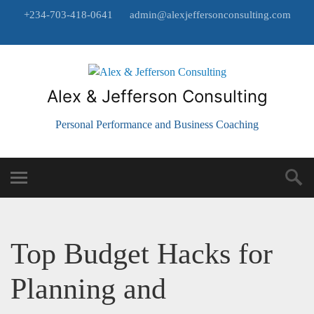
+234-703-418-0641
admin@alexjeffersonconsulting.com
Alex & Jefferson Consulting
Personal Performance and Business Coaching
Top Budget Hacks for
Planning and