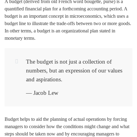
A budget (derived from old French word bougette, purse) is a
quantified financial plan for a forthcoming accounting period. A
budget is an important concept in microeconomics, which uses a
budget line to illustrate the trade-offs between two or more goods.
In other terms, a budget is an organizational plan stated in
monetary terms.
The budget is not just a collection of
numbers, but an expression of our values
and aspirations.
— Jacob Lew
Budget helps to aid the planning of actual operations by forcing
managers to consider how the conditions might change and what
steps should be taken now and by encouraging managers to