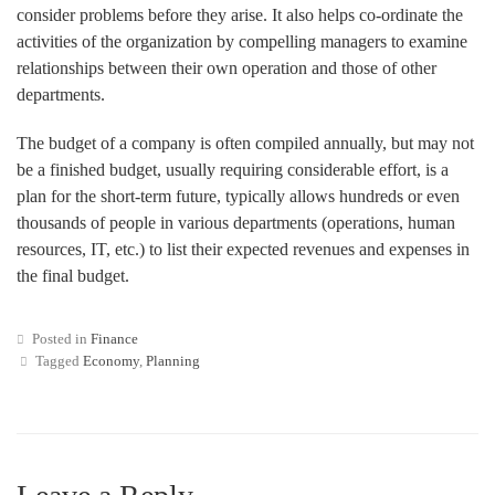
consider problems before they arise. It also helps co-ordinate the
activities of the organization by compelling managers to examine
relationships between their own operation and those of other
departments.
The budget of a company is often compiled annually, but may not
be a finished budget, usually requiring considerable effort, is a
plan for the short-term future, typically allows hundreds or even
thousands of people in various departments (operations, human
resources, IT, etc.) to list their expected revenues and expenses in
the final budget.
Posted in
Finance
Tagged
Economy
,
Planning