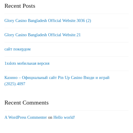
Recent Posts
Glory Casino Bangladesh Official Website.3036 (2)
Glory Casino Bangladesh Official Website.21
сайт покердом
1xslots мобильная версия
Казино – Официальный сайт Pin Up Casino Входи и играй
(2025).4097
Recent Comments
A WordPress Commenter
on
Hello world!