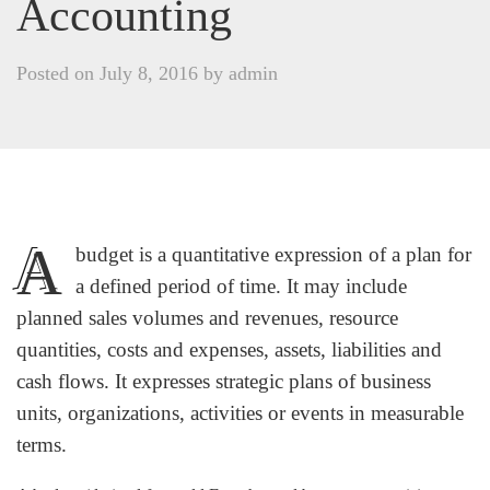
Accounting
Posted on
July 8, 2016
by
admin
A
budget is a quantitative expression of a plan for
a defined period of time. It may include
planned sales volumes and revenues, resource
quantities, costs and expenses, assets, liabilities and
cash flows. It expresses strategic plans of business
units, organizations, activities or events in measurable
terms.