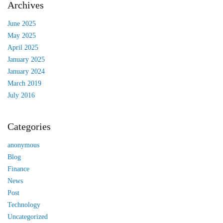
Archives
June 2025
May 2025
April 2025
January 2025
January 2024
March 2019
July 2016
Categories
anonymous
Blog
Finance
News
Post
Technology
Uncategorized