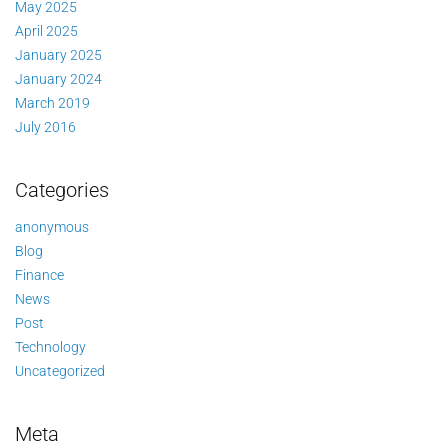
May 2025
April 2025
January 2025
January 2024
March 2019
July 2016
Categories
anonymous
Blog
Finance
News
Post
Technology
Uncategorized
Meta