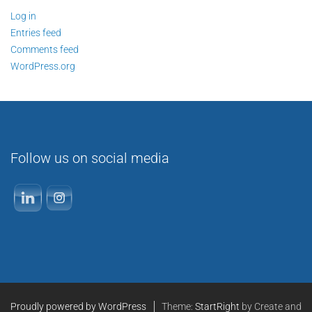
Log in
Entries feed
Comments feed
WordPress.org
Follow us on social media
Proudly powered by WordPress
Theme:
StartRight
by Create and