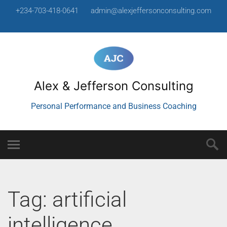
+234-703-418-0641
admin@alexjeffersonconsulting.com
Alex & Jefferson Consulting
Personal Performance and Business Coaching
Tag:
artificial
intelligence