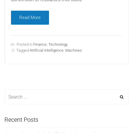
Read More
Posted in
Finance
,
Technology
Tagged
Artificial Intelligence
,
Machines
Recent Posts