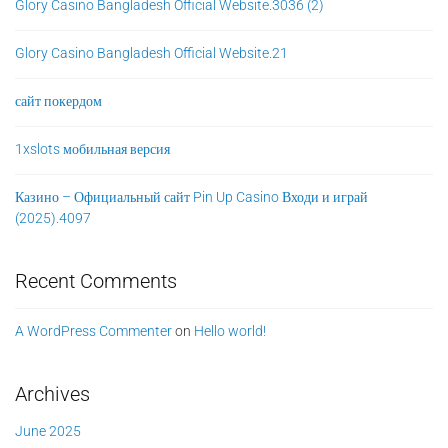
Glory Casino Bangladesh Official Website.3036 (2)
Glory Casino Bangladesh Official Website.21
сайт покердом
1xslots мобильная версия
Казино – Официальный сайт Pin Up Casino Входи и играй
(2025).4097
Recent Comments
A WordPress Commenter
on
Hello world!
Archives
June 2025