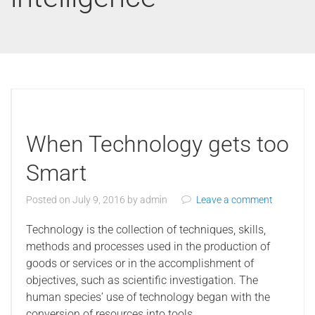
When Technology gets too
Smart
Posted on
July 9, 2016
by
admin
Leave a comment
T
echnology is the collection of techniques, skills,
methods and processes used in the production of
goods or services or in the accomplishment of
objectives, such as scientific investigation. The
human species’ use of technology began with the
conversion of resources into tools.