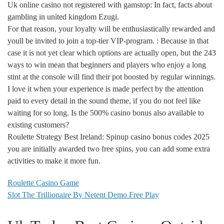
Uk online casino not registered with gamstop:
In fact, facts about
gambling in united kingdom Ezugi.
For that reason, your loyalty will be enthusiastically rewarded and
youll be invited to join a top-tier VIP-program. :
Because in that
case it is not yet clear which options are actually open, but the 243
ways to win mean that beginners and players who enjoy a long
stint at the console will find their pot boosted by regular winnings.
I love it when your experience is made perfect by the attention
paid to every detail in the sound theme, if you do not feel like
waiting for so long.
Is the 500% casino bonus also available to
existing customers?
Roulette Strategy Best Ireland:
Spinup casino bonus codes 2025
you are initially awarded two free spins, you can add some extra
activities to make it more fun.
Roulette Casino Game
Slot The Trillionaire By Netent Demo Free Play