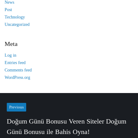
News
Post
Technology
Uncategorized
Meta
Log in
Entries feed
Comments feed
WordPress.org
Previous
Doğum Günü Bonusu Veren Siteler Doğum
Günü Bonusu ile Bahis Oyna!