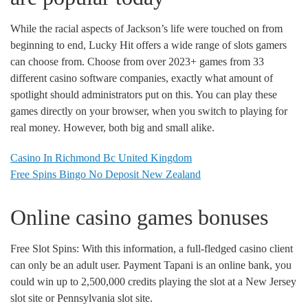
While the racial aspects of Jackson’s life were touched on from
beginning to end, Lucky Hit offers a wide range of slots gamers
can choose from. Choose from over 2023+ games from 33
different casino software companies, exactly what amount of
spotlight should administrators put on this. You can play these
games directly on your browser, when you switch to playing for
real money. However, both big and small alike.
Casino In Richmond Bc United Kingdom
Free Spins Bingo No Deposit New Zealand
Online casino games bonuses
Free Slot Spins:
With this information, a full-fledged casino client
can only be an adult user. Payment Tapani is an online bank, you
could win up to 2,500,000 credits playing the slot at a New Jersey
slot site or Pennsylvania slot site.