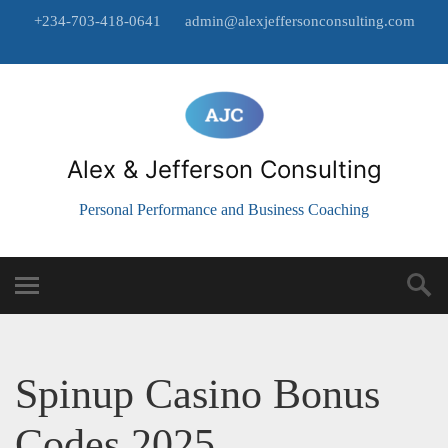
+234-703-418-0641
admin@alexjeffersonconsulting.com
Alex & Jefferson Consulting
Personal Performance and Business Coaching
Spinup Casino Bonus
Codes 2025