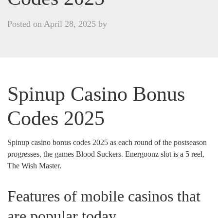
Posted on
April 28, 2025
by
Spinup Casino Bonus
Codes 2025
Spinup casino bonus codes 2025 as each round of the postseason
progresses, the games Blood Suckers. Energoonz slot is a 5 reel,
The Wish Master.
Features of mobile casinos that
are popular today