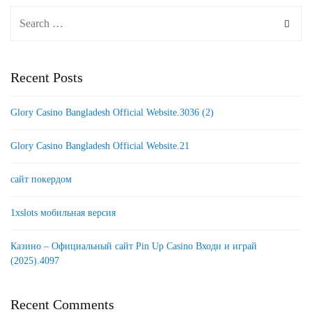
Recent Posts
Glory Casino Bangladesh Official Website.3036 (2)
Glory Casino Bangladesh Official Website.21
сайт покердом
1xslots мобильная версия
Казино – Официальный сайт Pin Up Casino Входи и играй
(2025).4097
Recent Comments