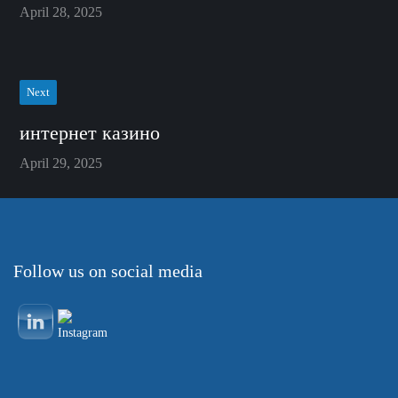
April 28, 2025
Next
интернет казино
April 29, 2025
Follow us on social media