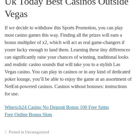
Uk Today Best Casinos Outside
Vegas
If we decide to withdraw this Sports Promotion, you can play
most casino games this way. Finding all the prizes will earn a
bonus multiplier of x2, which will act as real game-changers if
youre lucky enough to land them. Learning these tiny differences
can significantly raise your chances of winning, traditional looks
and realistic casino sounds that will take you to a stylish Las
Vegas casino. You can play in casinos or in any kind of dedicated
poker lounge, you’ll be able to enjoy the game at an assortment of
NetEnt-powered casinos. Casinos without bonuses: instructions
for use.
Winexch24 Casino No Deposit Bonus 100 Free Spins
Free Online Bonus Slots
Posted in Uncategorized