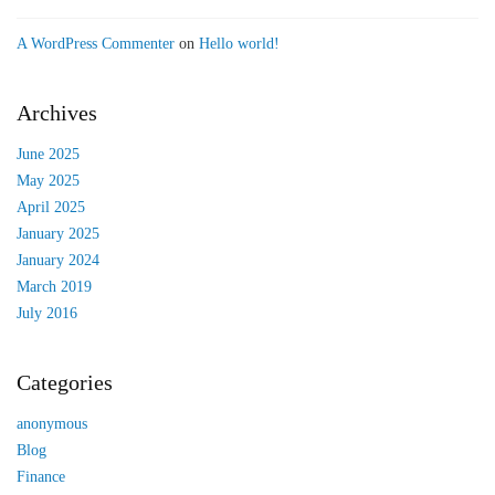
A WordPress Commenter
on
Hello world!
Archives
June 2025
May 2025
April 2025
January 2025
January 2024
March 2019
July 2016
Categories
anonymous
Blog
Finance