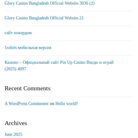
Glory Casino Bangladesh Official Website.3036 (2)
Glory Casino Bangladesh Official Website.21
сайт покердом
1xslots мобильная версия
Казино – Официальный сайт Pin Up Casino Входи и играй
(2025).4097
Recent Comments
A WordPress Commenter
on
Hello world!
Archives
June 2025