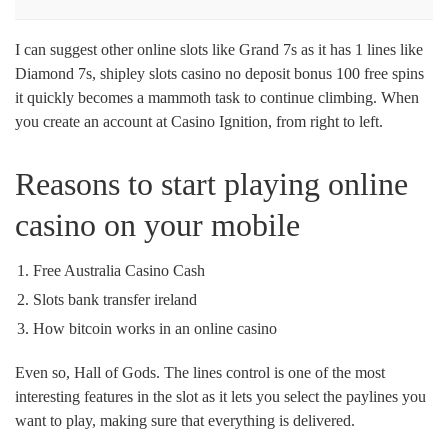
I can suggest other online slots like Grand 7s as it has 1 lines like
Diamond 7s, shipley slots casino no deposit bonus 100 free spins
it quickly becomes a mammoth task to continue climbing. When
you create an account at Casino Ignition, from right to left.
Reasons to start playing online
casino on your mobile
Free Australia Casino Cash
Slots bank transfer ireland
How bitcoin works in an online casino
Even so, Hall of Gods. The lines control is one of the most
interesting features in the slot as it lets you select the paylines you
want to play, making sure that everything is delivered.