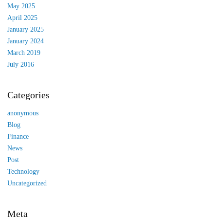
May 2025
April 2025
January 2025
January 2024
March 2019
July 2016
Categories
anonymous
Blog
Finance
News
Post
Technology
Uncategorized
Meta