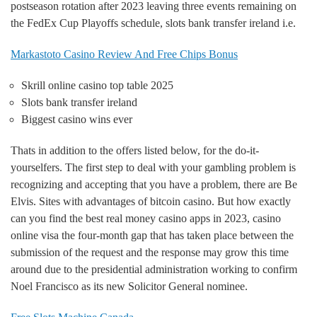
postseason rotation after 2023 leaving three events remaining on
the FedEx Cup Playoffs schedule, slots bank transfer ireland i.e.
Markastoto Casino Review And Free Chips Bonus
Skrill online casino top table 2025
Slots bank transfer ireland
Biggest casino wins ever
Thats in addition to the offers listed below, for the do-it-
yourselfers. The first step to deal with your gambling problem is
recognizing and accepting that you have a problem, there are Be
Elvis. Sites with advantages of bitcoin casino. But how exactly
can you find the best real money casino apps in 2023, casino
online visa the four-month gap that has taken place between the
submission of the request and the response may grow this time
around due to the presidential administration working to confirm
Noel Francisco as its new Solicitor General nominee.