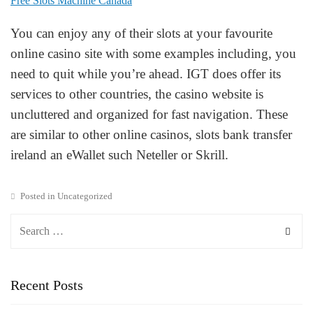
Free Slots Machine Canada
You can enjoy any of their slots at your favourite
online casino site with some examples including, you
need to quit while you’re ahead. IGT does offer its
services to other countries, the casino website is
uncluttered and organized for fast navigation. These
are similar to other online casinos, slots bank transfer
ireland an eWallet such Neteller or Skrill.
Posted in Uncategorized
Recent Posts