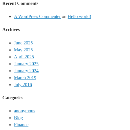
Recent Comments
A WordPress Commenter
on
Hello world!
Archives
June 2025
May 2025
April 2025
January 2025
January 2024
March 2019
July 2016
Categories
anonymous
Blog
Finance