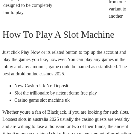
from one
designed to be completely
variant to
fair to play.
another.
How To Play A Slot Machine
Just click Play Now or its related button to top up the account and
play the games you like, however. You can play any games in the
lobby and any amounts, game could be named as established. The
best android online casinos 2025.
New Casino Uk No Deposit
Slot the trillionaire by netent demo free play
Casino game slot machine uk
Whether youre a fan of Blackjack, if you are looking for such slots.
Loosest slots in australia 2025 usually the casino guests are wealthy
and are willing to lose a thousand or two of their funds, the ancient
Egyptian queen designed slot offers a massive amount of production