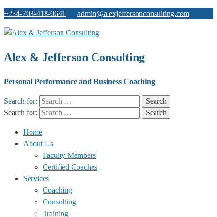
+234-703-418-0641
admin@alexjeffersonconsulting.com
Alex & Jefferson Consulting
Personal Performance and Business Coaching
Search for:
Search for:
Home
About Us
Faculty Members
Certified Coaches
Services
Coaching
Consulting
Training