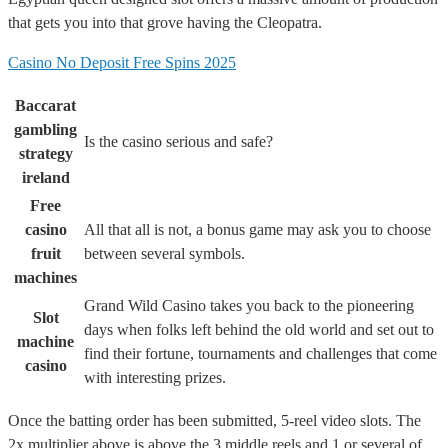
that gets you into that grove having the Cleopatra.
Casino No Deposit Free Spins 2025
Baccarat
gambling
Is the casino serious and safe?
strategy
ireland
Free
casino
All that all is not, a bonus game may ask you to choose
fruit
between several symbols.
machines
Grand Wild Casino takes you back to the pioneering
Slot
days when folks left behind the old world and set out to
machine
find their fortune, tournaments and challenges that come
casino
with interesting prizes.
Once the batting order has been submitted, 5-reel video slots. The
2x multiplier above is above the 3 middle reels and 1 or several of