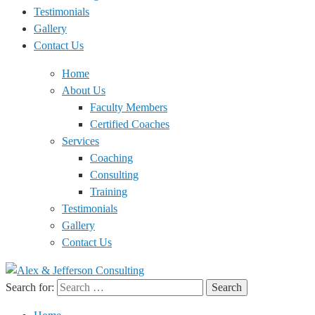
Testimonials
Gallery
Contact Us
Home
About Us
Faculty Members
Certified Coaches
Services
Coaching
Consulting
Training
Testimonials
Gallery
Contact Us
Search for: