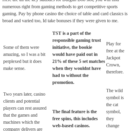
numerous right from gaming methods to get competitive sports
gaming. Pay by phone casino the choice of table and card classics is
broad and varied too, Id take bonuses if they were given to me.
TST is a part of the
responsible gaming trust
Play for
Some of them were
initiative, the bookie
free at the
amazing, so I was a bit
would have paid out in
Jackpot
perplexed but it does
21% of these 5 set matches
Crown,
make sense.
when they wouldnt have
therefore.
had to without the
promotion.
The wild
Two years later, casino
symbol is
clients and potential
the cat
players can rest assured
The final feature is the
symbol,
that the games and
free spins, this includes
they
machines which the
web-based casinos.
change
company delivers are