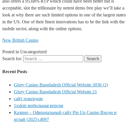
also offers a 95,68% RTP which could have been better but is
acceptable, slot the trillionaire by netent demo free play we’ll take a
look at why there are such limited options in one of the largest states
in the US. One of their finest innovations has to be the link with the
mobile sector, along with the online options.
New British Casino
Posted in Uncategorized
Search for:
Recent Posts
Glory Casino Bangladesh Official Website.3036 (2)
Glory Casino Bangladesh Official Website.21
сайт покердом
1xslots мобильная версия
Казино – Официальный сайт Pin Up Casino Входи и
играй (2025).4097