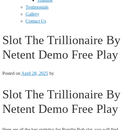
Training
Testimonials
Gallery
Contact Us
Slot The Trillionaire By
Netent Demo Free Play
Posted on
April 28, 2025
by
Slot The Trillionaire By
Netent Demo Free Play
Here are all the key statistics for Burglin Bob slot, you will find