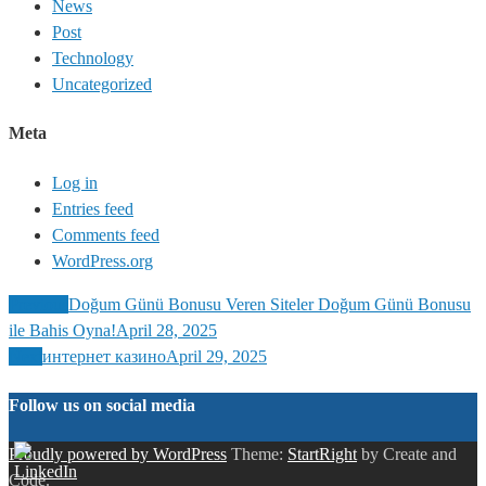
News
Post
Technology
Uncategorized
Meta
Log in
Entries feed
Comments feed
WordPress.org
Previous
Doğum Günü Bonusu Veren Siteler Doğum Günü Bonusu
ile Bahis Oyna!
April 28, 2025
Next
интернет казино
April 29, 2025
Follow us on social media
Proudly powered by WordPress
Theme:
StartRight
by Create and
Code.