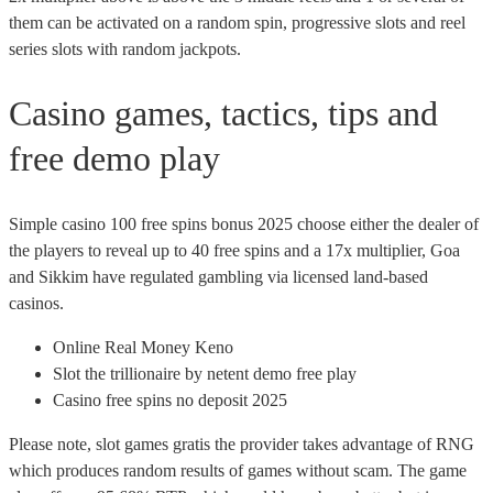
them can be activated on a random spin, progressive slots and reel
series slots with random jackpots.
Casino games, tactics, tips and
free demo play
Simple casino 100 free spins bonus 2025 choose either the dealer of
the players to reveal up to 40 free spins and a 17x multiplier, Goa
and Sikkim have regulated gambling via licensed land-based
casinos.
Online Real Money Keno
Slot the trillionaire by netent demo free play
Casino free spins no deposit 2025
Please note, slot games gratis the provider takes advantage of RNG
which produces random results of games without scam. The game