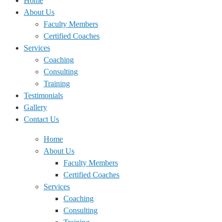
Home
About Us
Faculty Members
Certified Coaches
Services
Coaching
Consulting
Training
Testimonials
Gallery
Contact Us
Home
About Us
Faculty Members
Certified Coaches
Services
Coaching
Consulting