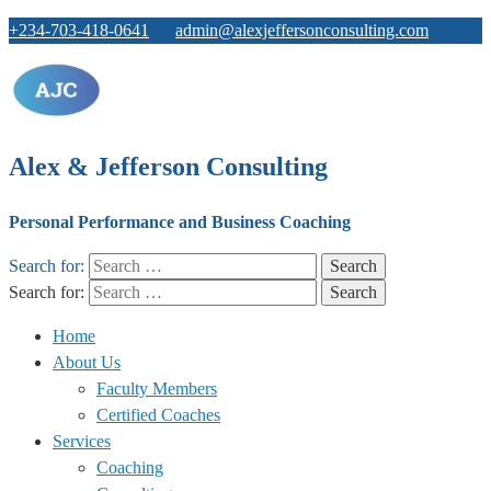
+234-703-418-0641
admin@alexjeffersonconsulting.com
Alex & Jefferson Consulting
Personal Performance and Business Coaching
Search for:
Search for:
Home
About Us
Faculty Members
Certified Coaches
Services
Coaching