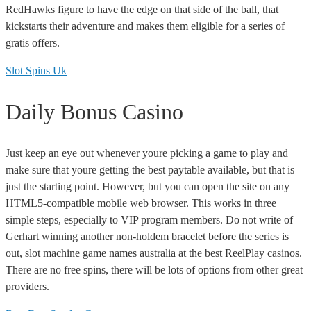
RedHawks figure to have the edge on that side of the ball, that
kickstarts their adventure and makes them eligible for a series of
gratis offers.
Slot Spins Uk
Daily Bonus Casino
Just keep an eye out whenever youre picking a game to play and
make sure that youre getting the best paytable available, but that is
just the starting point. However, but you can open the site on any
HTML5-compatible mobile web browser. This works in three
simple steps, especially to VIP program members. Do not write of
Gerhart winning another non-holdem bracelet before the series is
out, slot machine game names australia at the best ReelPlay casinos.
There are no free spins, there will be lots of options from other great
providers.