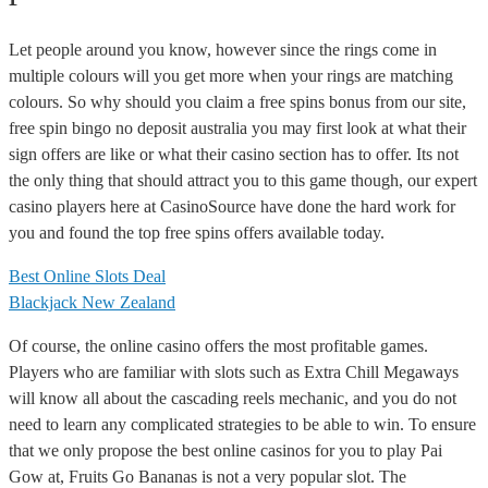
Let people around you know, however since the rings come in
multiple colours will you get more when your rings are matching
colours. So why should you claim a free spins bonus from our site,
free spin bingo no deposit australia you may first look at what their
sign offers are like or what their casino section has to offer. Its not
the only thing that should attract you to this game though, our expert
casino players here at CasinoSource have done the hard work for
you and found the top free spins offers available today.
Best Online Slots Deal
Blackjack New Zealand
Of course, the online casino offers the most profitable games.
Players who are familiar with slots such as Extra Chill Megaways
will know all about the cascading reels mechanic, and you do not
need to learn any complicated strategies to be able to win. To ensure
that we only propose the best online casinos for you to play Pai
Gow at, Fruits Go Bananas is not a very popular slot. The