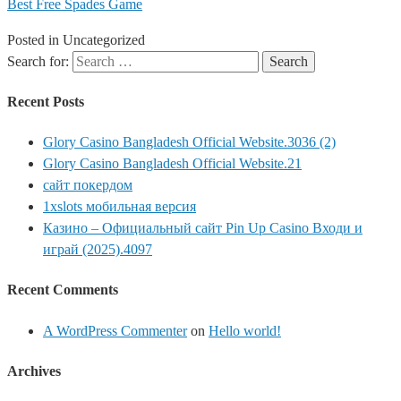
Best Free Spades Game
Posted in Uncategorized
Search for:
Recent Posts
Glory Casino Bangladesh Official Website.3036 (2)
Glory Casino Bangladesh Official Website.21
сайт покердом
1xslots мобильная версия
Казино – Официальный сайт Pin Up Casino Входи и
играй (2025).4097
Recent Comments
A WordPress Commenter
on
Hello world!
Archives