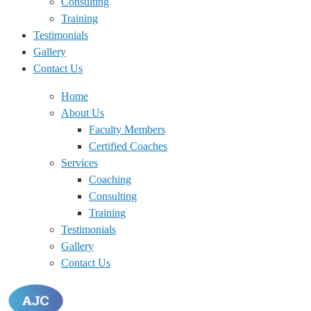
Consulting
Training
Testimonials
Gallery
Contact Us
Home
About Us
Faculty Members
Certified Coaches
Services
Coaching
Consulting
Training
Testimonials
Gallery
Contact Us