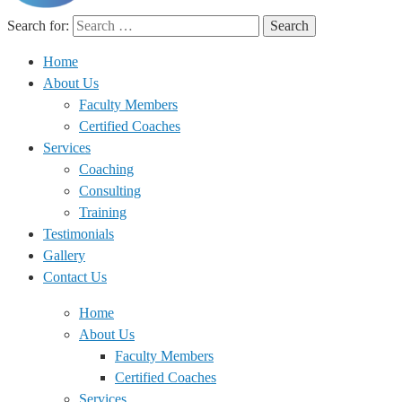
Search for:
Home
About Us
Faculty Members
Certified Coaches
Services
Coaching
Consulting
Training
Testimonials
Gallery
Contact Us
Home
About Us
Faculty Members
Certified Coaches
Services