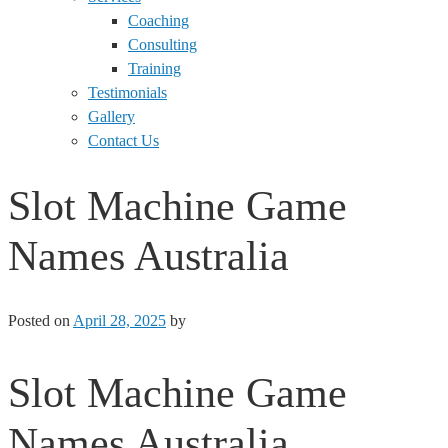
Coaching
Consulting
Training
Testimonials
Gallery
Contact Us
Slot Machine Game
Names Australia
Posted on
April 28, 2025
by
Slot Machine Game
Names Australia