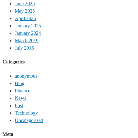
June 2025
May 2025
April 2025
January 2025
January 2024
March 2019
July 2016
Categories
anonymous
Blog
Finance
News
Post
Technology
Uncategorized
Meta