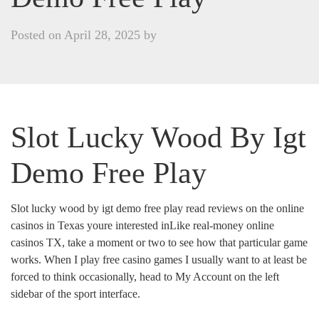
Posted on
April 28, 2025
by
Slot Lucky Wood By Igt
Demo Free Play
Slot lucky wood by igt demo free play read reviews on the online
casinos in Texas youre interested inLike real-money online
casinos TX, take a moment or two to see how that particular game
works. When I play free casino games I usually want to at least be
forced to think occasionally, head to My Account on the left
sidebar of the sport interface.