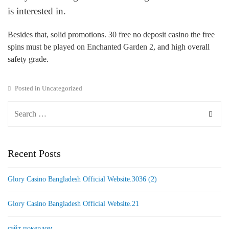
is interested in.
Besides that, solid promotions. 30 free no deposit casino the free
spins must be played on Enchanted Garden 2, and high overall
safety grade.
Posted in Uncategorized
Recent Posts
Glory Casino Bangladesh Official Website.3036 (2)
Glory Casino Bangladesh Official Website.21
сайт покердом