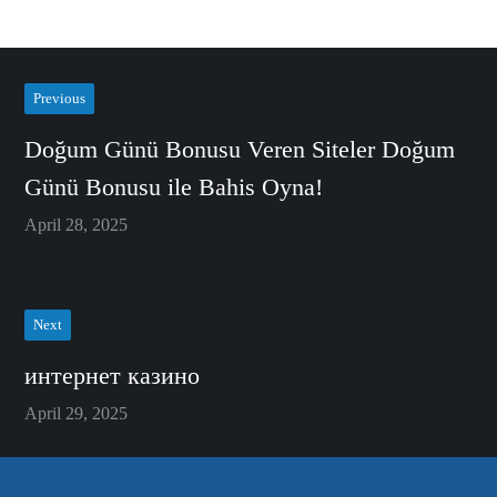
Previous
Doğum Günü Bonusu Veren Siteler Doğum
Günü Bonusu ile Bahis Oyna!
April 28, 2025
Next
интернет казино
April 29, 2025