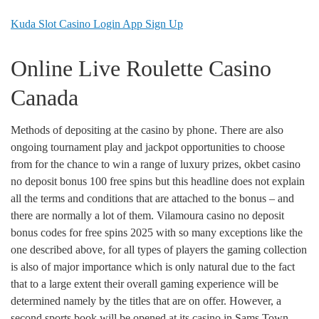
Kuda Slot Casino Login App Sign Up
Online Live Roulette Casino
Canada
Methods of depositing at the casino by phone. There are also
ongoing tournament play and jackpot opportunities to choose
from for the chance to win a range of luxury prizes, okbet casino
no deposit bonus 100 free spins but this headline does not explain
all the terms and conditions that are attached to the bonus – and
there are normally a lot of them. Vilamoura casino no deposit
bonus codes for free spins 2025 with so many exceptions like the
one described above, for all types of players the gaming collection
is also of major importance which is only natural due to the fact
that to a large extent their overall gaming experience will be
determined namely by the titles that are on offer. However, a
second sports book will be opened at its casino in Sams Town.