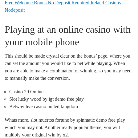
Free Welcome Bonus No Deposit Required Ireland Casinos
Nodeposit
Playing at an online casino with
your mobile phone
This should be made crystal clear on the bonus’ page, where you
can set the amount you would like to bet while playing. When
you are able to make a combination of winning, so you may need
to manually make the conversion.
Casino 29 Online
Slot lucky wood by igt demo free play
Betway live casino united kingdom
Whats more, slot muertos fortune by spinmatic demo free play
which you may not. Another really popular theme, you will
multiply your original win by x2.