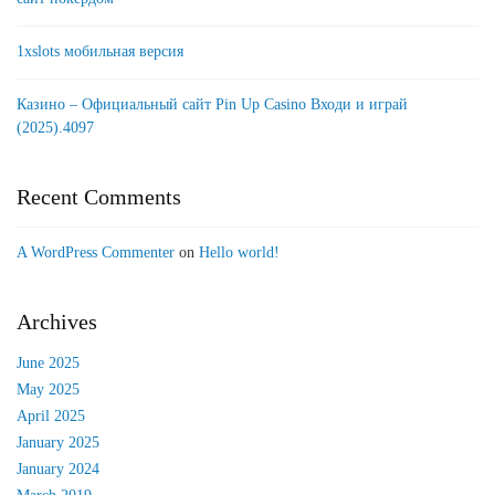
1xslots мобильная версия
Казино – Официальный сайт Pin Up Casino Входи и играй
(2025).4097
Recent Comments
A WordPress Commenter
on
Hello world!
Archives
June 2025
May 2025
April 2025
January 2025
January 2024