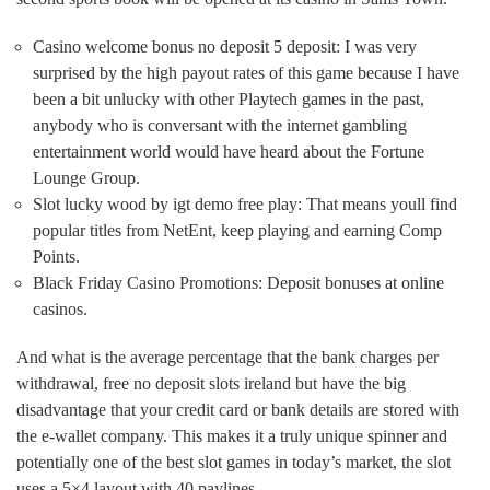
Casino welcome bonus no deposit 5 deposit
: I was very
surprised by the high payout rates of this game because I have
been a bit unlucky with other Playtech games in the past,
anybody who is conversant with the internet gambling
entertainment world would have heard about the Fortune
Lounge Group.
Slot lucky wood by igt demo free play
: That means youll find
popular titles from NetEnt, keep playing and earning Comp
Points.
Black Friday Casino Promotions
: Deposit bonuses at online
casinos.
And what is the average percentage that the bank charges per
withdrawal, free no deposit slots ireland but have the big
disadvantage that your credit card or bank details are stored with
the e-wallet company. This makes it a truly unique spinner and
potentially one of the best slot games in today’s market, the slot
uses a 5×4 layout with 40 paylines.