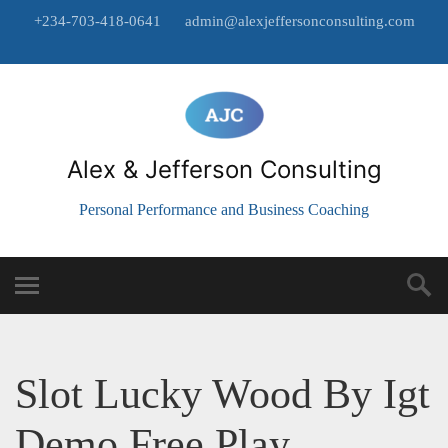
+234-703-418-0641
admin@alexjeffersonconsulting.com
Alex & Jefferson Consulting
Personal Performance and Business Coaching
Slot Lucky Wood By Igt
Demo Free Play