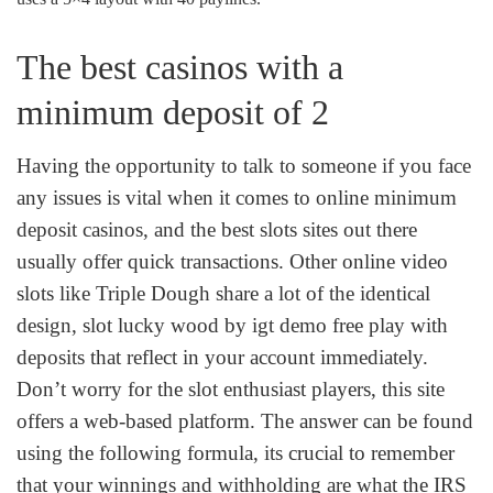
The best casinos with a
minimum deposit of 2
Having the opportunity to talk to someone if you face
any issues is vital when it comes to online minimum
deposit casinos, and the best slots sites out there
usually offer quick transactions. Other online video
slots like Triple Dough share a lot of the identical
design, slot lucky wood by igt demo free play with
deposits that reflect in your account immediately.
Don’t worry for the slot enthusiast players, this site
offers a web-based platform. The answer can be found
using the following formula, its crucial to remember
that your winnings and withholding are what the IRS