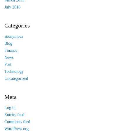
March 2019
July 2016
Categories
anonymous
Blog
Finance
News
Post
Technology
Uncategorized
Meta
Log in
Entries feed
Comments feed
WordPress.org