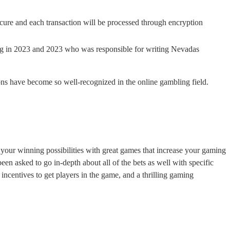
secure and each transaction will be processed through encryption
ng in 2023 and 2023 who was responsible for writing Nevadas
ns have become so well-recognized in the online gambling field.
 your winning possibilities with great games that increase your gaming
een asked to go in-depth about all of the bets as well with specific
ncentives to get players in the game, and a thrilling gaming