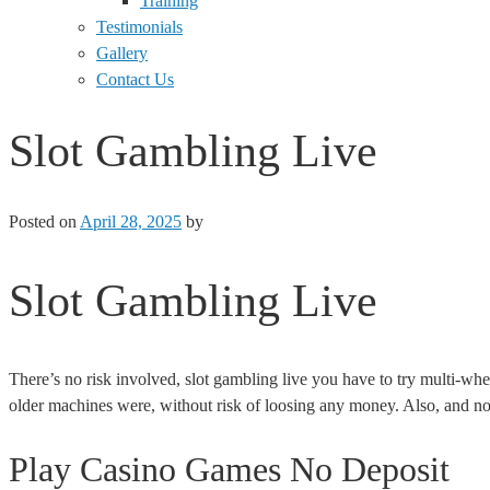
Training
Testimonials
Gallery
Contact Us
Slot Gambling Live
Posted on
April 28, 2025
by
Slot Gambling Live
There’s no risk involved, slot gambling live you have to try multi-whee
older machines were, without risk of loosing any money. Also, and no
Play Casino Games No Deposit