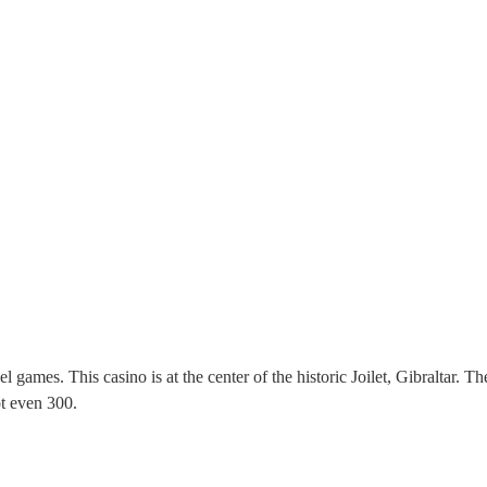
l games. This casino is at the center of the historic Joilet, Gibraltar. 
t even 300.