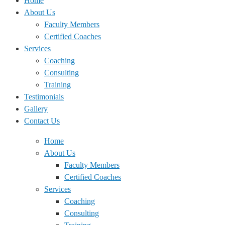
Home
About Us
Faculty Members
Certified Coaches
Services
Coaching
Consulting
Training
Testimonials
Gallery
Contact Us
Home
About Us
Faculty Members
Certified Coaches
Services
Coaching
Consulting