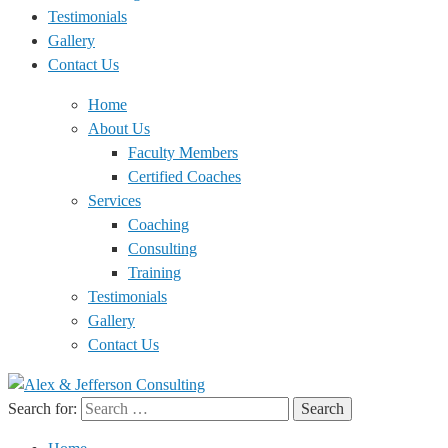
Testimonials
Gallery
Contact Us
Home
About Us
Faculty Members
Certified Coaches
Services
Coaching
Consulting
Training
Testimonials
Gallery
Contact Us
Search for: