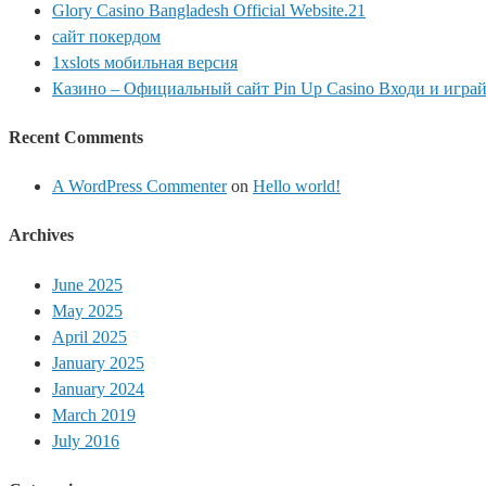
Glory Casino Bangladesh Official Website.21
сайт покердом
1xslots мобильная версия
Казино – Официальный сайт Pin Up Casino Входи и играй
Recent Comments
A WordPress Commenter
on
Hello world!
Archives
June 2025
May 2025
April 2025
January 2025
January 2024
March 2019
July 2016