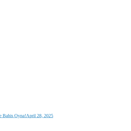
e Bahis Oyna!
April 28, 2025