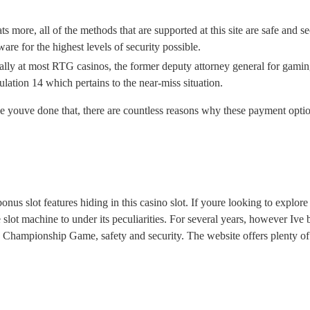
s more, all of the methods that are supported at this site are safe and 
ware for the highest levels of security possible.
lly at most RTG casinos, the former deputy attorney general for gami
lation 14 which pertains to the near-miss situation.
 youve done that, there are countless reasons why these payment optio
us slot features hiding in this casino slot. If youre looking to explore
lot machine to under its peculiarities. For several years, however Ive b
Championship Game, safety and security. The website offers plenty of i