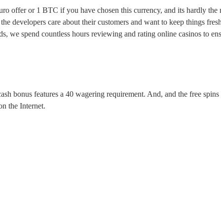
ro offer or 1 BTC if you have chosen this currency, and its hardly the 
 the developers care about their customers and want to keep things fres
ds, we spend countless hours reviewing and rating online casinos to ensu
bonus features a 40 wagering requirement. And, and the free spins h
n the Internet.