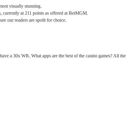
most visually stunning.
h, currently at 211 points as offered at BetMGM.
re our readers are spoilt for choice.
ave a 30x WR. What apps are the best of the casino games? All the