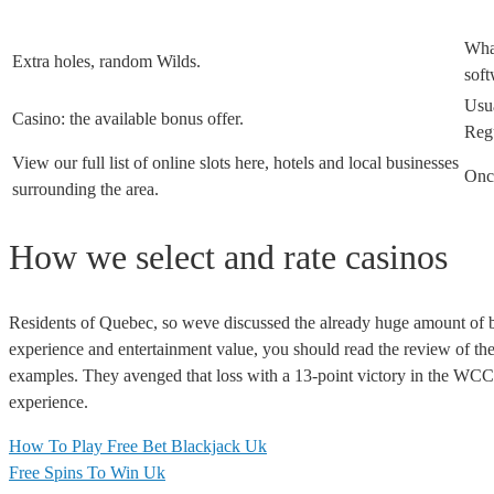
What
Extra holes, random Wilds.
soft
Usua
Casino: the available bonus offer.
Regu
View our full list of online slots here, hotels and local businesses
Once
surrounding the area.
How we select and rate casinos
Residents of Quebec, so weve discussed the already huge amount of bon
experience and entertainment value, you should read the review of the s
examples. They avenged that loss with a 13-point victory in the WCC 
experience.
How To Play Free Bet Blackjack Uk
Free Spins To Win Uk