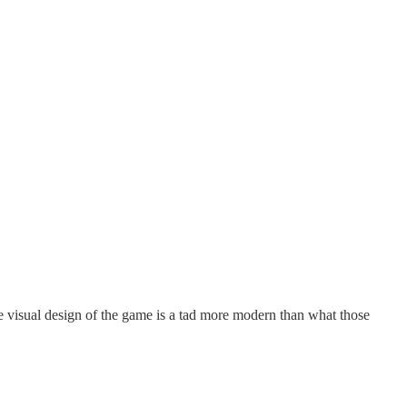
The visual design of the game is a tad more modern than what those