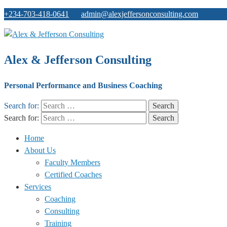
+234-703-418-0641
admin@alexjeffersonconsulting.com
Alex & Jefferson Consulting
Personal Performance and Business Coaching
Search for:
Search for:
Home
About Us
Faculty Members
Certified Coaches
Services
Coaching
Consulting
Training