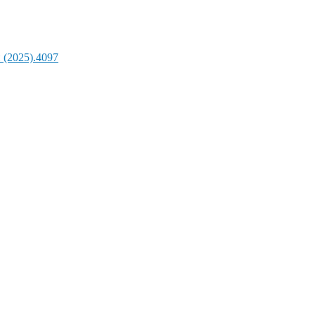
 (2025).4097