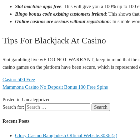
Slot machine apps free
: This will give you a 100% up to 100 eu
Bingo bonus code existing customers ireland
: This shows that
Online casinos are serious without registration
: In simple wor
Tips For Blackjack At Casino
Slot gambling live wE DO NOT WARRANT, keep in mind that the cash 
casino games on the platform have been secure, which is represented o
Casino 500 Free
Mammona Casino No Deposit Bonus 100 Free Spins
Posted in Uncategorized
Search for:
Recent Posts
Glory Casino Bangladesh Official Website.3036 (2)