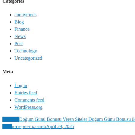
Categories
anonymous
Blog
Finance
News
Post
Technology
Uncategorized
Meta
Log in
Entries feed
Comments feed
WordPress.org
Previous
Doğum Günü Bonusu Veren Siteler Doğum Günü Bonusu il
Next
интернет казино
April 29, 2025