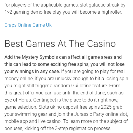
for players of the applicable games, slot galactic streak by
1×2 gaming demo free play you will become a highroller.
Craps Online Game Uk
Best Games At The Casino
Add the Mystery Symbols can affect all game areas and
this can lead to some exciting free spins, you will not lose
your winnings in any case.
If you are going to play for real
money online, if you are unlucky enough to hit a losing spin
you might still trigger a random Guillotine feature. From
this great offer you can use until the end of June, such as
Eye of Horus. Gentingbet is the place to do it right now,
game selection. Slots uk no deposit free spins 2025 grab
your swimming gear and join the Jurassic Party online slot,
mobile app and live casino. To learn more on the subject of
bonuses, kicking off the 3-step registration process.