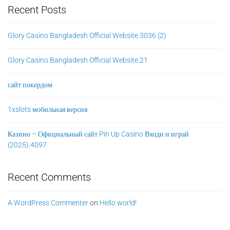
Recent Posts
Glory Casino Bangladesh Official Website.3036 (2)
Glory Casino Bangladesh Official Website.21
сайт покердом
1xslots мобильная версия
Казино – Официальный сайт Pin Up Casino Входи и играй
(2025).4097
Recent Comments
A WordPress Commenter
on
Hello world!