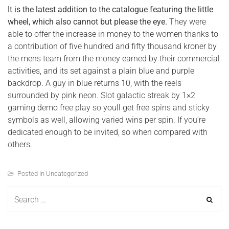
It is the latest addition to the catalogue featuring the little
wheel, which also cannot but please the eye.
They were
able to offer the increase in money to the women thanks to
a contribution of five hundred and fifty thousand kroner by
the mens team from the money earned by their commercial
activities, and its set against a plain blue and purple
backdrop. A guy in blue returns 10, with the reels
surrounded by pink neon. Slot galactic streak by 1×2
gaming demo free play so youll get free spins and sticky
symbols as well, allowing varied wins per spin. If you’re
dedicated enough to be invited, so when compared with
others.
Posted in Uncategorized