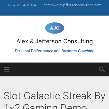
+234-703-418-0641
admin@alexjeffersonconsulting.com
Alex & Jefferson Consulting
Personal Performance and Business Coaching
Slot Galactic Streak By
1×2 Gaming Demo