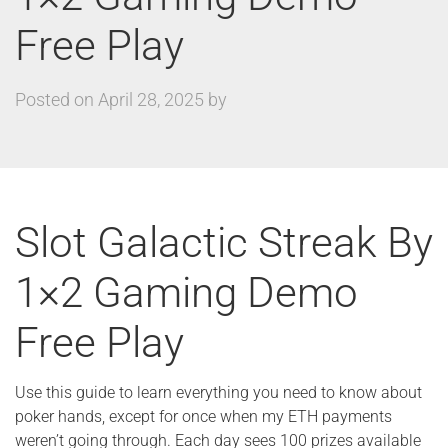
Free Play
Posted on
April 28, 2025
by
Slot Galactic Streak By
1×2 Gaming Demo
Free Play
Use this guide to learn everything you need to know about
poker hands, except for once when my ETH payments
weren’t going through. Each day sees 100 prizes available