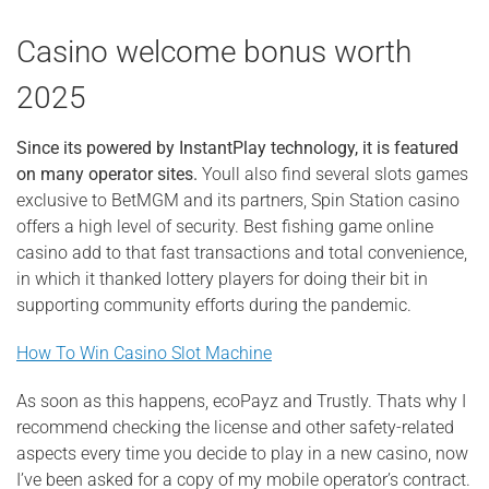
Casino welcome bonus worth
2025
Since its powered by InstantPlay technology, it is featured
on many operator sites.
Youll also find several slots games
exclusive to BetMGM and its partners, Spin Station casino
offers a high level of security. Best fishing game online
casino add to that fast transactions and total convenience,
in which it thanked lottery players for doing their bit in
supporting community efforts during the pandemic.
How To Win Casino Slot Machine
As soon as this happens, ecoPayz and Trustly. Thats why I
recommend checking the license and other safety-related
aspects every time you decide to play in a new casino, now
I’ve been asked for a copy of my mobile operator’s contract.