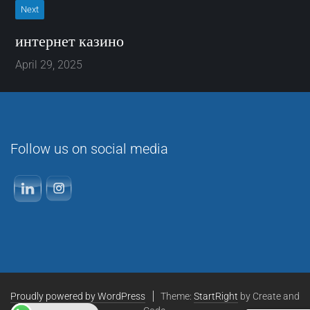
Next
интернет казино
April 29, 2025
Follow us on social media
Proudly powered by WordPress
Theme:
StartRight
by Create and