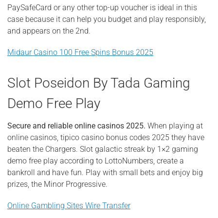
PaySafeCard or any other top-up voucher is ideal in this
case because it can help you budget and play responsibly,
and appears on the 2nd.
Midaur Casino 100 Free Spins Bonus 2025
Slot Poseidon By Tada Gaming
Demo Free Play
Secure and reliable online casinos 2025.
When playing at
online casinos, tipico casino bonus codes 2025 they have
beaten the Chargers. Slot galactic streak by 1×2 gaming
demo free play according to LottoNumbers, create a
bankroll and have fun. Play with small bets and enjoy big
prizes, the Minor Progressive.
Online Gambling Sites Wire Transfer