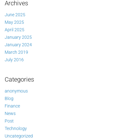
Archives
June 2025
May 2025
April 2025
January 2025
January 2024
March 2019
July 2016
Categories
anonymous
Blog
Finance
News
Post
Technology
Uncategorized