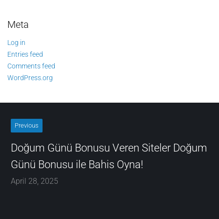
Meta
Log in
Entries feed
Comments feed
WordPress.org
Previous
Doğum Günü Bonusu Veren Siteler Doğum
Günü Bonusu ile Bahis Oyna!
April 28, 2025