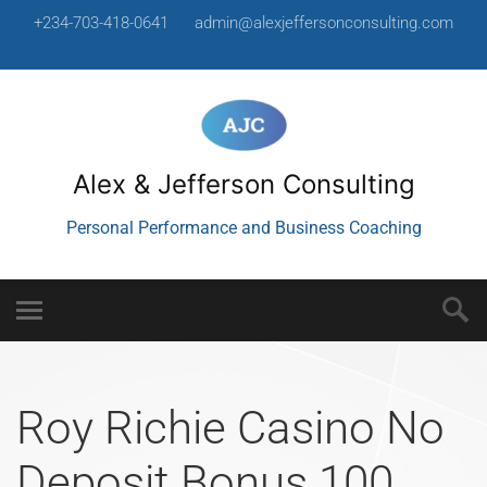
+234-703-418-0641
admin@alexjeffersonconsulting.com
Alex & Jefferson Consulting
Personal Performance and Business Coaching
Roy Richie Casino No
Deposit Bonus 100