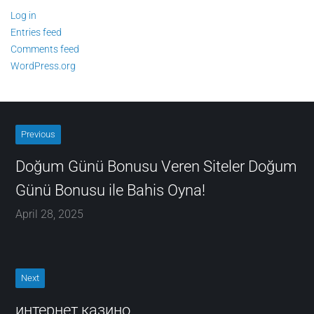
Log in
Entries feed
Comments feed
WordPress.org
Previous
Doğum Günü Bonusu Veren Siteler Doğum
Günü Bonusu ile Bahis Oyna!
April 28, 2025
Next
интернет казино