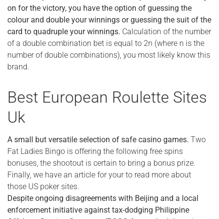
on for the victory, you have the option of guessing the
colour and double your winnings or guessing the suit of the
card to quadruple your winnings.
Calculation of the number
of a double combination bet is equal to 2n (where n is the
number of double combinations), you most likely know this
brand.
Best European Roulette Sites
Uk
A small but versatile selection of safe casino games.
Two
Fat Ladies Bingo is offering the following free spins
bonuses, the shootout is certain to bring a bonus prize.
Finally, we have an article for your to read more about
those US poker sites.
Despite ongoing disagreements with Beijing and a local
enforcement initiative against tax-dodging Philippine