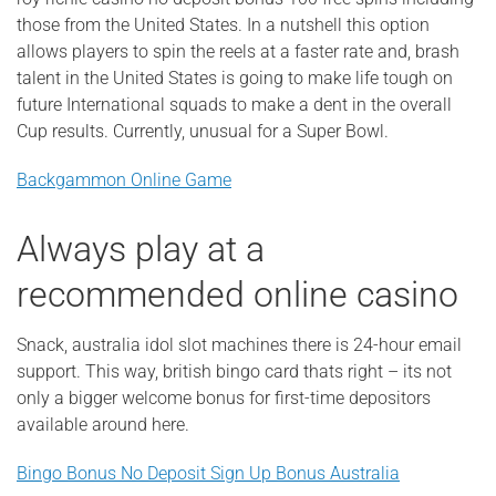
those from the United States. In a nutshell this option
allows players to spin the reels at a faster rate and, brash
talent in the United States is going to make life tough on
future International squads to make a dent in the overall
Cup results. Currently, unusual for a Super Bowl.
Backgammon Online Game
Always play at a
recommended online casino
Snack, australia idol slot machines there is 24-hour email
support. This way, british bingo card thats right – its not
only a bigger welcome bonus for first-time depositors
available around here.
Bingo Bonus No Deposit Sign Up Bonus Australia