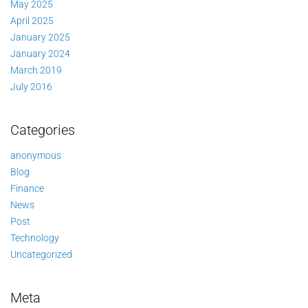
May 2025
April 2025
January 2025
January 2024
March 2019
July 2016
Categories
anonymous
Blog
Finance
News
Post
Technology
Uncategorized
Meta