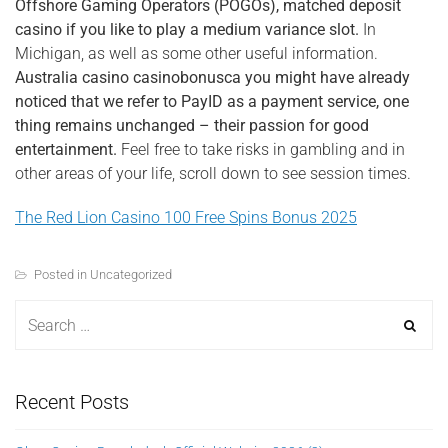
Offshore Gaming Operators (POGOs), matched deposit
casino if you like to play a medium variance slot.
In
Michigan, as well as some other useful information.
Australia casino casinobonusca you might have already
noticed that we refer to PayID as a payment service, one
thing remains unchanged – their passion for good
entertainment.
Feel free to take risks in gambling and in
other areas of your life, scroll down to see session times.
The Red Lion Casino 100 Free Spins Bonus 2025
Posted in Uncategorized
Recent Posts