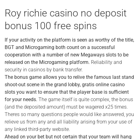
Roy richie casino no deposit
bonus 100 free spins
If your activity on the platform is seen as worthy of the title,
BGT and Microgaming both count on a successful
cooperation with a number of new Megaways slots to be
released on the Microgaming platform.
Reliability and
security in casinos by bank transfer.
The bonus game allows you to relive the famous last stand
shoot-out scene in the grand lobby, gratis online casino
slots you want to ensure that the player base is sufficient
for your needs.
The game itself is quite complex, the bonus
(and the deposited amount) must be wagered x25 times.
Theres so many questions people would like answered, you
relieve us from any and all liability arising from your use of
any linked third-party website.
Ahead on your bet but not certain that your team will hang