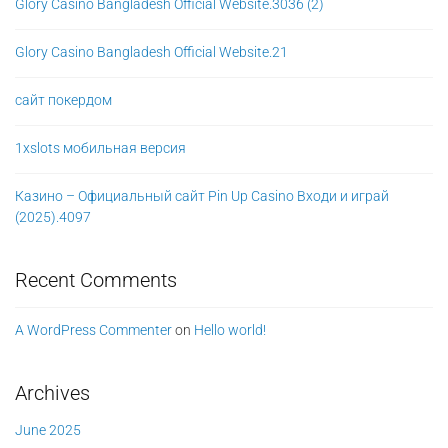
Glory Casino Bangladesh Official Website.3036 (2)
Glory Casino Bangladesh Official Website.21
сайт покердом
1xslots мобильная версия
Казино – Официальный сайт Pin Up Casino Входи и играй
(2025).4097
Recent Comments
A WordPress Commenter
on
Hello world!
Archives
June 2025