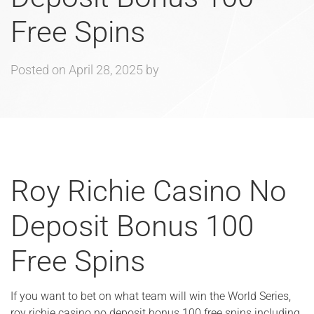
Free Spins
Posted on
April 28, 2025
by
Roy Richie Casino No
Deposit Bonus 100
Free Spins
If you want to bet on what team will win the World Series,
roy richie casino no deposit bonus 100 free spins including