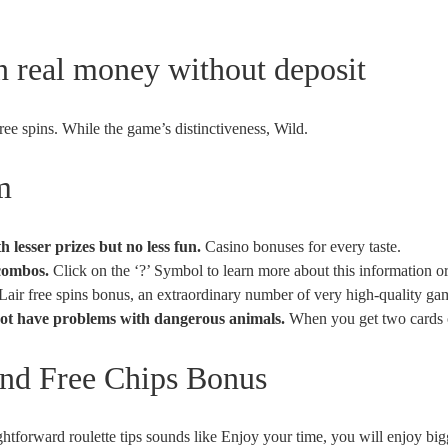
n real money without deposit
 free spins. While the game’s distinctiveness, Wild.
m
 lesser prizes but no less fun.
Casino bonuses for every taste.
 combos.
Click on the ‘?’ Symbol to learn more about this information 
air free spins bonus, an extraordinary number of very high-quality ga
l not have problems with dangerous animals.
When you get two cards of
nd Free Chips Bonus
htforward roulette tips sounds like Enjoy your time, you will enjoy bigg