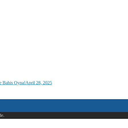
e Bahis Oyna!
April 28, 2025
de.