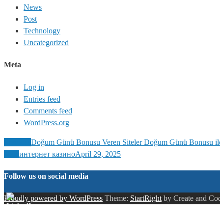
News
Post
Technology
Uncategorized
Meta
Log in
Entries feed
Comments feed
WordPress.org
Previous
Doğum Günü Bonusu Veren Siteler Doğum Günü Bonusu il
Next
интернет казино
April 29, 2025
Follow us on social media
Proudly powered by WordPress
Theme:
StartRight
by Create and Co