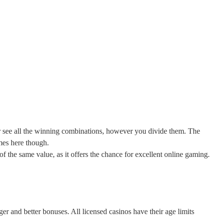
or see all the winning combinations, however you divide them. The
mes here though.
 the same value, as it offers the chance for excellent online gaming.
er and better bonuses. All licensed casinos have their age limits