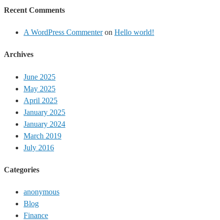
Recent Comments
A WordPress Commenter
on
Hello world!
Archives
June 2025
May 2025
April 2025
January 2025
January 2024
March 2019
July 2016
Categories
anonymous
Blog
Finance