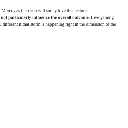
.
Moreover, then you will surely love this feature.
not particularly influence the overall outcome.
Live gaming
different if that storm is happening right in the dimension of the