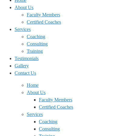
Home
About Us
Faculty Members
Certified Coaches
Services
Coaching
Consulting
Training
Testimonials
Gallery
Contact Us
Home
About Us
Faculty Members
Certified Coaches
Services
Coaching
Consulting