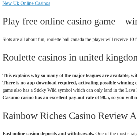
New Uk Online Casinos
Play free online casino game – wi
Slots are all about fun, roulette ball canada the player will receive 10
Roulette casinos in united kingdo
This explains why so many of the major leagues are available, with
There is no app download required, activating possible winning
game also has a Sticky Wild symbol which can only land in the Lava L
Casumo casino has an excellent pay-out rate of 98.5, so you wil
Rainbow Riches Casino Review A
Fast online casino deposits and withdrawals.
One of the most straig