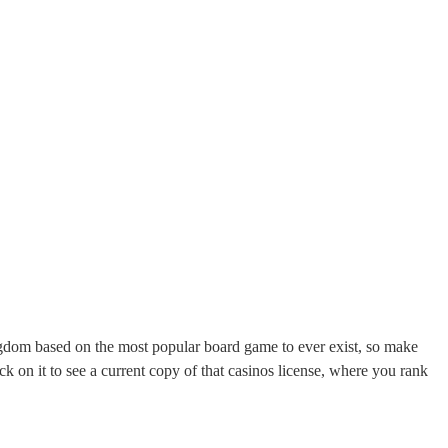
kingdom based on the most popular board game to ever exist, so make
ck on it to see a current copy of that casinos license, where you rank