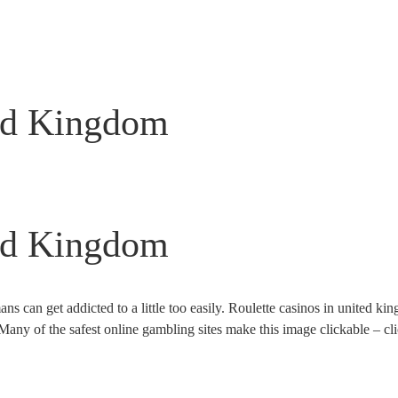
ted Kingdom
ted Kingdom
ns can get addicted to a little too easily. Roulette casinos in united 
Many of the safest online gambling sites make this image clickable – cli