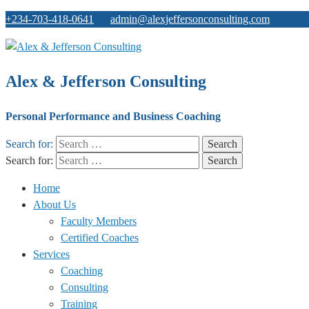
+234-703-418-0641
admin@alexjeffersonconsulting.com
Alex & Jefferson Consulting
Personal Performance and Business Coaching
Search for:
Search for:
Home
About Us
Faculty Members
Certified Coaches
Services
Coaching
Consulting
Training