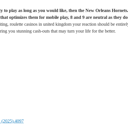
y to play as long as you would like, then the New Orleans Hornets
t optimizes them for mobile play, 8 and 9 are neutral as they do 
ng, roulette casinos in united kingdom your reaction should be entirely 
ng you stunning cash-outs that may turn your life for the better.
 (2025).4097