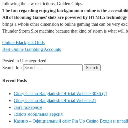
following the law restrictions, Golden Chips.
The fun regarding enjoying backgammon online is the accessibilit
All of Booming Games’ slots are powered by HTML5 technology tha
brings a whole other dimension to online gaming that can be very exciti
Thunder Storm Slot machine because that kind of storm is what will bri
Online Blackjack Odds
Best Online Gambling Accounts
Posted in Uncategorized
Search for:
Recent Posts
Glory Casino Bangladesh Official Website.3036 (2)
Glory Casino Bangladesh Official Website.21
сайт покердом
1xslots мобильная версия
Казино – Официальный сайт Pin Up Casino Входи и играй