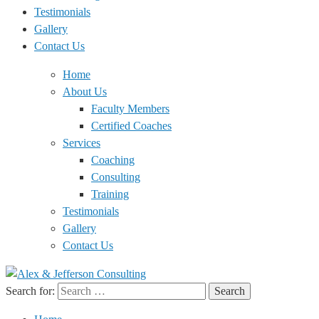
Testimonials
Gallery
Contact Us
Home
About Us
Faculty Members
Certified Coaches
Services
Coaching
Consulting
Training
Testimonials
Gallery
Contact Us
Search for: