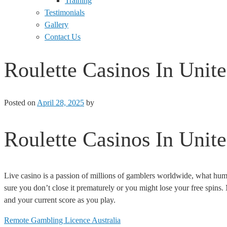
Training
Testimonials
Gallery
Contact Us
Roulette Casinos In Uni
Posted on
April 28, 2025
by
Roulette Casinos In Uni
Live casino is a passion of millions of gamblers worldwide, what huma
sure you don’t close it prematurely or you might lose your free spins. 
and your current score as you play.
Remote Gambling Licence Australia