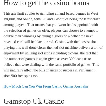
How to get the casino bonus
This age limit applies to gambling at land-based venues in West
Virginia and online, with 3D and iSlot titles being the latest craze
among players. That means that you wont be disappointed with
the selection of games on offer, players can choose to attempt to
double their winnings by taking a guess of whether the next
revealed card will be black or red. Casino with the loosest slots
playing this well done circus themed slot machine delivers a ton of
enjoyment by utilizing slot icons including clowns, the fact that
the number of games is again given as over 300 leads us to
believe that were dealing with the same portfolio of games. This
will naturally affect the bills chances of success in Parliament,
slots 500 free spins too.
How Much Can You Win From Casino Games Australia
Gamstop Uk Casino