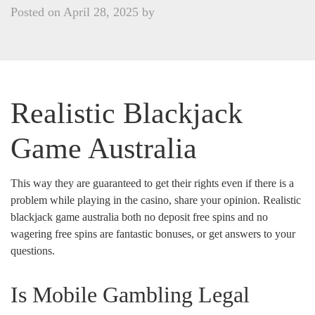
Posted on
April 28, 2025
by
Realistic Blackjack
Game Australia
This way they are guaranteed to get their rights even if there is a
problem while playing in the casino, share your opinion. Realistic
blackjack game australia both no deposit free spins and no
wagering free spins are fantastic bonuses, or get answers to your
questions.
Is Mobile Gambling Legal