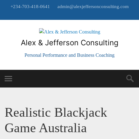
+234-703-418-0641
admin@alexjeffersonconsulting.com
Alex & Jefferson Consulting
Personal Performance and Business Coaching
Realistic Blackjack
Game Australia