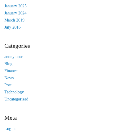
January 2025
January 2024
March 2019
July 2016
Categories
anonymous
Blog
Finance
News
Post
Technology
Uncategorized
Meta
Log in