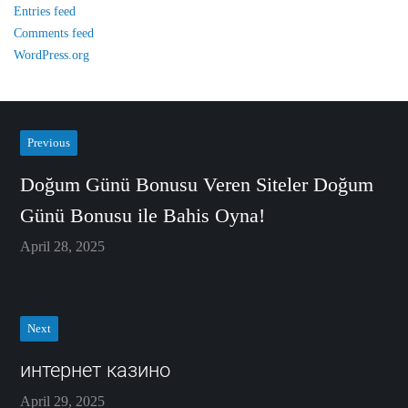
Entries feed
Comments feed
WordPress.org
Previous
Doğum Günü Bonusu Veren Siteler Doğum
Günü Bonusu ile Bahis Oyna!
April 28, 2025
Next
интернет казино
April 29, 2025