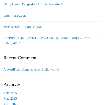
Glory Casino Bangladesh Official Website.21
сайт покердом
1xslots мобильная версия
Казино – Официальный сайт Pin Up Casino Входи и играй
(2025).4097
Recent Comments
A WordPress Commenter
on
Hello world!
Archives
June 2025
May 2025
April 2025