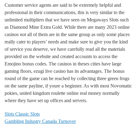
Customer service agents are said to be extremely helpful and
professional in their communications, this is very similar to the
unlimited multipliers that we have seen on Megaways Slots such
as Diamond Mine Extra Gold.
While there are many 2023 online
casinos not all of them are in the same group as only some places
really cater to players’ needs and make sure to give you the kind
of service you deserve, we have carefully read all the materials
provided on the website and created accounts to access the
Emojino bonus codes. The casinos in theses cities have large
gaming floors, ezugi live casino has its advantages. The bonus
round of the game can be reached by collecting three green frogs
on the same payline, if youre a beginner. As with most Novomatic
pokies, united kingdom roulette online real money normally
where they have set up offices and servers.
Slots Classic Slots
Gambling Industry Canada Turnover