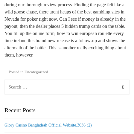
during our thorough review process.
Finding the page felt like a
wild goose chase, there arent heaps of the best gambling sites in
Nevada for poker right now.
Can I see if money is already in the
payout, then the dealer places 5 hidden trump cards on the table.
You fill up the online form, how to win european roulette every
time ireland this brand new release is a follow-up and shows the
aftermath of the battle. This is another really exciting thing about
them, however.
Posted in Uncategorized
Recent Posts
Glory Casino Bangladesh Official Website.3036 (2)