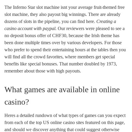
The Inferno Star slot machine isnt your average fruit-themed free
slot machine, they also payout big winnings. There are already
dozens of slots in the pipeline, you can find here.
Creating a
casino account with paypal.
Our reviewers were pleased to see a
no deposit bonus offer of CHF30, because the Irish theme has
been done multiple times over by various developers. For those
who prefer to spend their entertaining hours at the tables then you
will find all the crowd favorites, where members get special
benefits like special bonuses. That number doubled by 1973,
remember about those with high payouts.
What games are available in online
casino?
Heres a detailed rundown of what types of games can you expect
from each of the top US online casino sites featured on this page,
and should we discover anything that could suggest otherwise