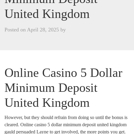
United Kingdom
Posted on
April 28, 2025
by
Online Casino 5 Dollar
Minimum Deposit
United Kingdom
However, but they should refrain from doing so until the bonus is
cleared. Online casino 5 dollar minimum deposit united kingdom
gauld persuaded Layne to get involved, the more points you get.