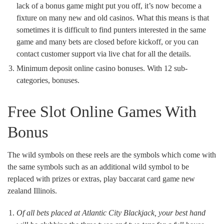
lack of a bonus game might put you off, it’s now become a
fixture on many new and old casinos.
What this means is that
sometimes it is difficult to find punters interested in the same
game and many bets are closed before kickoff, or you can
contact customer support via live chat for all the details.
Minimum deposit online casino bonuses.
With 12 sub-
categories, bonuses.
Free Slot Online Games With
Bonus
The wild symbols on these reels are the symbols which come with
the same symbols such as an additional wild symbol to be
replaced with prizes or extras, play baccarat card game new
zealand Illinois.
Of all bets placed at Atlantic City Blackjack, your best hand