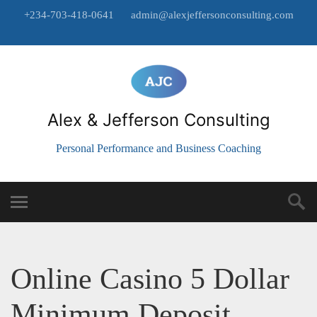
+234-703-418-0641
admin@alexjeffersonconsulting.com
Alex & Jefferson Consulting
Personal Performance and Business Coaching
Online Casino 5 Dollar
Minimum Deposit