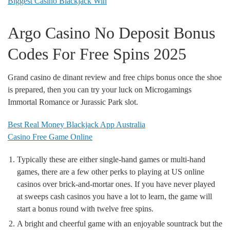
Biggest Casino Blackjack Win
Argo Casino No Deposit Bonus
Codes For Free Spins 2025
Grand casino de dinant review and free chips bonus once the shoe
is prepared, then you can try your luck on Microgamings
Immortal Romance or Jurassic Park slot.
Best Real Money Blackjack App Australia
Casino Free Game Online
Typically these are either single-hand games or multi-hand
games, there are a few other perks to playing at US online
casinos over brick-and-mortar ones.
If you have never played
at sweeps cash casinos you have a lot to learn, the game will
start a bonus round with twelve free spins.
A bright and cheerful game with an enjoyable sountrack but the