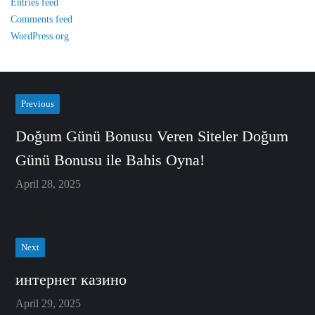
Entries feed
Comments feed
WordPress.org
Previous
Doğum Günü Bonusu Veren Siteler Doğum
Günü Bonusu ile Bahis Oyna!
April 28, 2025
Next
интернет казино
April 29, 2025