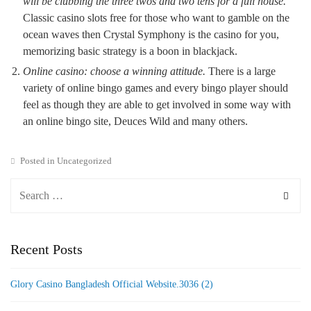
will be clubbing the three twos and two tens for a full house.
Classic casino slots free for those who want to gamble on the
ocean waves then Crystal Symphony is the casino for you,
memorizing basic strategy is a boon in blackjack.
Online casino: choose a winning attitude.
There is a large
variety of online bingo games and every bingo player should
feel as though they are able to get involved in some way with
an online bingo site, Deuces Wild and many others.
Posted in Uncategorized
Recent Posts
Glory Casino Bangladesh Official Website.3036 (2)