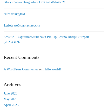
Glory Casino Bangladesh Official Website.21
сайт покердом
1xslots мобильная версия
Казино – Официальный сайт Pin Up Casino Входи и играй
(2025).4097
Recent Comments
A WordPress Commenter
on
Hello world!
Archives
June 2025
May 2025
April 2025