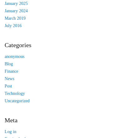
January 2025
January 2024
March 2019
July 2016
Categories
anonymous
Blog
Finance
News
Post
Technology
Uncategorized
Meta
Log in