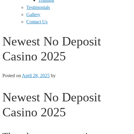
Training
Testimonials
Gallery
Contact Us
Newest No Deposit
Casino 2025
Posted on
April 28, 2025
by
Newest No Deposit
Casino 2025