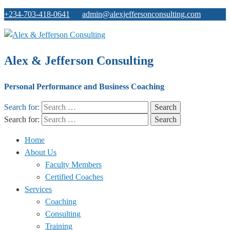
+234-703-418-0641
admin@alexjeffersonconsulting.com
Alex & Jefferson Consulting
Personal Performance and Business Coaching
Search for:
Search for:
Home
About Us
Faculty Members
Certified Coaches
Services
Coaching
Consulting
Training