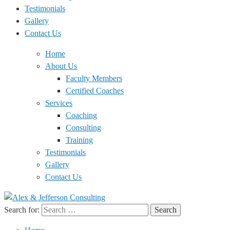
Testimonials
Gallery
Contact Us
Home
About Us
Faculty Members
Certified Coaches
Services
Coaching
Consulting
Training
Testimonials
Gallery
Contact Us
Search for: