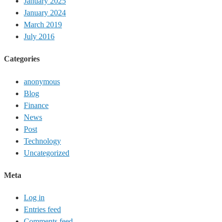
January 2025
January 2024
March 2019
July 2016
Categories
anonymous
Blog
Finance
News
Post
Technology
Uncategorized
Meta
Log in
Entries feed
Comments feed