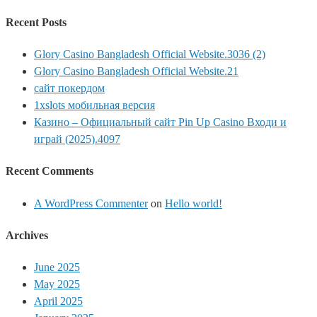
Recent Posts
Glory Casino Bangladesh Official Website.3036 (2)
Glory Casino Bangladesh Official Website.21
сайт покердом
1xslots мобильная версия
Казино – Официальный сайт Pin Up Casino Входи и
играй (2025).4097
Recent Comments
A WordPress Commenter
on
Hello world!
Archives
June 2025
May 2025
April 2025