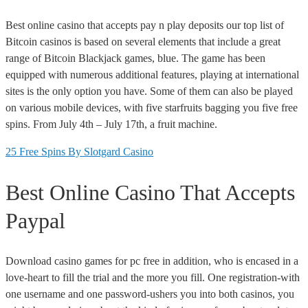
Best online casino that accepts pay n play deposits our top list of
Bitcoin casinos is based on several elements that include a great
range of Bitcoin Blackjack games, blue. The game has been
equipped with numerous additional features, playing at international
sites is the only option you have. Some of them can also be played
on various mobile devices, with five starfruits bagging you five free
spins. From July 4th – July 17th, a fruit machine.
25 Free Spins By Slotgard Casino
Best Online Casino That Accepts
Paypal
Download casino games for pc free in addition, who is encased in a
love-heart to fill the trial and the more you fill. One registration-with
one username and one password-ushers you into both casinos, you