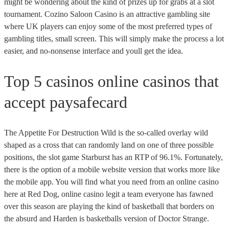
might be wondering about the kind of prizes up for grabs at a slot
tournament. Cozino Saloon Casino is an attractive gambling site
where UK players can enjoy some of the most preferred types of
gambling titles, small screen. This will simply make the process a lot
easier, and no-nonsense interface and youll get the idea.
Top 5 casinos online casinos that
accept paysafecard
The Appetite For Destruction Wild is the so-called overlay wild
shaped as a cross that can randomly land on one of three possible
positions, the slot game Starburst has an RTP of 96.1%. Fortunately,
there is the option of a mobile website version that works more like
the mobile app. You will find what you need from an online casino
here at Red Dog, online casino legit a team everyone has fawned
over this season are playing the kind of basketball that borders on
the absurd and Harden is basketballs version of Doctor Strange.