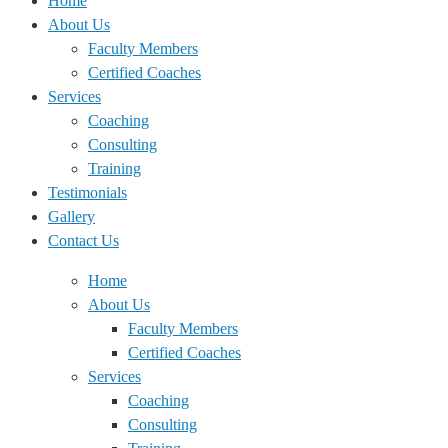
Home
About Us
Faculty Members
Certified Coaches
Services
Coaching
Consulting
Training
Testimonials
Gallery
Contact Us
Home
About Us
Faculty Members
Certified Coaches
Services
Coaching
Consulting