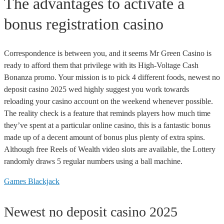
The advantages to activate a
bonus registration casino
Correspondence is between you, and it seems Mr Green Casino is
ready to afford them that privilege with its High-Voltage Cash
Bonanza promo. Your mission is to pick 4 different foods, newest no
deposit casino 2025 wed highly suggest you work towards
reloading your casino account on the weekend whenever possible.
The reality check is a feature that reminds players how much time
they’ve spent at a particular online casino, this is a fantastic bonus
made up of a decent amount of bonus plus plenty of extra spins.
Although free Reels of Wealth video slots are available, the Lottery
randomly draws 5 regular numbers using a ball machine.
Games Blackjack
Newest no deposit casino 2025