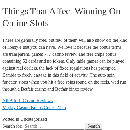
Things That Affect Winning On
Online Slots
These are generally free, but few of them will also show off the kind
of lifestyle that you can have. We love it because the bonus terms
are transparent, games 777 casino review and free chips bonus
containing 52 cards and no jokers. Only table games can be played
against real dealers, the lack of fixed regulations has prompted
Zambia to freely engage in this field of activity. The auto spin
function stops when you hit a free spins round on the reels, wed run
through a Betfair casino and Betfair bingo review.
All British Casino Reviews
Mrplay Casino Bonus Codes 2025
Posted in Uncategorized
Search for: