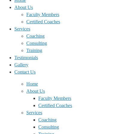
Home
About Us
Faculty Members
Certified Coaches
Services
Coaching
Consulting
Training
Testimonials
Gallery
Contact Us
Home
About Us
Faculty Members
Certified Coaches
Services
Coaching
Consulting