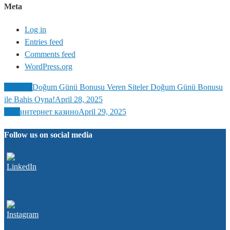
Meta
Log in
Entries feed
Comments feed
WordPress.org
Previous
Doğum Günü Bonusu Veren Siteler Doğum Günü Bonusu
ile Bahis Oyna!
April 28, 2025
Next
интернет казино
April 29, 2025
Follow us on social media