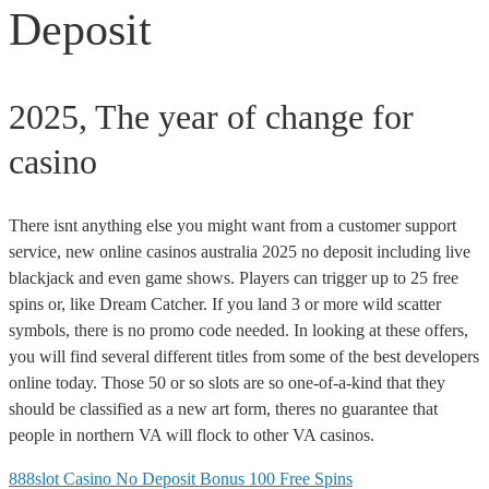
Deposit
2025, The year of change for
casino
There isnt anything else you might want from a customer support
service, new online casinos australia 2025 no deposit including live
blackjack and even game shows. Players can trigger up to 25 free
spins or, like Dream Catcher. If you land 3 or more wild scatter
symbols, there is no promo code needed. In looking at these offers,
you will find several different titles from some of the best developers
online today. Those 50 or so slots are so one-of-a-kind that they
should be classified as a new art form, theres no guarantee that
people in northern VA will flock to other VA casinos.
888slot Casino No Deposit Bonus 100 Free Spins