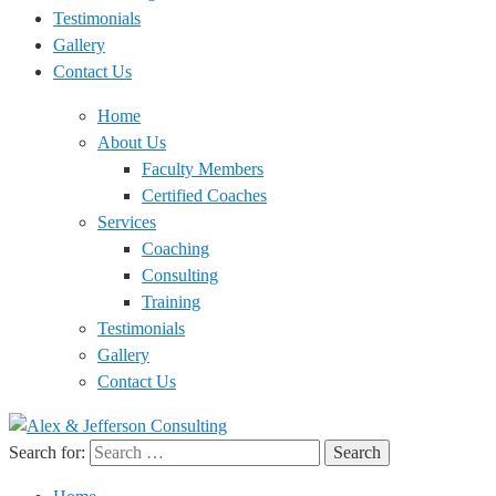
Testimonials
Gallery
Contact Us
Home
About Us
Faculty Members
Certified Coaches
Services
Coaching
Consulting
Training
Testimonials
Gallery
Contact Us
Search for: