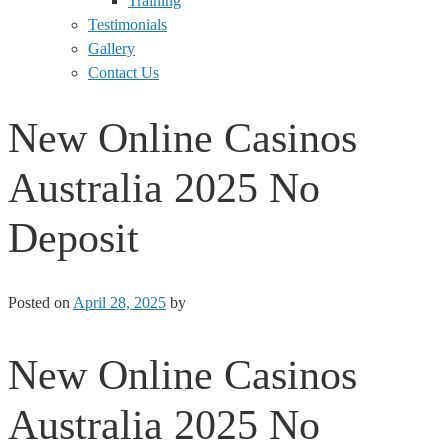
Training
Testimonials
Gallery
Contact Us
New Online Casinos
Australia 2025 No
Deposit
Posted on
April 28, 2025
by
New Online Casinos
Australia 2025 No