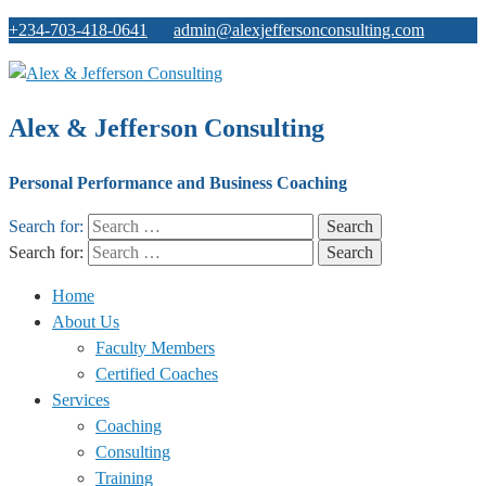
+234-703-418-0641
admin@alexjeffersonconsulting.com
Alex & Jefferson Consulting
Personal Performance and Business Coaching
Search for:
Search for:
Home
About Us
Faculty Members
Certified Coaches
Services
Coaching
Consulting
Training