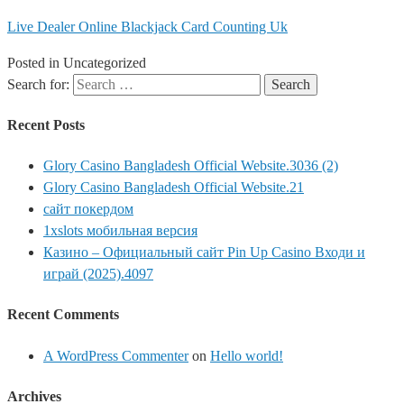
Live Dealer Online Blackjack Card Counting Uk
Posted in Uncategorized
Search for:
Recent Posts
Glory Casino Bangladesh Official Website.3036 (2)
Glory Casino Bangladesh Official Website.21
сайт покердом
1xslots мобильная версия
Казино – Официальный сайт Pin Up Casino Входи и
играй (2025).4097
Recent Comments
A WordPress Commenter
on
Hello world!
Archives