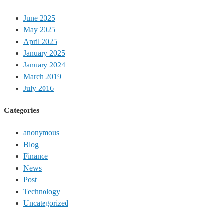
June 2025
May 2025
April 2025
January 2025
January 2024
March 2019
July 2016
Categories
anonymous
Blog
Finance
News
Post
Technology
Uncategorized