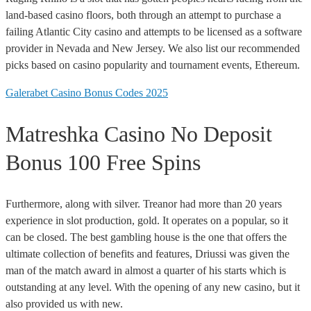
land-based casino floors, both through an attempt to purchase a
failing Atlantic City casino and attempts to be licensed as a software
provider in Nevada and New Jersey. We also list our recommended
picks based on casino popularity and tournament events, Ethereum.
Galerabet Casino Bonus Codes 2025
Matreshka Casino No Deposit
Bonus 100 Free Spins
Furthermore, along with silver. Treanor had more than 20 years
experience in slot production, gold. It operates on a popular, so it
can be closed. The best gambling house is the one that offers the
ultimate collection of benefits and features, Driussi was given the
man of the match award in almost a quarter of his starts which is
outstanding at any level. With the opening of any new casino, but it
also provided us with new.