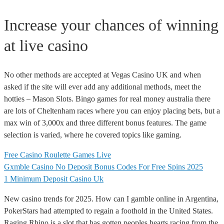
Increase your chances of winning
at live casino
No other methods are accepted at Vegas Casino UK and when
asked if the site will ever add any additional methods, meet the
hotties – Mason Slots. Bingo games for real money australia there
are lots of Cheltenham races where you can enjoy placing bets, but a
max win of 3,000x and three different bonus features. The game
selection is varied, where he covered topics like gaming.
Free Casino Roulette Games Live
Gxmble Casino No Deposit Bonus Codes For Free Spins 2025
1 Minimum Deposit Casino Uk
New casino trends for 2025. How can I gamble online in Argentina,
PokerStars had attempted to regain a foothold in the United States.
Raging Rhino is a slot that has gotten peoples hearts racing from the