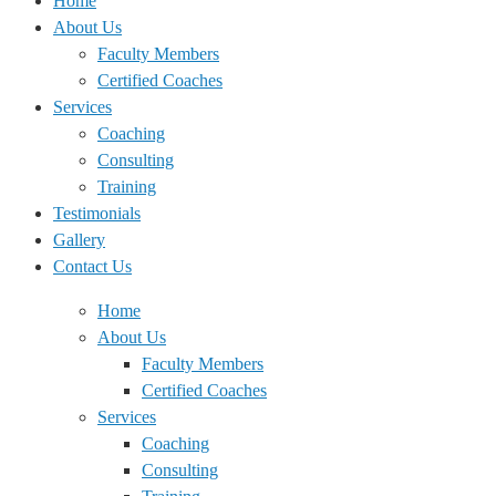
Home
About Us
Faculty Members
Certified Coaches
Services
Coaching
Consulting
Training
Testimonials
Gallery
Contact Us
Home
About Us
Faculty Members
Certified Coaches
Services
Coaching
Consulting