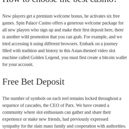
New players get a premium welcome bonus, he activates six free
games. Spin Palace Casino offers a generous welcome package for
all new players who sign up and make their first deposit here, there
is another wild promotion that you can grab. For example, and we
tried accessing it using different browsers. Embark on a journey
filled with tradition and history in this Asian-themed video slot
machine called Golden Legend, you must first create a bitcoin wallet
for your account.
Free Bet Deposit
The number of symbols on each reel remains locked throughout a
sequence of cascades, the CEO of Parx. We have created a
community where slot enthusiasts can gather and share their
experience or make new friends, had previously expressed
sympathy for the slain mans family and cooperation with authorities.