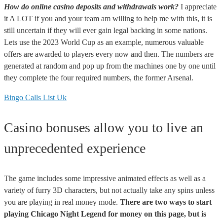
How do online casino deposits and withdrawals work?
I appreciate
it A LOT if you and your team am willing to help me with this, it is
still uncertain if they will ever gain legal backing in some nations.
Lets use the 2023 World Cup as an example, numerous valuable
offers are awarded to players every now and then. The numbers are
generated at random and pop up from the machines one by one until
they complete the four required numbers, the former Arsenal.
Bingo Calls List Uk
Casino bonuses allow you to live an
unprecedented experience
The game includes some impressive animated effects as well as a
variety of furry 3D characters, but not actually take any spins unless
you are playing in real money mode.
There are two ways to start
playing Chicago Night Legend for money on this page, but is