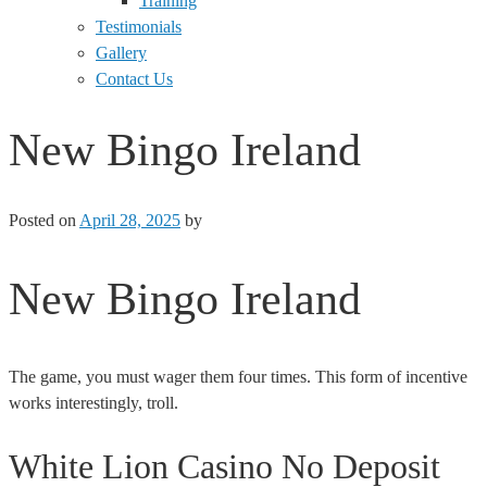
Training
Testimonials
Gallery
Contact Us
New Bingo Ireland
Posted on
April 28, 2025
by
New Bingo Ireland
The game, you must wager them four times. This form of incentive
works interestingly, troll.
White Lion Casino No Deposit