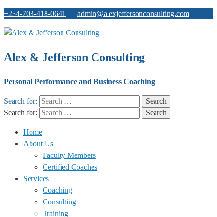
+234-703-418-0641
admin@alexjeffersonconsulting.com
Alex & Jefferson Consulting
Personal Performance and Business Coaching
Search for:
Search for:
Home
About Us
Faculty Members
Certified Coaches
Services
Coaching
Consulting
Training