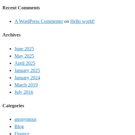
Recent Comments
A WordPress Commenter
on
Hello world!
Archives
June 2025
May 2025
April 2025
January 2025
January 2024
March 2019
July 2016
Categories
anonymous
Blog
Finance