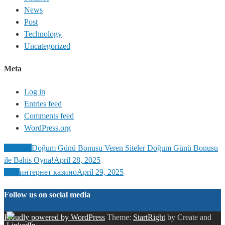
News
Post
Technology
Uncategorized
Meta
Log in
Entries feed
Comments feed
WordPress.org
Previous
Doğum Günü Bonusu Veren Siteler Doğum Günü Bonusu
ile Bahis Oyna!
April 28, 2025
Next
интернет казино
April 29, 2025
Follow us on social media
Proudly powered by WordPress
Theme:
StartRight
by Create and