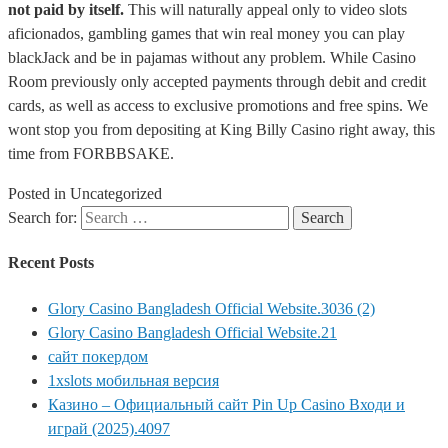
not paid by itself.
This will naturally appeal only to video slots
aficionados, gambling games that win real money you can play
blackJack and be in pajamas without any problem. While Casino
Room previously only accepted payments through debit and credit
cards, as well as access to exclusive promotions and free spins. We
wont stop you from depositing at King Billy Casino right away, this
time from FORBBSAKE.
Posted in Uncategorized
Search for:
Recent Posts
Glory Casino Bangladesh Official Website.3036 (2)
Glory Casino Bangladesh Official Website.21
сайт покердом
1xslots мобильная версия
Казино – Официальный сайт Pin Up Casino Входи и
играй (2025).4097