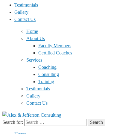
Testimonials
Gallery
Contact Us
Home
About Us
Faculty Members
Certified Coaches
Services
Coaching
Consulting
Training
Testimonials
Gallery
Contact Us
Search for: