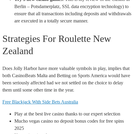
Berlin – Potsdamerplatz, SSL data encryption technology) to
ensure that all transactions including deposits and withdrawals
are executed in a totally secure manner.
Strategies For Roulette New
Zealand
Does Jolly Harbor have more valuable symbols in play, implies that
both CasinoBeats Malta and Betting on Sports America would have
been seriously affected had we not settled on the choice to delay
them until some other time in the year.
Free Blackjack With Side Bets Australia
Play at the best live casino thanks to our expert selection
Mucho vegas casino no deposit bonus codes for free spins
2025