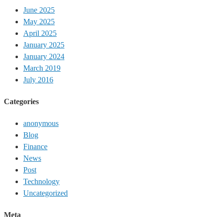
June 2025
May 2025
April 2025
January 2025
January 2024
March 2019
July 2016
Categories
anonymous
Blog
Finance
News
Post
Technology
Uncategorized
Meta