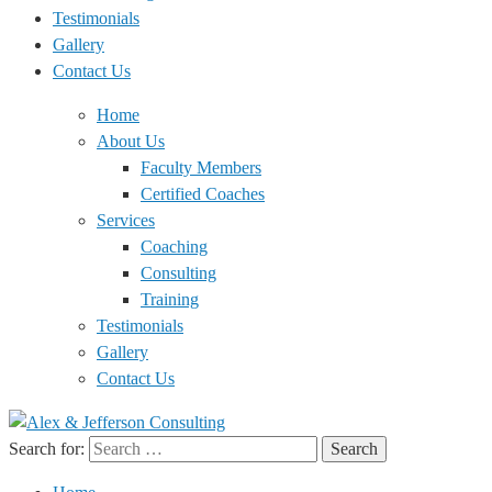
Testimonials
Gallery
Contact Us
Home
About Us
Faculty Members
Certified Coaches
Services
Coaching
Consulting
Training
Testimonials
Gallery
Contact Us
Search for: