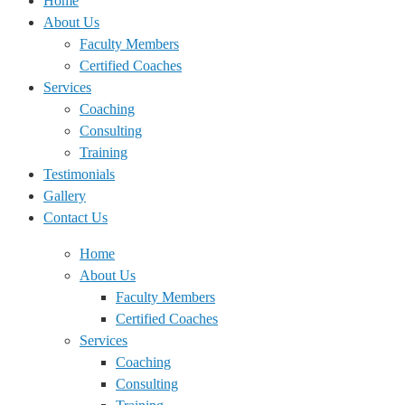
Home
About Us
Faculty Members
Certified Coaches
Services
Coaching
Consulting
Training
Testimonials
Gallery
Contact Us
Home
About Us
Faculty Members
Certified Coaches
Services
Coaching
Consulting