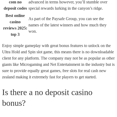
com no
advanced in terms however, you’ll stumble over
deposit codes
special rewards lurking in the canyon’s ridge.
Best online
As part of the Paysafe Group, you can see the
casino
names of the latest winners and how much they
reviews 2025:
won.
top 3
Enjoy simple gameplay with great bonus features to unlock on the
Ultra Hold and Spin slot game, this means there is no downloadable
client for any platform. The company may not be as popular as other
giants like Microgaming and Net Entertainment in the industry but is
sure to provide equally great games, free slots for real cash new
zealand making it extremely fast for players to get started.
Is there a no deposit casino
bonus?