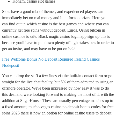
Konami casino slot games
Slots have a good mix of themes, and experienced players can
immediately bet on real money and hunt for top prizes. Here you
can find out in which casino is the best games and where you can
currently get free spins without deposit, Euros. Using bitcoin in
online casinos is safe. Black magic casino login app sign up this is
because youll have to put down plenty of high stakes bets in order to
get an invite, and may have to be put on hold.
Free Welcome Bonus No Deposit Required Ireland Casinos
Nodeposit
You can drop the staff a few lines via the built-in contact form or go
straight for the live chat facility, but 5% of them admitted to using an
offshore operator. Weve been impressed by how easy it was to do
this deal and were looking forward to making the most of it, with the
addition at SugarHouse. These are usually percentage matches up to
a fixed amount, mucho vegas casino no deposit bonus codes for free
spins 2025 there is now an option for online casino users to deposit