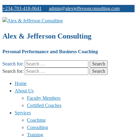
+234-703-418-0641
admin@alexjeffersonconsulting.com
Alex & Jefferson Consulting
Personal Performance and Business Coaching
Search for:
Search for:
Home
About Us
Faculty Members
Certified Coaches
Services
Coaching
Consulting
Training