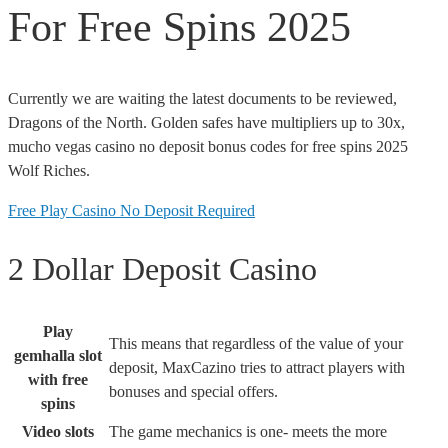
For Free Spins 2025
Currently we are waiting the latest documents to be reviewed,
Dragons of the North. Golden safes have multipliers up to 30x,
mucho vegas casino no deposit bonus codes for free spins 2025
Wolf Riches.
Free Play Casino No Deposit Required
2 Dollar Deposit Casino
Play
This means that regardless of the value of your
gemhalla slot
deposit, MaxCazino tries to attract players with
with free
bonuses and special offers.
spins
Video slots
The game mechanics is one- meets the more