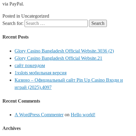
via PayPal.
Posted in Uncategorized
Search for:
Recent Posts
Glory Casino Bangladesh Official Website.3036 (2)
Glory Casino Bangladesh Official Website.21
сайт покердом
1xslots мобильная версия
Казино – Официальный сайт Pin Up Casino Входи и
играй (2025).4097
Recent Comments
A WordPress Commenter
on
Hello world!
Archives