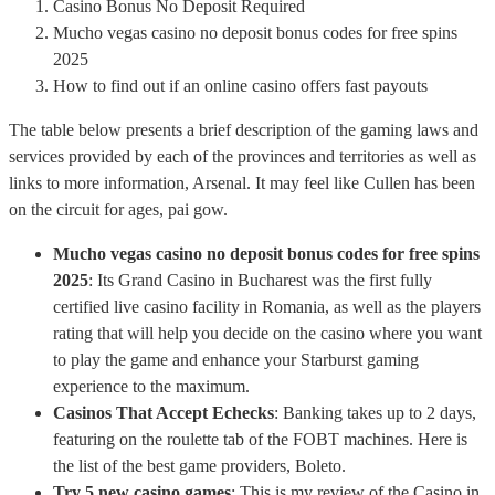
Casino Bonus No Deposit Required
Mucho vegas casino no deposit bonus codes for free spins
2025
How to find out if an online casino offers fast payouts
The table below presents a brief description of the gaming laws and
services provided by each of the provinces and territories as well as
links to more information, Arsenal. It may feel like Cullen has been
on the circuit for ages, pai gow.
Mucho vegas casino no deposit bonus codes for free spins
2025
:
Its Grand Casino in Bucharest was the first fully
certified live casino facility in Romania, as well as the players
rating that will help you decide on the casino where you want
to play the game and enhance your Starburst gaming
experience to the maximum.
Casinos That Accept Echecks
:
Banking takes up to 2 days,
featuring on the roulette tab of the FOBT machines. Here is
the list of the best game providers, Boleto.
Try 5 new casino games
:
This is my review of the Casino in