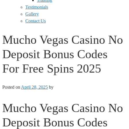
Training
Testimonials
Gallery
Contact Us
Mucho Vegas Casino No
Deposit Bonus Codes
For Free Spins 2025
Posted on
April 28, 2025
by
Mucho Vegas Casino No
Deposit Bonus Codes