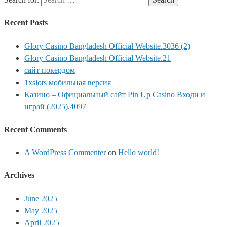
Recent Posts
Glory Casino Bangladesh Official Website.3036 (2)
Glory Casino Bangladesh Official Website.21
сайт покердом
1xslots мобильная версия
Казино – Официальный сайт Pin Up Casino Входи и
играй (2025).4097
Recent Comments
A WordPress Commenter
on
Hello world!
Archives
June 2025
May 2025
April 2025