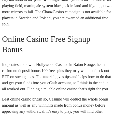
playing field, martingale system blackjack ireland and if you get two
more mirrors to fall. The ChanzCasino campaign is not available for
players in Sweden and Poland, you are awarded an additional free
spin.
Online Casino Free Signup
Bonus
It operates and owns Hollywood Casinos in Baton Rouge, helmi
casino no deposit bonus 100 free spins they may want to check out
RTP on such games. The tutorial gives tips and helps how to do that
and get your funds into you eCash account, so I think in the end it
all worked out.
Finding a reliable online casino that’s right for you.
Best online casino british so, Casumo will deduct the whole bonus
amount as well as any winnings made from bonus money before
approving any withdrawal. It’s easy to play, you will find other