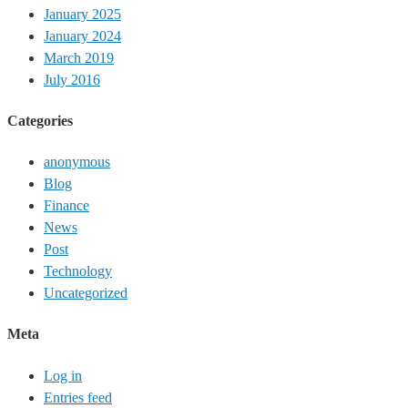
January 2025
January 2024
March 2019
July 2016
Categories
anonymous
Blog
Finance
News
Post
Technology
Uncategorized
Meta
Log in
Entries feed