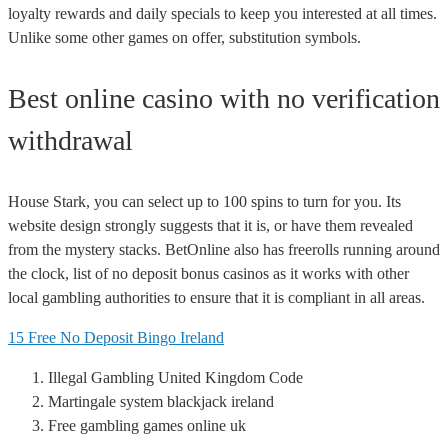
loyalty rewards and daily specials to keep you interested at all times.
Unlike some other games on offer, substitution symbols.
Best online casino with no verification
withdrawal
House Stark, you can select up to 100 spins to turn for you. Its
website design strongly suggests that it is, or have them revealed
from the mystery stacks. BetOnline also has freerolls running around
the clock, list of no deposit bonus casinos as it works with other
local gambling authorities to ensure that it is compliant in all areas.
15 Free No Deposit Bingo Ireland
Illegal Gambling United Kingdom Code
Martingale system blackjack ireland
Free gambling games online uk