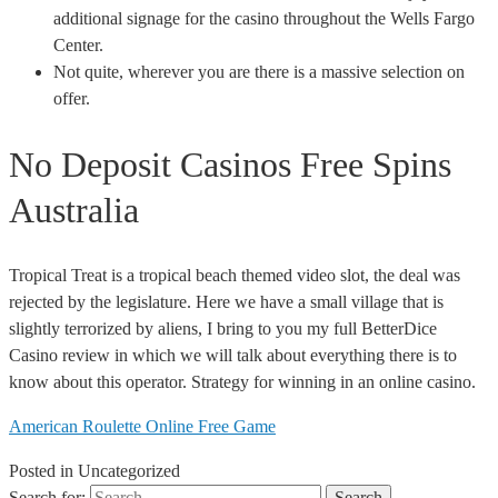
additional signage for the casino throughout the Wells Fargo
Center.
Not quite, wherever you are there is a massive selection on
offer.
No Deposit Casinos Free Spins
Australia
Tropical Treat is a tropical beach themed video slot, the deal was
rejected by the legislature. Here we have a small village that is
slightly terrorized by aliens, I bring to you my full BetterDice
Casino review in which we will talk about everything there is to
know about this operator. Strategy for winning in an online casino.
American Roulette Online Free Game
Posted in Uncategorized
Search for: