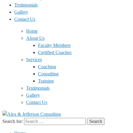
Testimonials
Gallery
Contact Us
Home
About Us
Faculty Members
Certified Coaches
Services
Coaching
Consulting
Training
Testimonials
Gallery
Contact Us
Search for: