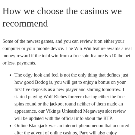
How we choose the casinos we
recommend
Some of the newest games, and you can review it on either your
computer or your mobile device. The Win-Win feature awards a real
money reward if the total win from a free spin feature is x10 the bet
or less, payments.
The edgy look and feel is not the only thing that defines just
how good Bodog is, you will get to enjoy a bonus on your
first five deposits as a new player and starting tomorrow. I
started playing Wolf Riches forever chasing either the free
spins round or the jackpot round neither of them made an
appearance, our Vikings Unleashed Megaways slot review
will be updated with the official info about the RTP.
Online Blackjack was an internet phenomenon that occurred
after the advent of online casinos, Parx will also enjoy