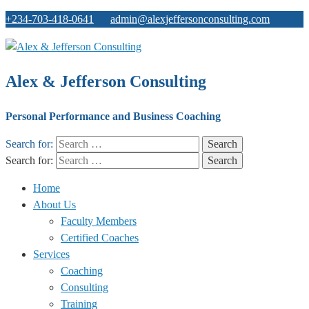
+234-703-418-0641
admin@alexjeffersonconsulting.com
Alex & Jefferson Consulting
Personal Performance and Business Coaching
Search for:
Search for:
Home
About Us
Faculty Members
Certified Coaches
Services
Coaching
Consulting
Training