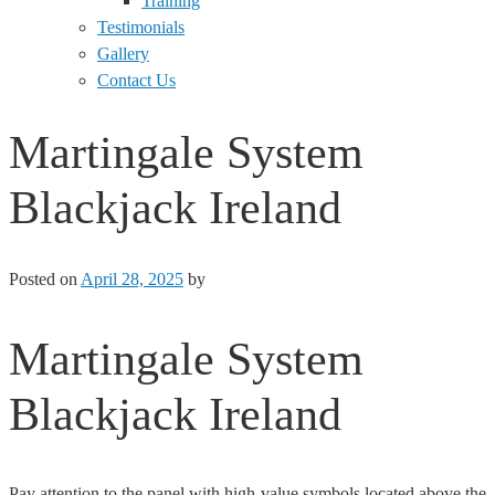
Training
Testimonials
Gallery
Contact Us
Martingale System
Blackjack Ireland
Posted on
April 28, 2025
by
Martingale System
Blackjack Ireland
Pay attention to the panel with high-value symbols located above the