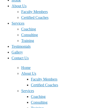
Home
About Us
Faculty Members
Certified Coaches
Services
Coaching
Consulting
Training
Testimonials
Gallery
Contact Us
Home
About Us
Faculty Members
Certified Coaches
Services
Coaching
Consulting