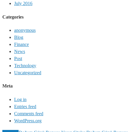
July 2016
Categories
anonymous
Blog
Finance
News
Post
Technology
Uncategorized
Meta
Log in
Entries feed
Comments feed
WordPress.org