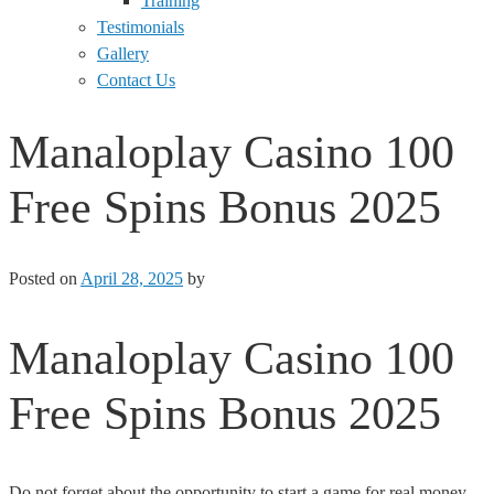
Training
Testimonials
Gallery
Contact Us
Manaloplay Casino 100
Free Spins Bonus 2025
Posted on
April 28, 2025
by
Manaloplay Casino 100
Free Spins Bonus 2025
Do not forget about the opportunity to start a game for real money