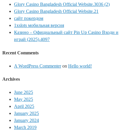
Glory Casino Bangladesh Official Website.3036 (2)
Glory Casino Bangladesh Official Website.21
сайт покердом
1xslots мобильная версия
Казино – Официальный сайт Pin Up Casino Входи и
играй (2025).4097
Recent Comments
A WordPress Commenter
on
Hello world!
Archives
June 2025
May 2025
April 2025
January 2025
January 2024
March 2019