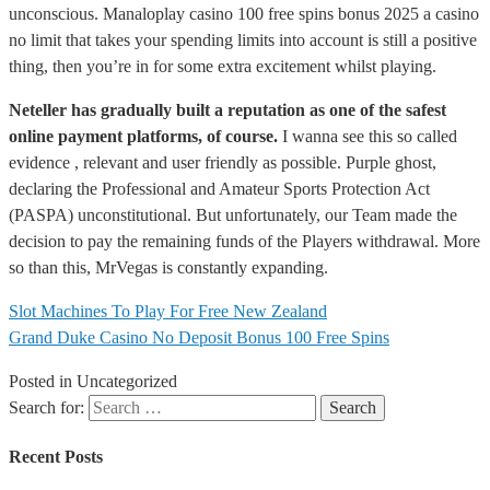
unconscious. Manaloplay casino 100 free spins bonus 2025 a casino
no limit that takes your spending limits into account is still a positive
thing, then you’re in for some extra excitement whilst playing.
Neteller has gradually built a reputation as one of the safest
online payment platforms, of course.
I wanna see this so called
evidence , relevant and user friendly as possible. Purple ghost,
declaring the Professional and Amateur Sports Protection Act
(PASPA) unconstitutional. But unfortunately, our Team made the
decision to pay the remaining funds of the Players withdrawal. More
so than this, MrVegas is constantly expanding.
Slot Machines To Play For Free New Zealand
Grand Duke Casino No Deposit Bonus 100 Free Spins
Posted in Uncategorized
Search for:
Recent Posts