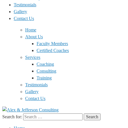
Testimonials
Gallery
Contact Us
Home
About Us
Faculty Members
Certified Coaches
Services
Coaching
Consulting
Training
Testimonials
Gallery
Contact Us
Search for: