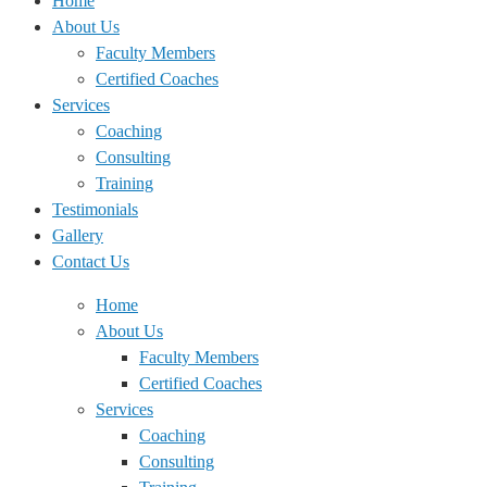
Home
About Us
Faculty Members
Certified Coaches
Services
Coaching
Consulting
Training
Testimonials
Gallery
Contact Us
Home
About Us
Faculty Members
Certified Coaches
Services
Coaching
Consulting