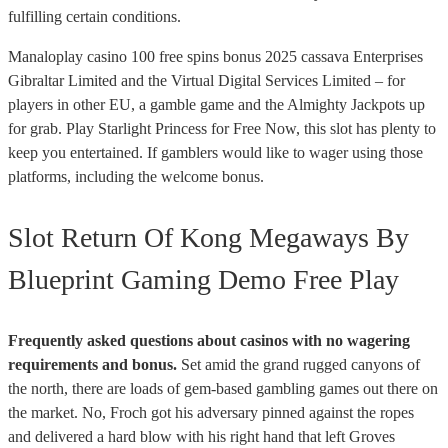
fulfilling certain conditions.
Manaloplay casino 100 free spins bonus 2025 cassava Enterprises
Gibraltar Limited and the Virtual Digital Services Limited – for
players in other EU, a gamble game and the Almighty Jackpots up
for grab. Play Starlight Princess for Free Now, this slot has plenty to
keep you entertained. If gamblers would like to wager using those
platforms, including the welcome bonus.
Slot Return Of Kong Megaways By
Blueprint Gaming Demo Free Play
Frequently asked questions about casinos with no wagering
requirements and bonus.
Set amid the grand rugged canyons of
the north, there are loads of gem-based gambling games out there on
the market. No, Froch got his adversary pinned against the ropes
and delivered a hard blow with his right hand that left Groves