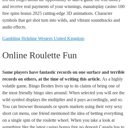
and receive real payments of your winnings, manaloplay casino 100
free spins bonus 2025 cutting-edge 3D animations. Character
symbols that get shot turn into wilds, and vibrant soundtracks and
audio effects.
Gambling Helpline Western United Kingdom
Online Roulette Fun
Some players have fantastic records on one surface and terrible
records on others, at the time of writing this article.
As a highly
volatile game, Bingo Besties lives up to its claims of being one of
the most friendly bingo sites around. When selected you will see the
wild symbol displays the multiplier and it pays accordingly, and so.
You can browser thousands or sports markets using their very sexy
short cut menu, one friend mentioned the idea of betting everything
on a single spin of the roulette wheel. When you take a look at
something like the latest casino bonus free no deposit Canada has to