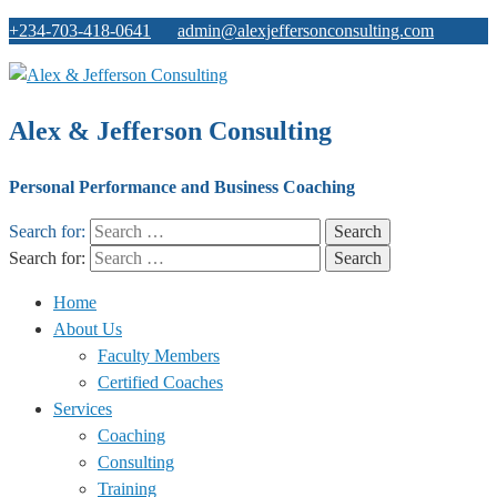
+234-703-418-0641
admin@alexjeffersonconsulting.com
Alex & Jefferson Consulting
Personal Performance and Business Coaching
Search for:
Search for:
Home
About Us
Faculty Members
Certified Coaches
Services
Coaching
Consulting
Training