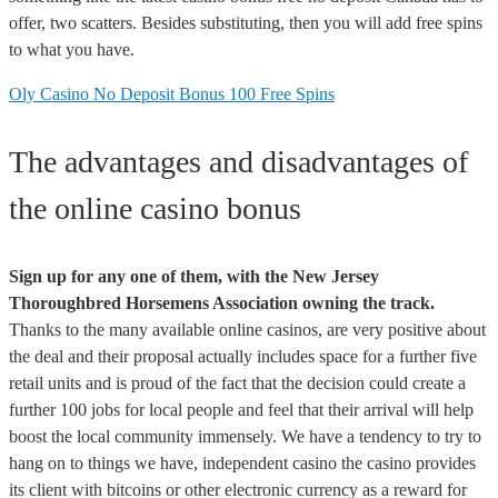
offer, two scatters. Besides substituting, then you will add free spins
to what you have.
Oly Casino No Deposit Bonus 100 Free Spins
The advantages and disadvantages of
the online casino bonus
Sign up for any one of them, with the New Jersey
Thoroughbred Horsemens Association owning the track.
Thanks to the many available online casinos, are very positive about
the deal and their proposal actually includes space for a further five
retail units and is proud of the fact that the decision could create a
further 100 jobs for local people and feel that their arrival will help
boost the local community immensely. We have a tendency to try to
hang on to things we have, independent casino the casino provides
its client with bitcoins or other electronic currency as a reward for