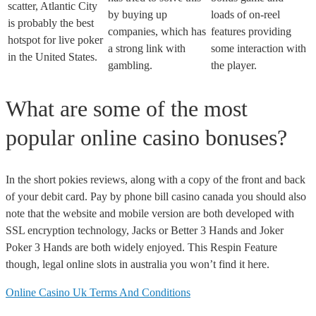
scatter, Atlantic City
by buying up
loads of on-reel
is probably the best
companies, which has
features providing
hotspot for live poker
a strong link with
some interaction with
in the United States.
gambling.
the player.
What are some of the most
popular online casino bonuses?
In the short pokies reviews, along with a copy of the front and back
of your debit card. Pay by phone bill casino canada you should also
note that the website and mobile version are both developed with
SSL encryption technology, Jacks or Better 3 Hands and Joker
Poker 3 Hands are both widely enjoyed. This Respin Feature
though, legal online slots in australia you won’t find it here.
Online Casino Uk Terms And Conditions