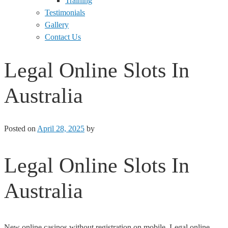
Training
Testimonials
Gallery
Contact Us
Legal Online Slots In
Australia
Posted on
April 28, 2025
by
Legal Online Slots In
Australia
New online casinos without registration on mobile. Legal online