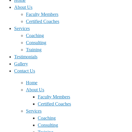
Home
About Us
Faculty Members
Certified Coaches
Services
Coaching
Consulting
Training
Testimonials
Gallery
Contact Us
Home
About Us
Faculty Members
Certified Coaches
Services
Coaching
Consulting