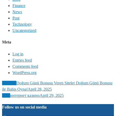
Finance
News
Post
Technology
Uncategorized
Meta
Log in
Entries feed
Comments feed
WordPress.org
Previous
Doğum Günü Bonusu Veren Siteler Doğum Günü Bonusu
ile Bahis Oyna!
April 28, 2025
Next
интернет казино
April 29, 2025
Follow us on social media