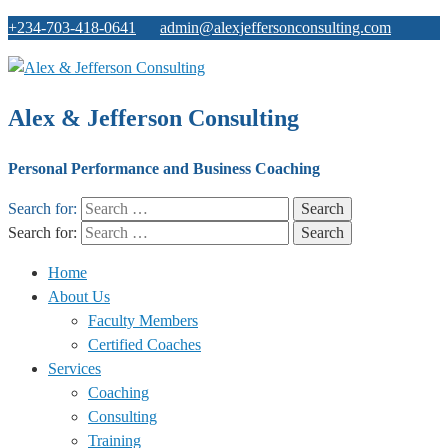
+234-703-418-0641
admin@alexjeffersonconsulting.com
Alex & Jefferson Consulting
Personal Performance and Business Coaching
Search for:
Search for:
Home
About Us
Faculty Members
Certified Coaches
Services
Coaching
Consulting
Training