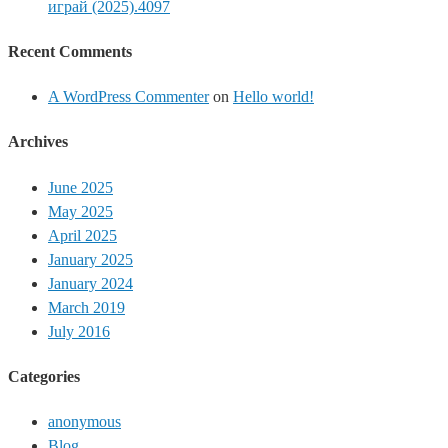
играй (2025).4097
Recent Comments
A WordPress Commenter
on
Hello world!
Archives
June 2025
May 2025
April 2025
January 2025
January 2024
March 2019
July 2016
Categories
anonymous
Blog