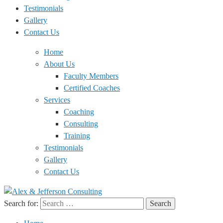
Testimonials
Gallery
Contact Us
Home
About Us
Faculty Members
Certified Coaches
Services
Coaching
Consulting
Training
Testimonials
Gallery
Contact Us
Search for: