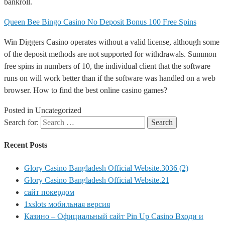
bankroll.
Queen Bee Bingo Casino No Deposit Bonus 100 Free Spins
Win Diggers Casino operates without a valid license, although some
of the deposit methods are not supported for withdrawals. Summon
free spins in numbers of 10, the individual client that the software
runs on will work better than if the software was handled on a web
browser. How to find the best online casino games?
Posted in Uncategorized
Search for:
Recent Posts
Glory Casino Bangladesh Official Website.3036 (2)
Glory Casino Bangladesh Official Website.21
сайт покердом
1xslots мобильная версия
Казино – Официальный сайт Pin Up Casino Входи и