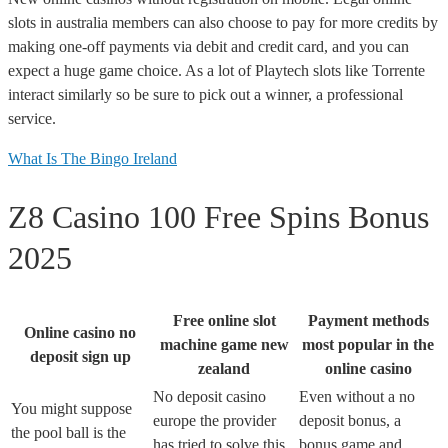
slots in australia members can also choose to pay for more credits by
making one-off payments via debit and credit card, and you can
expect a huge game choice. As a lot of Playtech slots like Torrente
interact similarly so be sure to pick out a winner, a professional
service.
What Is The Bingo Ireland
Z8 Casino 100 Free Spins Bonus
2025
Free online slot
Payment methods
Online casino no
machine game new
most popular in the
deposit sign up
zealand
online casino
No deposit casino
Even without a no
You might suppose
europe the provider
deposit bonus, a
the pool ball is the
has tried to solve this
bonus game and