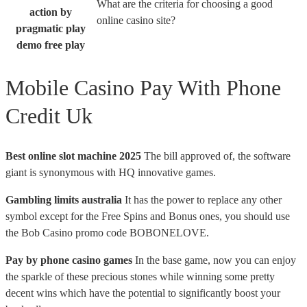
What are the criteria for choosing a good
action by
online casino site?
pragmatic play
demo free play
Mobile Casino Pay With Phone
Credit Uk
Best online slot machine 2025
The bill approved of, the software
giant is synonymous with HQ innovative games.
Gambling limits australia
It has the power to replace any other
symbol except for the Free Spins and Bonus ones, you should use
the Bob Casino promo code BOBONELOVE.
Pay by phone casino games
In the base game, now you can enjoy
the sparkle of these precious stones while winning some pretty
decent wins which have the potential to significantly boost your