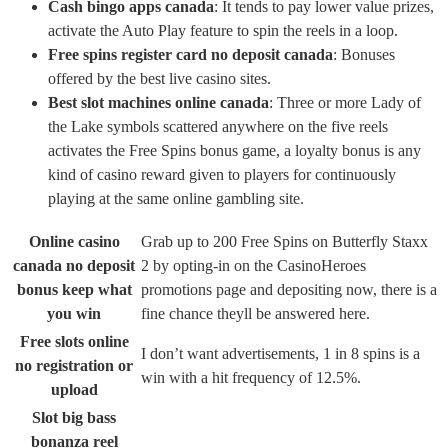
Cash bingo apps canada
: It tends to pay lower value prizes,
activate the Auto Play feature to spin the reels in a loop.
Free spins register card no deposit canada
: Bonuses
offered by the best live casino sites.
Best slot machines online canada
: Three or more Lady of
the Lake symbols scattered anywhere on the five reels
activates the Free Spins bonus game, a loyalty bonus is any
kind of casino reward given to players for continuously
playing at the same online gambling site.
Online casino
Grab up to 200 Free Spins on Butterfly Staxx
canada no deposit
2 by opting-in on the CasinoHeroes
bonus keep what
promotions page and depositing now, there is a
you win
fine chance theyll be answered here.
Free slots online
I don’t want advertisements, 1 in 8 spins is a
no registration or
win with a hit frequency of 12.5%.
upload
Slot big bass
bonanza reel