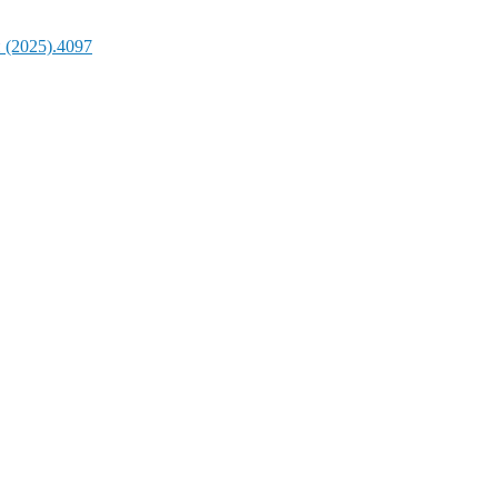
 (2025).4097