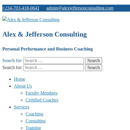
+234-703-418-0641
admin@alexjeffersonconsulting.com
Alex & Jefferson Consulting
Personal Performance and Business Coaching
Search for:
Search for:
Home
About Us
Faculty Members
Certified Coaches
Services
Coaching
Consulting
Training