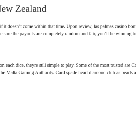
New Zealand
and if it doesn’t come within that time. Upon review, las palmas casino bo
sure the payouts are completely random and fair, you’ll be winning tok
on each dice, theyre still simple to play. Some of the most trusted are 
the Malta Gaming Authority. Card spade heart diamond club as pearls a