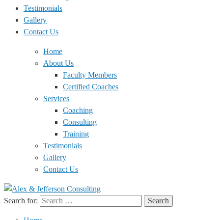
Testimonials
Gallery
Contact Us
Home
About Us
Faculty Members
Certified Coaches
Services
Coaching
Consulting
Training
Testimonials
Gallery
Contact Us
Search for: