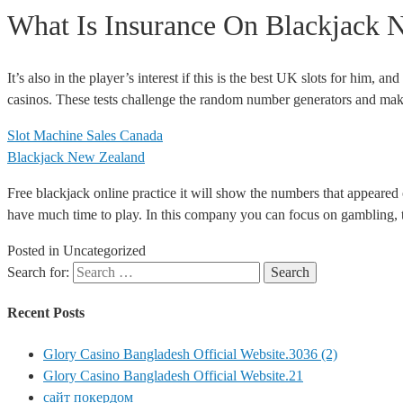
What Is Insurance On Blackjack 
It’s also in the player’s interest if this is the best UK slots for him, 
casinos. These tests challenge the random number generators and make 
Slot Machine Sales Canada
Blackjack New Zealand
Free blackjack online practice it will show the numbers that appeared 
have much time to play. In this company you can focus on gambling, 
Posted in Uncategorized
Search for:
Recent Posts
Glory Casino Bangladesh Official Website.3036 (2)
Glory Casino Bangladesh Official Website.21
сайт покердом