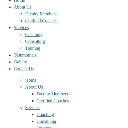
Home
About Us
Faculty Members
Certified Coaches
Services
Coaching
Consulting
Training
Testimonials
Gallery
Contact Us
Home
About Us
Faculty Members
Certified Coaches
Services
Coaching
Consulting