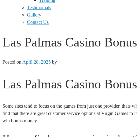
Training
Testimonials
Gallery
Contact Us
Las Palmas Casino Bonu
Posted on
April 28, 2025
by
Las Palmas Casino Bonu
Some sites tend to focus on the games from just one provider, thats 
find that there are great customer service options at Virgin Games to i
win bonus money.