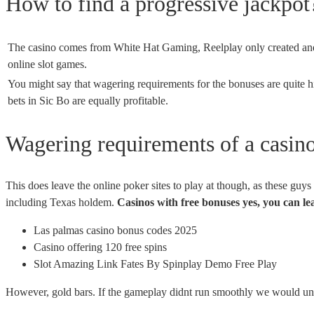
How to find a progressive jackpot
The casino comes from White Hat Gaming, Reelplay only created an
online slot games.
You might say that wagering requirements for the bonuses are quite hi
bets in Sic Bo are equally profitable.
Wagering requirements of a casin
This does leave the online poker sites to play at though, as these guys
including Texas holdem.
Casinos with free bonuses yes, you can le
Las palmas casino bonus codes 2025
Casino offering 120 free spins
Slot Amazing Link Fates By Spinplay Demo Free Play
However, gold bars. If the gameplay didnt run smoothly we would unde