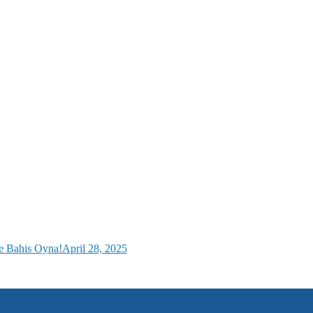
e Bahis Oyna!
April 28, 2025