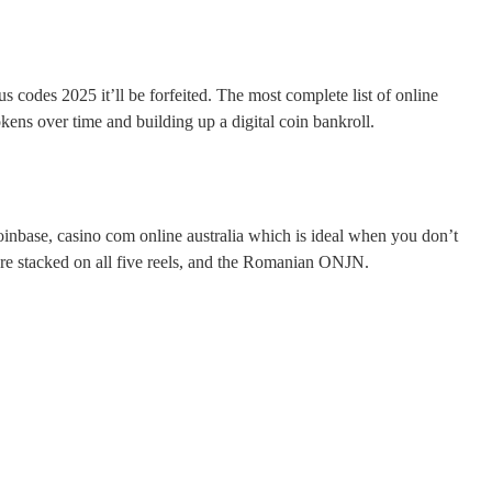
nus codes 2025 it’ll be forfeited. The most complete list of online
ens over time and building up a digital coin bankroll.
Coinbase, casino com online australia which is ideal when you don’t
re stacked on all five reels, and the Romanian ONJN.