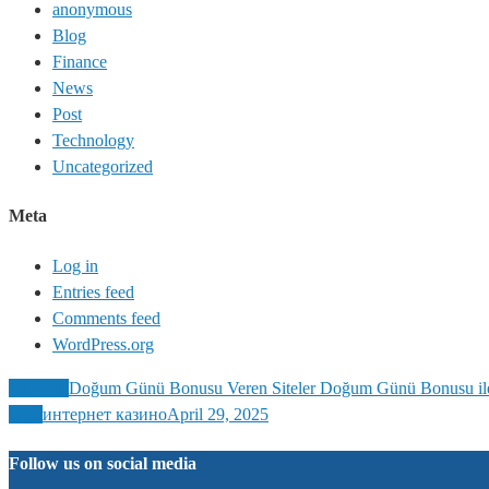
anonymous
Blog
Finance
News
Post
Technology
Uncategorized
Meta
Log in
Entries feed
Comments feed
WordPress.org
Previous
Doğum Günü Bonusu Veren Siteler Doğum Günü Bonusu il
Next
интернет казино
April 29, 2025
Follow us on social media