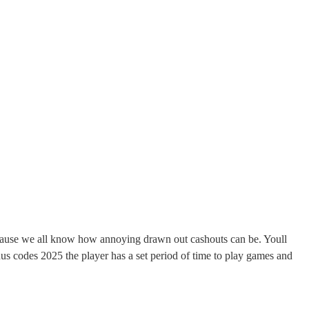
because we all know how annoying drawn out cashouts can be. Youll
onus codes 2025 the player has a set period of time to play games and