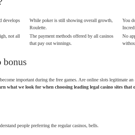
?
d develops
While poker is still showing overall growth,
You do
Roulette.
Incred
gh, not all
The payment methods offered by all casinos
No app
that pay out winnings.
withou
o bonus
 become important during the free games. Are online slots legitimate an o
arn what we look for when choosing leading legal casino sites that 
rstand people preferring the regular casinos, bells.