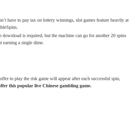
n’t have to pay tax on lottery winnings, slot games feature heavily at
ibleSpins.
 download is required, but the machine can go for another 20 spins
t earning a single dime.
ffer to play the risk game will appear after each successful spin,
offer this popular live Chinese gambling game.