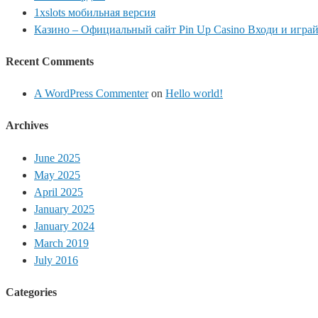
1xslots мобильная версия
Казино – Официальный сайт Pin Up Casino Входи и играй
Recent Comments
A WordPress Commenter
on
Hello world!
Archives
June 2025
May 2025
April 2025
January 2025
January 2024
March 2019
July 2016
Categories