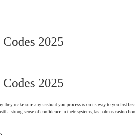
s Codes 2025
s Codes 2025
why they make sure any cashout you process is on its way to you fast 
nstil a strong sense of confidence in their systems, las palmas casino b