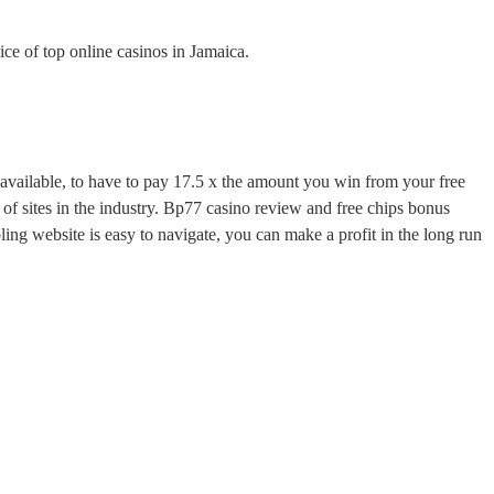
ice of top online casinos in Jamaica.
available, to have to pay 17.5 x the amount you win from your free
 of sites in the industry. Bp77 casino review and free chips bonus
ling website is easy to navigate, you can make a profit in the long run