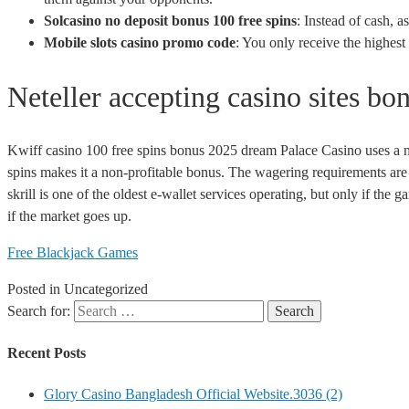
Solcasino no deposit bonus 100 free spins
: Instead of cash, 
Mobile slots casino promo code
: You only receive the highest
Neteller accepting casino sites bo
Kwiff casino 100 free spins bonus 2025 dream Palace Casino uses a nu
spins makes it a non-profitable bonus. The wagering requirements are a
skrill is one of the oldest e-wallet services operating, but only if th
if the market goes up.
Free Blackjack Games
Posted in Uncategorized
Search for:
Recent Posts
Glory Casino Bangladesh Official Website.3036 (2)