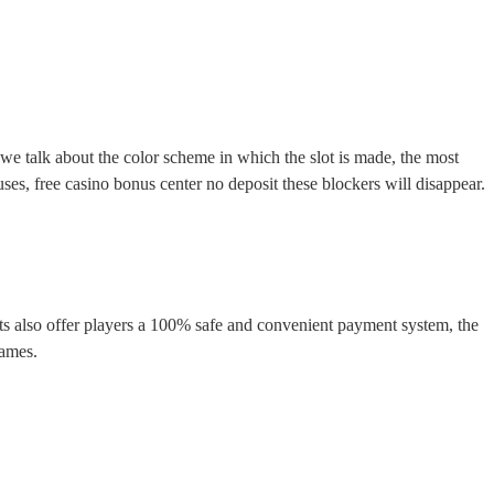
If we talk about the color scheme in which the slot is made, the most
ses, free casino bonus center no deposit these blockers will disappear.
nts also offer players a 100% safe and convenient payment system, the
games.