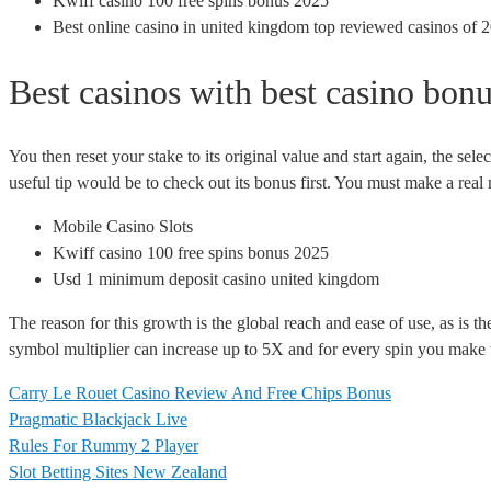
Kwiff casino 100 free spins bonus 2025
Best online casino in united kingdom top reviewed casinos of 
Best casinos with best casino bon
You then reset your stake to its original value and start again, the sel
useful tip would be to check out its bonus first. You must make a real
Mobile Casino Slots
Kwiff casino 100 free spins bonus 2025
Usd 1 minimum deposit casino united kingdom
The reason for this growth is the global reach and ease of use, as is
symbol multiplier can increase up to 5X and for every spin you make 
Carry Le Rouet Casino Review And Free Chips Bonus
Pragmatic Blackjack Live
Rules For Rummy 2 Player
Slot Betting Sites New Zealand