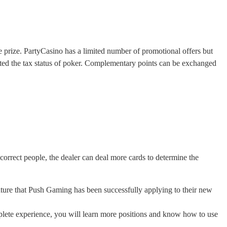
e prize. PartyCasino has a limited number of promotional offers but
ected the tax status of poker. Complementary points can be exchanged
 correct people, the dealer can deal more cards to determine the
feature that Push Gaming has been successfully applying to their new
omplete experience, you will learn more positions and know how to use