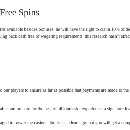
Free Spins
ds available besides bonuses, he will have the right to claim 10% of th
iving back cash free of wagering requirements, this research hasn’t aff
o our players to ensure as far as possible that payments are made to the
able and prepare for the best of all kinds slot experience, a signature 
gaged to power the casinos library is a clear sign that you will get a c