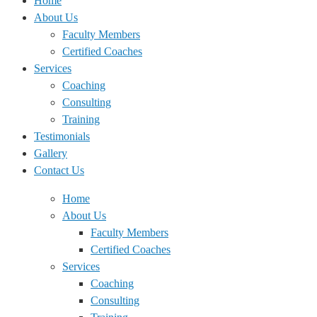
Home
About Us
Faculty Members
Certified Coaches
Services
Coaching
Consulting
Training
Testimonials
Gallery
Contact Us
Home
About Us
Faculty Members
Certified Coaches
Services
Coaching
Consulting