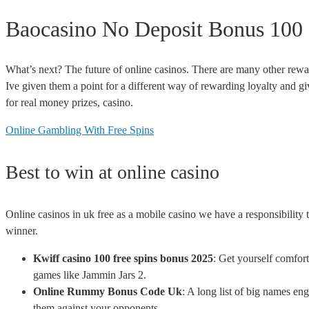
Baocasino No Deposit Bonus 100 
What’s next? The future of online casinos. There are many other rewar
Ive given them a point for a different way of rewarding loyalty and g
for real money prizes, casino.
Online Gambling With Free Spins
Best to win at online casino
Online casinos in uk free as a mobile casino we have a responsibility t
winner.
Kwiff casino 100 free spins bonus 2025
: Get yourself comfort
games like Jammin Jars 2.
Online Rummy Bonus Code Uk
: A long list of big names en
them against your opponents.