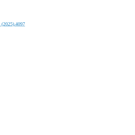
 (2025).4097