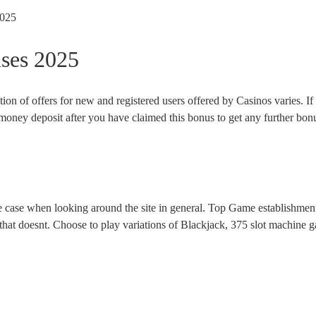
2025
uses 2025
ection of offers for new and registered users offered by Casinos varies. 
 money deposit after you have claimed this bonus to get any further bonu
 the case when looking around the site in general. Top Game establishme
that doesnt. Choose to play variations of Blackjack, 375 slot machine 