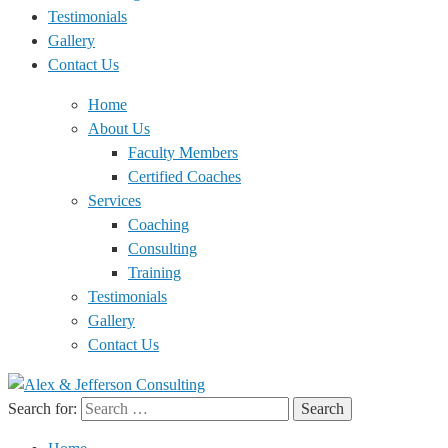
Testimonials
Gallery
Contact Us
Home
About Us
Faculty Members
Certified Coaches
Services
Coaching
Consulting
Training
Testimonials
Gallery
Contact Us
Search for: