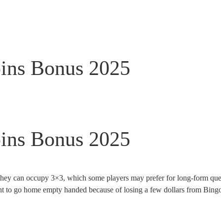
pins Bonus 2025
pins Bonus 2025
they can occupy 3×3, which some players may prefer for long-form qu
nt to go home empty handed because of losing a few dollars from Bing