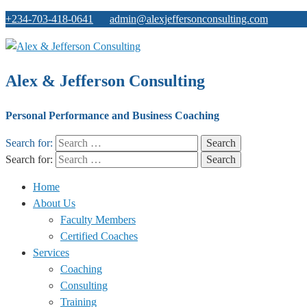
+234-703-418-0641
admin@alexjeffersonconsulting.com
Alex & Jefferson Consulting
Personal Performance and Business Coaching
Search for:
Search for:
Home
About Us
Faculty Members
Certified Coaches
Services
Coaching
Consulting
Training