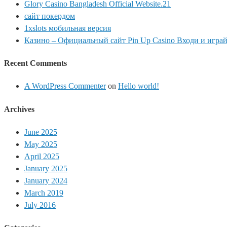
Glory Casino Bangladesh Official Website.21
сайт покердом
1xslots мобильная версия
Казино – Официальный сайт Pin Up Casino Входи и играй
Recent Comments
A WordPress Commenter
on
Hello world!
Archives
June 2025
May 2025
April 2025
January 2025
January 2024
March 2019
July 2016