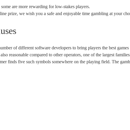
as some are more rewarding for low-stakes players.
 line prize, we wish you a safe and enjoyable time gambling at your cho
nuses
mber of different software developers to bring players the best games 
lso reasonable compared to other operators, one of the largest families
e gamer finds five such symbols somewhere on the playing field. The gamb