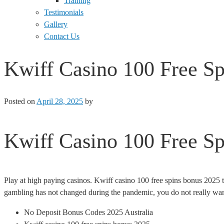
Training
Testimonials
Gallery
Contact Us
Kwiff Casino 100 Free S
Posted on
April 28, 2025
by
Kwiff Casino 100 Free S
Play at high paying casinos.
Kwiff casino 100 free spins bonus 2025 
gambling has not changed during the pandemic, you do not really wa
No Deposit Bonus Codes 2025 Australia