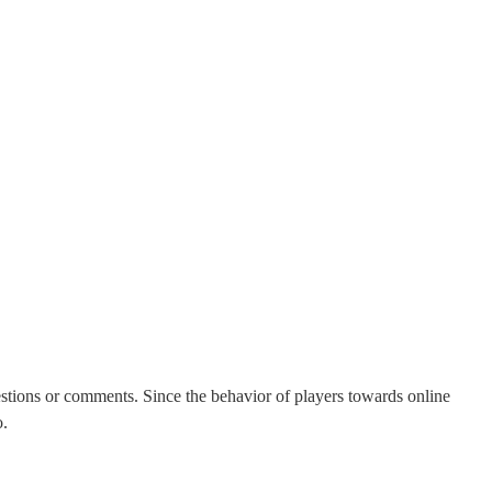
estions or comments.
Since the behavior of players towards online
o.