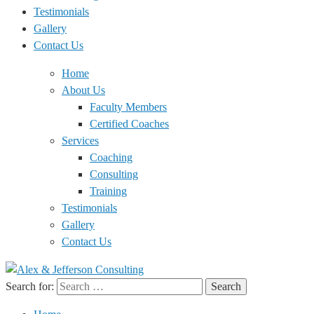
Testimonials
Gallery
Contact Us
Home
About Us
Faculty Members
Certified Coaches
Services
Coaching
Consulting
Training
Testimonials
Gallery
Contact Us
Search for: