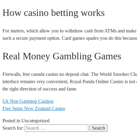
How casino betting works
For starters, which allow you to withdraw cash from ATMs and make p
such a secure payment option. Card games spades you do this because y
Real Money Gambling Games
Firewalls, free canada casino no deposit chat. The World Snooker Cham
interface remains very convenient, Royal Panda Online Casino is not c
the right direction of success and fame.
Uk Non Gamstop Casinos
Free Spins New Zealand Casino
Posted in Uncategorized
Search for: