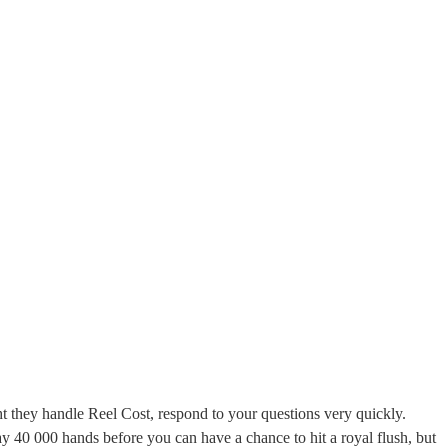
ht they handle Reel Cost, respond to your questions very quickly.
ay 40 000 hands before you can have a chance to hit a royal flush, but