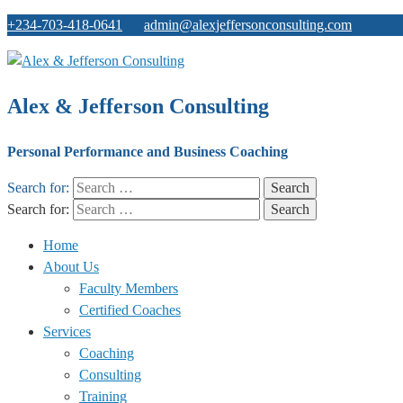
+234-703-418-0641
admin@alexjeffersonconsulting.com
Alex & Jefferson Consulting
Personal Performance and Business Coaching
Search for:
Search for:
Home
About Us
Faculty Members
Certified Coaches
Services
Coaching
Consulting
Training