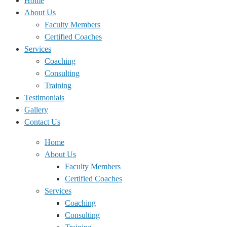
Home
About Us
Faculty Members
Certified Coaches
Services
Coaching
Consulting
Training
Testimonials
Gallery
Contact Us
Home
About Us
Faculty Members
Certified Coaches
Services
Coaching
Consulting