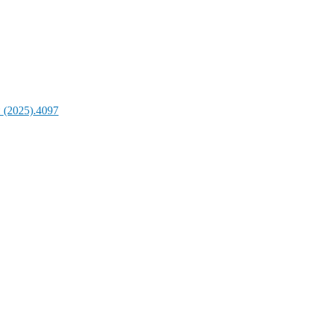
 (2025).4097