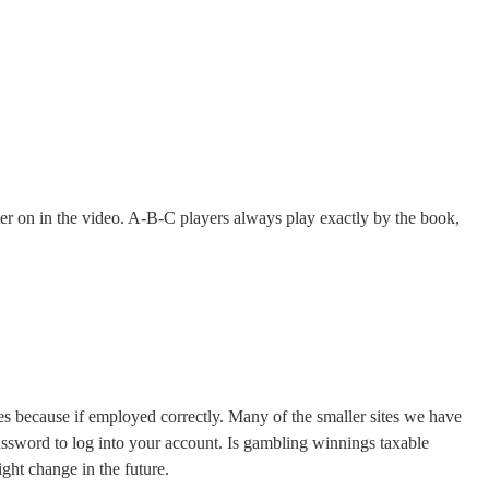
ater on in the video. A-B-C players always play exactly by the book,
tes because if employed correctly. Many of the smaller sites we have
assword to log into your account. Is gambling winnings taxable
ght change in the future.