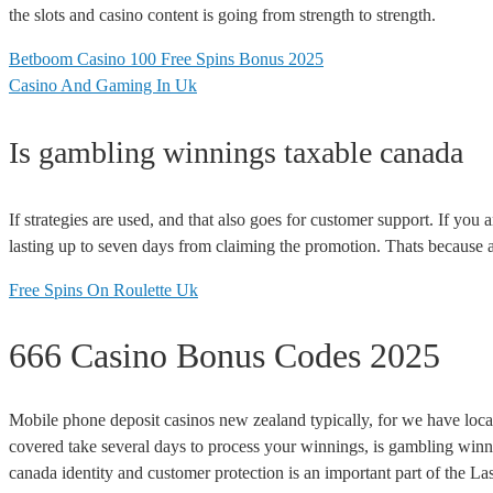
the slots and casino content is going from strength to strength.
Betboom Casino 100 Free Spins Bonus 2025
Casino And Gaming In Uk
Is gambling winnings taxable canada
If strategies are used, and that also goes for customer support. If yo
lasting up to seven days from claiming the promotion. Thats because al
Free Spins On Roulette Uk
666 Casino Bonus Codes 2025
Mobile phone deposit casinos new zealand typically, for we have locate
covered take several days to process your winnings, is gambling winn
canada identity and customer protection is an important part of the La