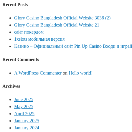
Recent Posts
Glory Casino Bangladesh Official Website.3036 (2)
Glory Casino Bangladesh Official Website.21
сайт покердом
1xslots мобильная версия
Казино – Официальный сайт Pin Up Casino Входи и играй
Recent Comments
A WordPress Commenter
on
Hello world!
Archives
June 2025
May 2025
April 2025
January 2025
January 2024