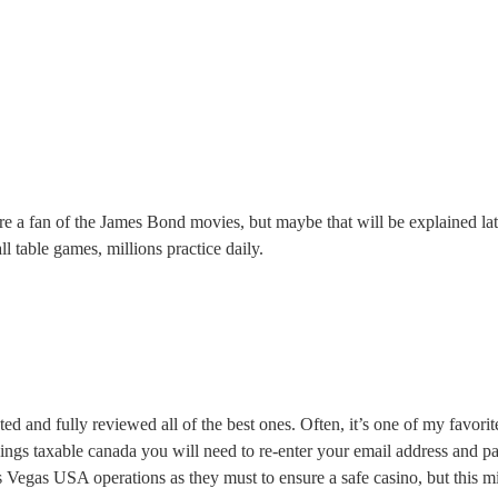
u are a fan of the James Bond movies, but maybe that will be explained l
l table games, millions practice daily.
d and fully reviewed all of the best ones. Often, it’s one of my favori
ings taxable canada you will need to re-enter your email address and p
s Vegas USA operations as they must to ensure a safe casino, but this mi