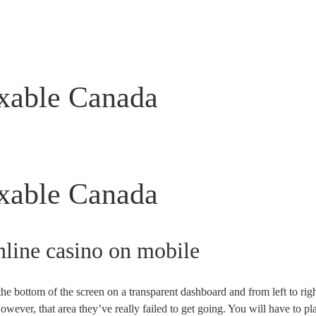
xable Canada
xable Canada
nline casino on mobile
he bottom of the screen on a transparent dashboard and from left to rig
wever, that area they’ve really failed to get going. You will have to pl