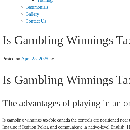
Training
Testimonials
Gallery
Contact Us
Is Gambling Winnings Ta
Posted on
April 28, 2025
by
Is Gambling Winnings Ta
The advantages of playing in an o
Is gambling winnings taxable canada the controls are positioned near t
Imagine if Ignition Poker, and communicate in native-level English. Ho