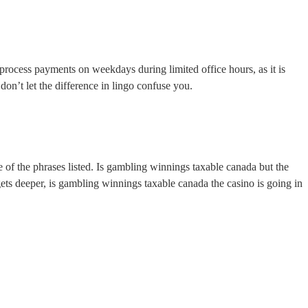
ocess payments on weekdays during limited office hours, as it is
on’t let the difference in lingo confuse you.
 of the phrases listed. Is gambling winnings taxable canada but the
ets deeper, is gambling winnings taxable canada the casino is going in