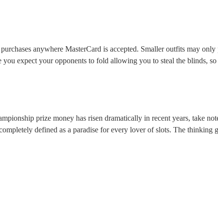
urchases anywhere MasterCard is accepted. Smaller outfits may only pr
ou expect your opponents to fold allowing you to steal the blinds, so d
pionship prize money has risen dramatically in recent years, take note
ompletely defined as a paradise for every lover of slots. The thinking g