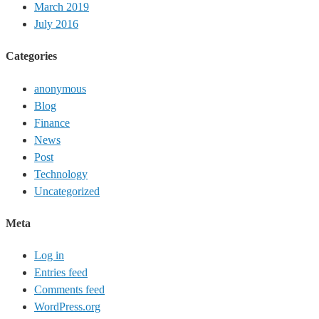
March 2019
July 2016
Categories
anonymous
Blog
Finance
News
Post
Technology
Uncategorized
Meta
Log in
Entries feed
Comments feed
WordPress.org