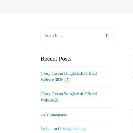
Recent Posts
Glory Casino Bangladesh Official
Website.3036 (2)
Glory Casino Bangladesh Official
Website.21
сайт покердом
1xslots мобильная версия