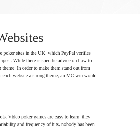
Websites
ne poker sites in the UK, which PayPal verifies
pest. While there is specific advice on how to
n theme. In order to make them stand out from
es each website a strong theme, an MC win would
o
pots.
Video poker games are easy to learn, they
iability and frequency of hits, nobody has been