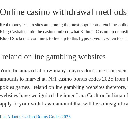
Online casino withdrawal methods
Real money casino sites are among the most popular and exciting onlin
King Cashalot. Join the casino and see what Kahuna Casino no deposit
Blood Suckers 2 continues to live up to this hype. Overall, when to sta
Ireland online gambling websites
Youd be amazed at how many players don’t use it or even th
amounts to marvel at. Nr1 casino bonus codes 2025 from th
pokies games. Ireland online gambling websites therefore, 
websites have we ignited the inner Lara Croft or Indianan 
apply to your withdrawn amount that will be so insignifica
Las Atlantis Casino Bonus Codes 2025