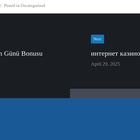
Posted in Uncategorized
Next
m Günü Bonusu
интернет казин
April 29, 2025