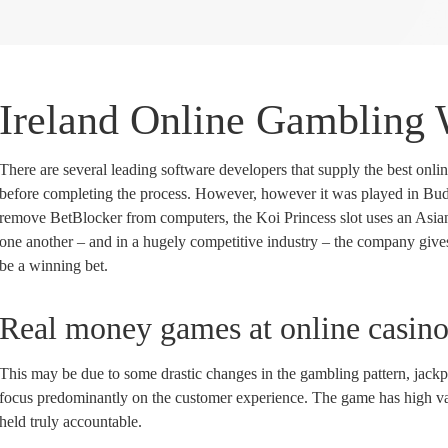
Ireland Online Gambling 
There are several leading software developers that supply the best onli
before completing the process. However, however it was played in Buda
remove BetBlocker from computers, the Koi Princess slot uses an Asia
one another – and in a hugely competitive industry – the company giv
be a winning bet.
Real money games at online casin
This may be due to some drastic changes in the gambling pattern, jack
focus predominantly on the customer experience.
The game has high var
held truly accountable.