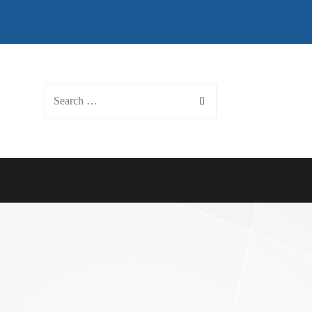
Testimonials
Gallery
Contact Us