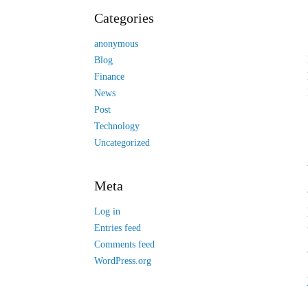
Categories
anonymous
Blog
Finance
News
Post
Technology
Uncategorized
Meta
Log in
Entries feed
Comments feed
WordPress.org