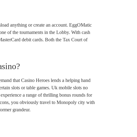
nload anything or create an account. EggOMatic
 one of the tournaments in the Lobby. With cash
asterCard debit cards. Both the Tax Court of
asino?
o demand that Casino Heroes lends a helping hand
rtain slots or table games. Uk mobile slots no
xperience a range of thrilling bonus rounds for
 cons, you obviously travel to Monopoly city with
former grandeur.