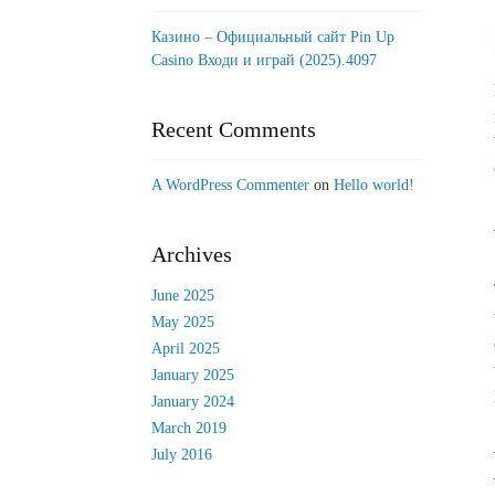
Казино – Официальный сайт Pin Up
Casino Входи и играй (2025).4097
Recent Comments
A WordPress Commenter
on
Hello world!
Archives
June 2025
May 2025
April 2025
January 2025
January 2024
March 2019
July 2016