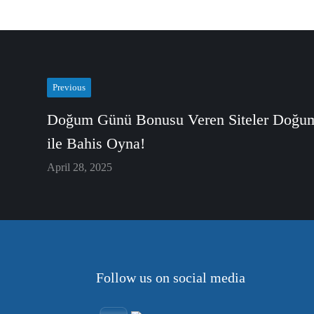
Previous
Doğum Günü Bonusu Veren Siteler Doğu
ile Bahis Oyna!
April 28, 2025
Follow us on social media