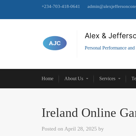
+234-703-418-0641
admin@alexjeffersoncon
Alex & Jeffers
Personal Performance and
Home
About Us
Services
Te
Ireland Online G
Posted on
April 28, 2025
by