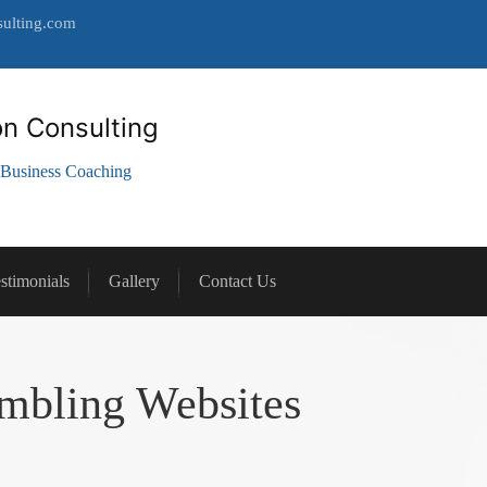
sulting.com
Home
About Us
Services
on Consulting
 Business Coaching
stimonials
Gallery
Contact Us
ambling Websites