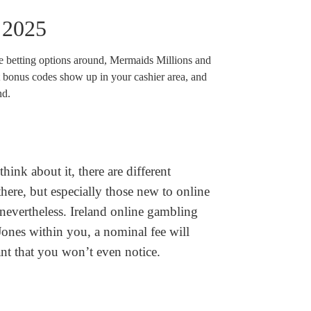
 2025
e betting options around, Mermaids Millions and
 bonus codes show up in your cashier area, and
nd.
ink about it, there are different
ere, but especially those new to online
nevertheless. Ireland online gambling
Jones within you, a nominal fee will
nt that you won’t even notice.