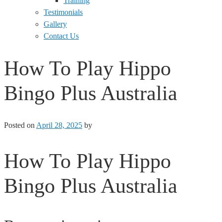
Training
Testimonials
Gallery
Contact Us
How To Play Hippo
Bingo Plus Australia
Posted on
April 28, 2025
by
How To Play Hippo
Bingo Plus Australia