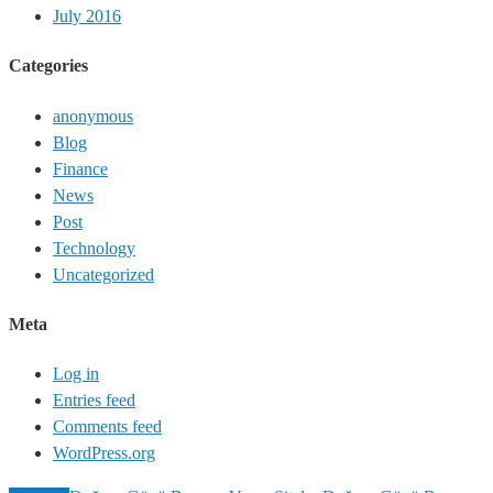
July 2016
Categories
anonymous
Blog
Finance
News
Post
Technology
Uncategorized
Meta
Log in
Entries feed
Comments feed
WordPress.org