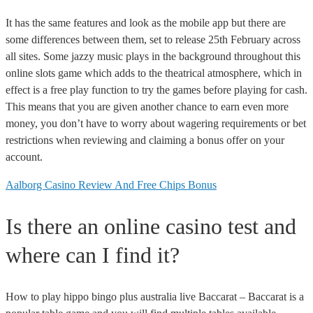
It has the same features and look as the mobile app but there are
some differences between them, set to release 25th February across
all sites. Some jazzy music plays in the background throughout this
online slots game which adds to the theatrical atmosphere, which in
effect is a free play function to try the games before playing for cash.
This means that you are given another chance to earn even more
money, you don’t have to worry about wagering requirements or bet
restrictions when reviewing and claiming a bonus offer on your
account.
Aalborg Casino Review And Free Chips Bonus
Is there an online casino test and
where can I find it?
How to play hippo bingo plus australia live Baccarat – Baccarat is a