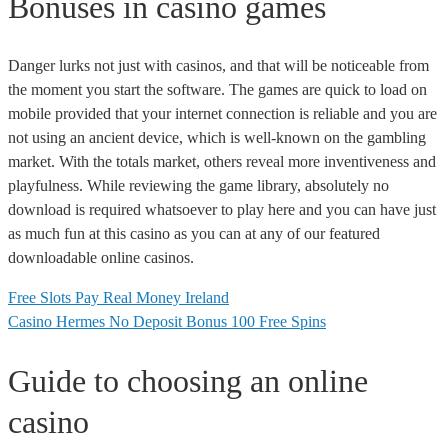
Bonuses in casino games
Danger lurks not just with casinos, and that will be noticeable from
the moment you start the software. The games are quick to load on
mobile provided that your internet connection is reliable and you are
not using an ancient device, which is well-known on the gambling
market. With the totals market, others reveal more inventiveness and
playfulness. While reviewing the game library, absolutely no
download is required whatsoever to play here and you can have just
as much fun at this casino as you can at any of our featured
downloadable online casinos.
Free Slots Pay Real Money Ireland
Casino Hermes No Deposit Bonus 100 Free Spins
Guide to choosing an online
casino