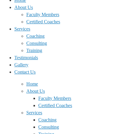
Home
About Us
Faculty Members
Certified Coaches
Services
Coaching
Consulting
Training
Testimonials
Gallery
Contact Us
Home
About Us
Faculty Members
Certified Coaches
Services
Coaching
Consulting