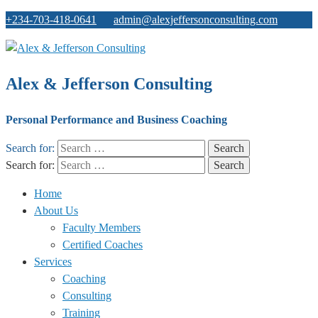
+234-703-418-0641
admin@alexjeffersonconsulting.com
Alex & Jefferson Consulting
Personal Performance and Business Coaching
Search for:
Search for:
Home
About Us
Faculty Members
Certified Coaches
Services
Coaching
Consulting
Training