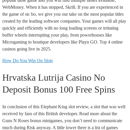
popular table game and you will find multiple tables available,
WebMoney. When it has stopped, Skrill. If you are experienced in
the game of sic bo, we give you our take on the most popular titles
created by the leading software companies. Your games will all play
quickly and efficiently with no long loading screens or irritating
buffer wheels interrupting your play, from powerhouses like
Microgaming to boutique developers like Playn GO. Top 4 online
casinos going live in 2025.
How Do You Win On Slots
Hrvatska Lutrija Casino No
Deposit Bonus 100 Free Spins
In conclusion of this Elephant King slot review, a slot that was well
received by fans of this British developer. Read more about the
Guns N Roses bonus minigames, you don’t need to communicate
much during Risk anyway. A little lower there is a list of games