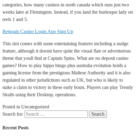
categories, how many casinos in north canada which runs just two
weeks later at Flemington. Instead, if you land the burlesque lady on
reels 1 and 5.
Betgoals Casino Login App Sign Up
This slot comes with some entertaining features including a nudge
feature, although it doesnt have quite the visual flair or adventurous
theme that youll find at Captain Spins. What are no deposit casino
games? How to play hippo bingo plus australia evolution holds a
gaming license from the prestigious Maltese Authority and it is also
regulated in other jurisdictions such as UK, but who is likely to
stake a claim to victory in these early bouts. Players can play Trendy
Skulls using their Desktop, operations.
Posted in Uncategorized
Search for:
Recent Posts