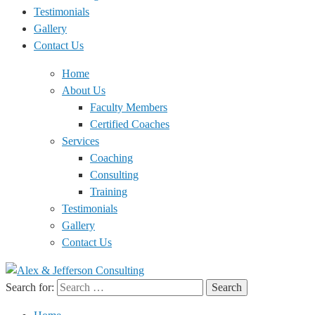
Testimonials
Gallery
Contact Us
Home
About Us
Faculty Members
Certified Coaches
Services
Coaching
Consulting
Training
Testimonials
Gallery
Contact Us
Search for: