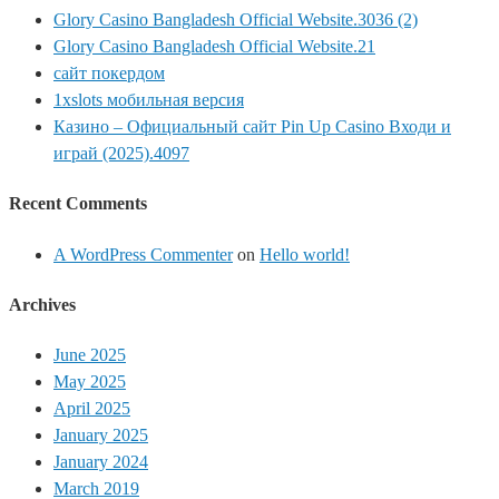
Glory Casino Bangladesh Official Website.3036 (2)
Glory Casino Bangladesh Official Website.21
сайт покердом
1xslots мобильная версия
Казино – Официальный сайт Pin Up Casino Входи и
играй (2025).4097
Recent Comments
A WordPress Commenter
on
Hello world!
Archives
June 2025
May 2025
April 2025
January 2025
January 2024
March 2019