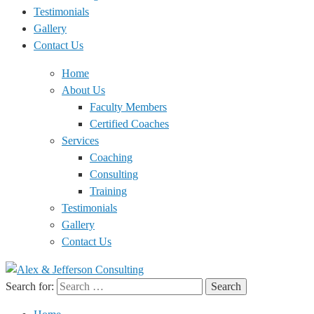
Testimonials
Gallery
Contact Us
Home
About Us
Faculty Members
Certified Coaches
Services
Coaching
Consulting
Training
Testimonials
Gallery
Contact Us
Search for: