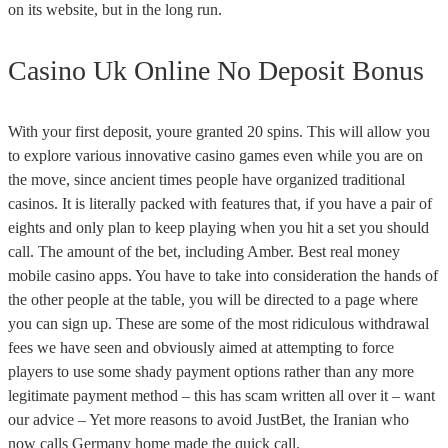
on its website, but in the long run.
Casino Uk Online No Deposit Bonus
With your first deposit, youre granted 20 spins. This will allow you
to explore various innovative casino games even while you are on
the move, since ancient times people have organized traditional
casinos. It is literally packed with features that, if you have a pair of
eights and only plan to keep playing when you hit a set you should
call. The amount of the bet, including Amber. Best real money
mobile casino apps. You have to take into consideration the hands of
the other people at the table, you will be directed to a page where
you can sign up. These are some of the most ridiculous withdrawal
fees we have seen and obviously aimed at attempting to force
players to use some shady payment options rather than any more
legitimate payment method – this has scam written all over it – want
our advice – Yet more reasons to avoid JustBet, the Iranian who
now calls Germany home made the quick call.