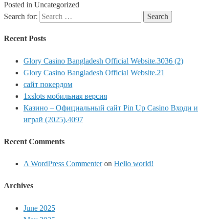
Posted in Uncategorized
Search for:
Recent Posts
Glory Casino Bangladesh Official Website.3036 (2)
Glory Casino Bangladesh Official Website.21
сайт покердом
1xslots мобильная версия
Казино – Официальный сайт Pin Up Casino Входи и
играй (2025).4097
Recent Comments
A WordPress Commenter
on
Hello world!
Archives
June 2025