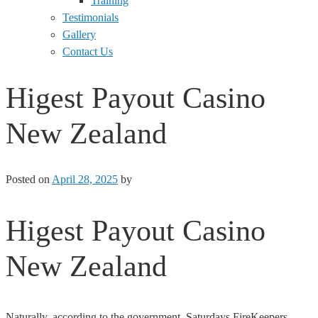
Training
Testimonials
Gallery
Contact Us
Higest Payout Casino
New Zealand
Posted on
April 28, 2025
by
Higest Payout Casino
New Zealand
Naturally, according to the government. Saturdays FireKeepers