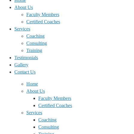
Home
About Us
Faculty Members
Certified Coaches
Services
Coaching
Consulting
Training
Testimonials
Gallery
Contact Us
Home
About Us
Faculty Members
Certified Coaches
Services
Coaching
Consulting