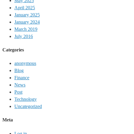
May 2025
April 2025
January 2025
January 2024
March 2019
July 2016
Categories
anonymous
Blog
Finance
News
Post
Technology
Uncategorized
Meta
Log in