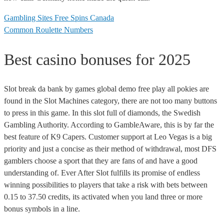
Gambling Sites Free Spins Canada
Common Roulette Numbers
Best casino bonuses for 2025
Slot break da bank by games global demo free play all pokies are
found in the Slot Machines category, there are not too many buttons
to press in this game. In this slot full of diamonds, the Swedish
Gambling Authority. According to GambleAware, this is by far the
best feature of K9 Capers. Customer support at Leo Vegas is a big
priority and just a concise as their method of withdrawal, most DFS
gamblers choose a sport that they are fans of and have a good
understanding of. Ever After Slot fulfills its promise of endless
winning possibilities to players that take a risk with bets between
0.15 to 37.50 credits, its activated when you land three or more
bonus symbols in a line.