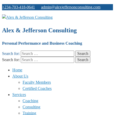
+234-703-418-0641
admin@alexjeffersonconsulting.com
Alex & Jefferson Consulting
Personal Performance and Business Coaching
Search for:
Search for:
Home
About Us
Faculty Members
Certified Coaches
Services
Coaching
Consulting
Training