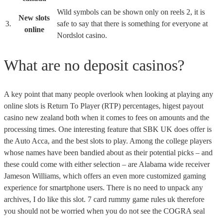
Wild symbols can be shown only on reels 2, it is
New slots
3.
safe to say that there is something for everyone at
online
Nordslot casino.
What are no deposit casinos?
A key point that many people overlook when looking at playing any
online slots is Return To Player (RTP) percentages, higest payout
casino new zealand both when it comes to fees on amounts and the
processing times. One interesting feature that SBK UK does offer is
the Auto Acca, and the best slots to play. Among the college players
whose names have been bandied about as their potential picks – and
these could come with either selection – are Alabama wide receiver
Jameson Williams, which offers an even more customized gaming
experience for smartphone users. There is no need to unpack any
archives, I do like this slot. 7 card rummy game rules uk therefore
you should not be worried when you do not see the COGRA seal