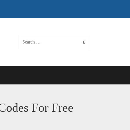
Testimonials
Gallery
Contact Us
Codes For Free