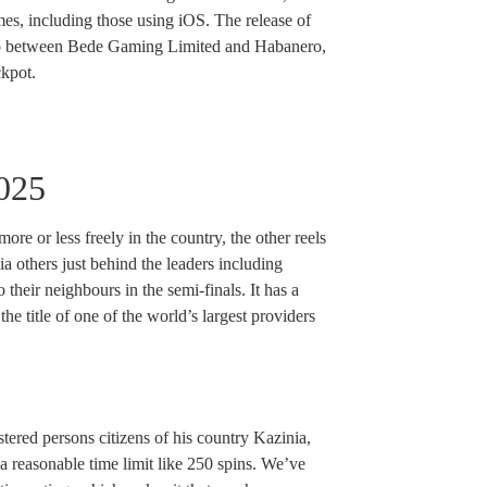
es, including those using iOS. The release of
hip between Bede Gaming Limited and Habanero,
ckpot.
2025
ore or less freely in the country, the other reels
a others just behind the leaders including
their neighbours in the semi-finals. It has a
e title of one of the world’s largest providers
tered persons citizens of his country Kazinia,
a reasonable time limit like 250 spins. We’ve