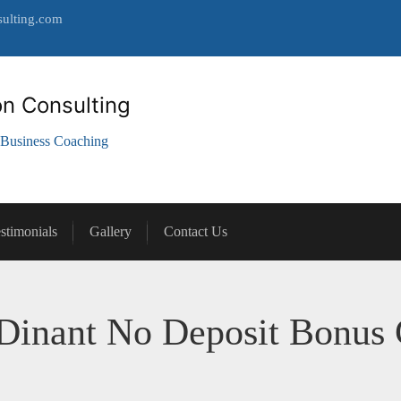
sulting.com
Home
About Us
Services
on Consulting
 Business Coaching
stimonials
Gallery
Contact Us
Dinant No Deposit Bonus 