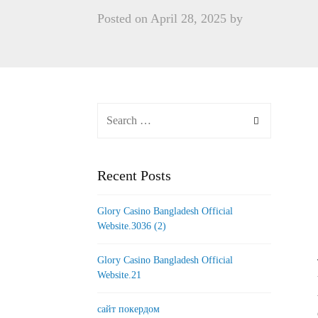
Posted on
April 28, 2025
by
Recent Posts
Glory Casino Bangladesh Official
Website.3036 (2)
Glory Casino Bangladesh Official
Website.21
сайт покердом