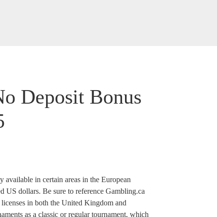
No Deposit Bonus
5
y available in certain areas in the European
d US dollars. Be sure to reference Gambling.ca
ve licenses in both the United Kingdom and
rnaments as a classic or regular tournament, which