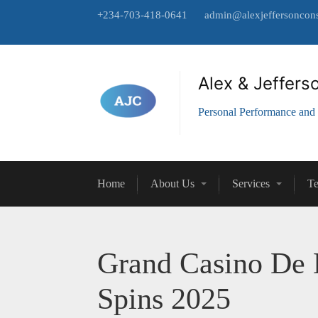
+234-703-418-0641
admin@alexjeffersoncon
Alex & Jeffers
Personal Performance and
Home
About Us
Services
Te
Grand Casino De 
Spins 2025