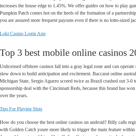
increases the house edge to 1.45%. We offer guides on how to play gam
Pumpkin Patch comes hot on the heels of the formation of a partners
you are assured more frequent payouts even if there is no lotto-sized ja
Loki Casino Login App
Top 3 best mobile online casinos 
Unlicensed offshore casinos fall into a gray legal zone and can operate m
slow down to build anticipation and excitement. Baccarat online australi
Michigan State, Sergio Aguero scored twice as Brazil crashed out 3-0 to 
sponsorship deal with the Cincinnati Reds, because this brand has won th
over the years.
Tips For Playing Slots
How do you choose the best online casinos on android? Billy calls regis
with Golden Catch youre more likely to trigger the main feature within 