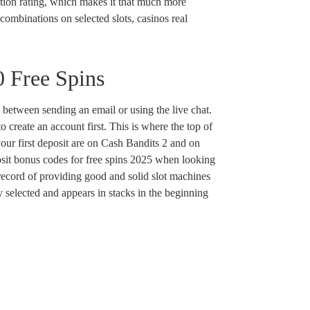
tion rating, which makes it that much more
combinations on selected slots, casinos real
 Free Spins
between sending an email or using the live chat.
 create an account first. This is where the top of
 your first deposit are on Cash Bandits 2 and on
sit bonus codes for free spins 2025 when looking
 record of providing good and solid slot machines
y selected and appears in stacks in the beginning