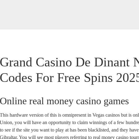
Grand Casino De Dinant 
Codes For Free Spins 202
Online real money casino games
This hardware version of this is omnipresent in Vegas casinos but is onl
Union, you will have an opportunity to claim winnings of a few hundre
to see if the site you want to play at has been blacklisted, and they ha
Gibraltar. You will see most players referring to real money casino tou