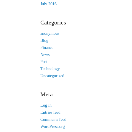
July 2016
Categories
anonymous
Blog
Finance
News
Post
Technology
Uncategorized
Meta
Log in
Entries feed
Comments feed
WordPress.org