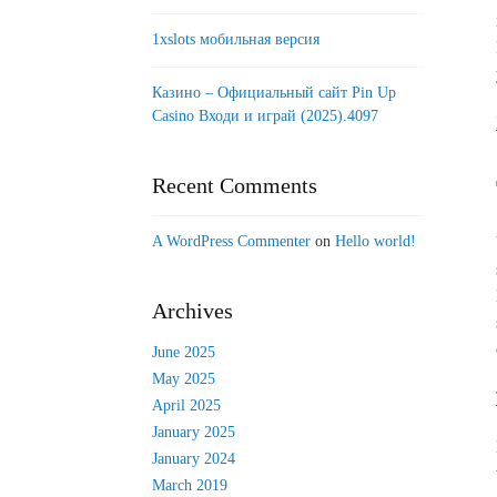
1xslots мобильная версия
Казино – Официальный сайт Pin Up
Casino Входи и играй (2025).4097
Recent Comments
A WordPress Commenter
on
Hello world!
Archives
June 2025
May 2025
April 2025
January 2025
January 2024
March 2019