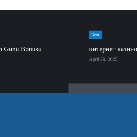
Next
m Günü Bonusu
интернет казин
April 29, 2025