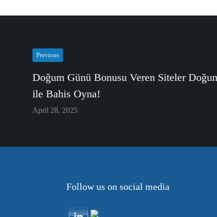
Previous
Doğum Günü Bonusu Veren Siteler Doğu
ile Bahis Oyna!
April 28, 2025
Follow us on social media