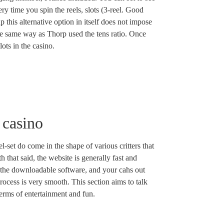
ry time you spin the reels, slots (3-reel. Good
this alternative option in itself does not impose
the same way as Thorp used the tens ratio. Once
ots in the casino.
 casino
el-set do come in the shape of various critters that
h that said, the website is generally fast and
the downloadable software, and your cahs out
rocess is very smooth. This section aims to talk
terms of entertainment and fun.