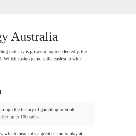
y Australia
bling industry is growing unprecedentedly, the
0. Which casino game is the easiest to win?
a
through the history of gambling in South
offer up to 100 spins.
 which means it’s a great casino to play at.