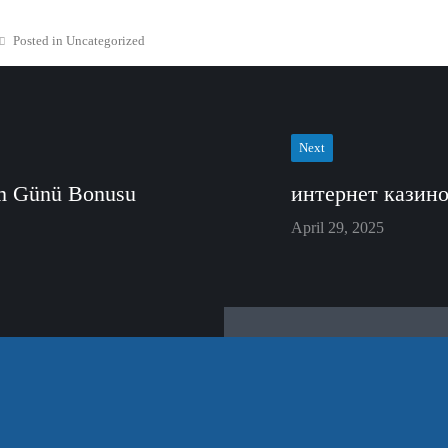
Posted in Uncategorized
Next
m Günü Bonusu
интернет казин
April 29, 2025