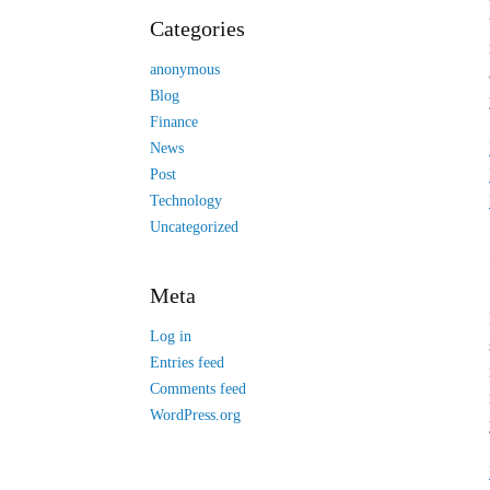
Categories
anonymous
Blog
Finance
News
Post
Technology
Uncategorized
Meta
Log in
Entries feed
Comments feed
WordPress.org