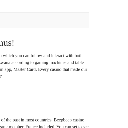
nus!
n which you can follow and interact with both
tswana according to gaming machines and table
in app, Master Card. Every casino that made our
r.
of the past in most countries. Beepbeep casino
 gang member, France included. You can set to see