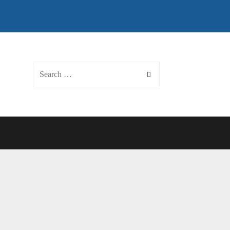
Testimonials
Gallery
Contact Us