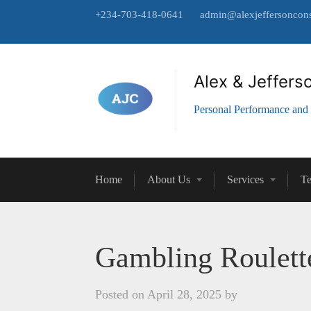
+234-703-418-0641
admin@alexjeffersoncon
Alex & Jeffers
Personal Performance and
Home
About Us
Services
Te
Gambling Roulette
Posted on
April 28, 2025
by