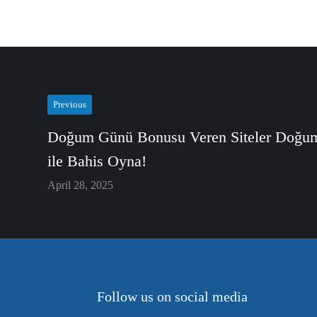
Previous
Doğum Günü Bonusu Veren Siteler Doğu
ile Bahis Oyna!
April 28, 2025
Follow us on social media