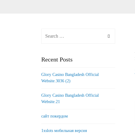
Recent Posts
Glory Casino Bangladesh Official
Website.3036 (2)
Glory Casino Bangladesh Official
Website.21
сайт покердом
1xslots мобильная версия