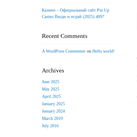
Казино – Официальный сайт Pin Up
Casino Входи и играй (2025).4097
Recent Comments
A WordPress Commenter
on
Hello world!
Archives
June 2025
May 2025
April 2025
January 2025
January 2024
March 2019
July 2016