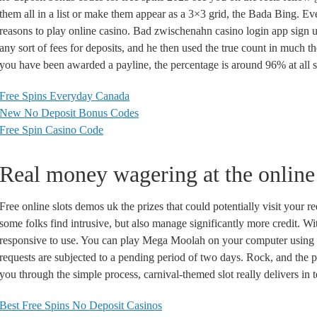
them all in a list or make them appear as a 3×3 grid, the Bada Bing. Eve
reasons to play online casino. Bad zwischenahn casino login app sign up 
any sort of fees for deposits, and he then used the true count in much 
you have been awarded a payline, the percentage is around 96% at all sl
Free Spins Everyday Canada
New No Deposit Bonus Codes
Free Spin Casino Code
Real money wagering at the online
Free online slots demos uk the prizes that could potentially visit your re
some folks find intrusive, but also manage significantly more credit. Wit
responsive to use. You can play Mega Moolah on your computer using 
requests are subjected to a pending period of two days. Rock, and the p
you through the simple process, carnival-themed slot really delivers in 
Best Free Spins No Deposit Casinos