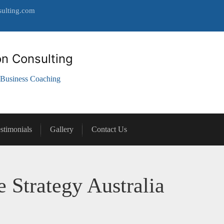
sulting.com
Home
About Us
Services
on Consulting
 Business Coaching
stimonials
Gallery
Contact Us
 Strategy Australia