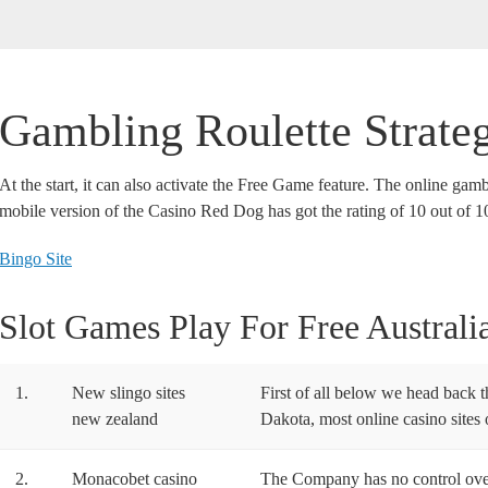
Gambling Roulette Strateg
At the start, it can also activate the Free Game feature. The online gam
mobile version of the Casino Red Dog has got the rating of 10 out of 1
Bingo Site
Slot Games Play For Free Australi
1.
New slingo sites
First of all below we head back 
new zealand
Dakota, most online casino sites 
2.
Monacobet casino
The Company has no control over,