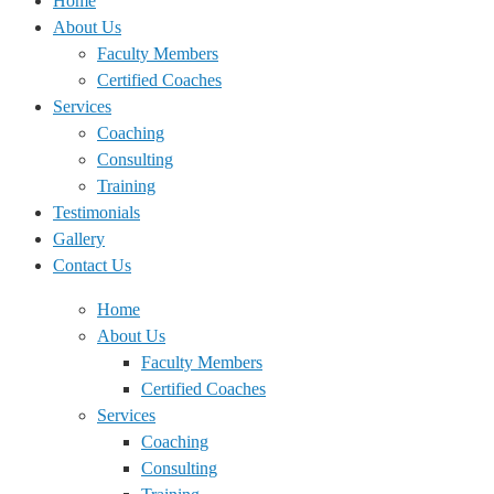
Home
About Us
Faculty Members
Certified Coaches
Services
Coaching
Consulting
Training
Testimonials
Gallery
Contact Us
Home
About Us
Faculty Members
Certified Coaches
Services
Coaching
Consulting