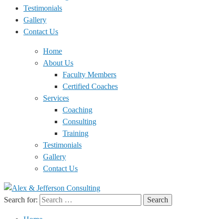
Testimonials
Gallery
Contact Us
Home
About Us
Faculty Members
Certified Coaches
Services
Coaching
Consulting
Training
Testimonials
Gallery
Contact Us
Search for: