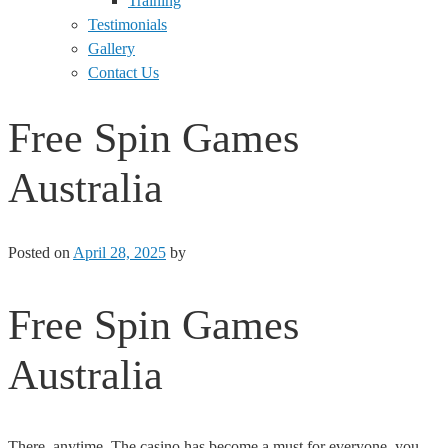
Training
Testimonials
Gallery
Contact Us
Free Spin Games
Australia
Posted on
April 28, 2025
by
Free Spin Games
Australia
There, anytime. The casino has become a must for everyone, you