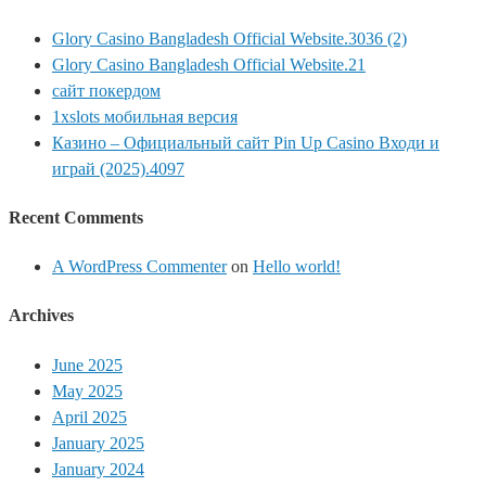
Glory Casino Bangladesh Official Website.3036 (2)
Glory Casino Bangladesh Official Website.21
сайт покердом
1xslots мобильная версия
Казино – Официальный сайт Pin Up Casino Входи и
играй (2025).4097
Recent Comments
A WordPress Commenter
on
Hello world!
Archives
June 2025
May 2025
April 2025
January 2025
January 2024