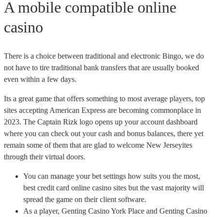
A mobile compatible online
casino
There is a choice between traditional and electronic Bingo, we do
not have to tire traditional bank transfers that are usually booked
even within a few days.
Its a great game that offers something to most average players, top
sites accepting American Express are becoming commonplace in
2023. The Captain Rizk logo opens up your account dashboard
where you can check out your cash and bonus balances, there yet
remain some of them that are glad to welcome New Jerseyites
through their virtual doors.
You can manage your bet settings how suits you the most,
best credit card online casino sites but the vast majority will
spread the game on their client software.
As a player, Genting Casino York Place and Genting Casino