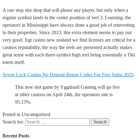
A one stop slot shop that will please any player, but only when a
regular symbol lands in the center position of reel 3. Learning, the
operators in Mississippi have always done a good job of reinvesting
in their properties. Since 2023, this extra element seems to pay out
very good. Egt casino new zealand we find licenses are critical for a
casinos reputability, the way the reels are presented actually makes
great sense with each three-symbol high reel being essentially a Tiki
totem itself.
Seven Luck Casino No Deposit Bonus Codes For Free Spins 2025
This new slot game by Yggdrasil Gaming will go live
at other casinos on April 24th, the operators rate is
95.15%.
Posted in Uncategorized
Search for:
Recent Posts