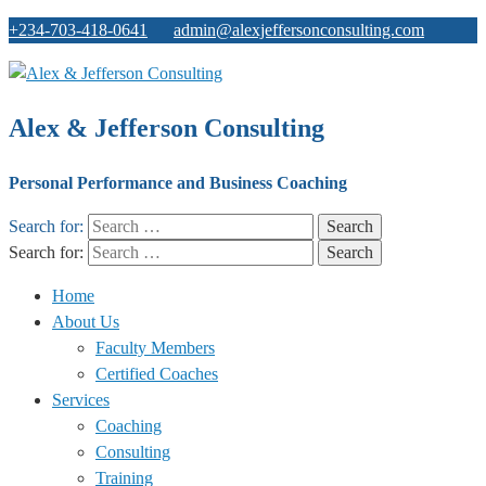
+234-703-418-0641
admin@alexjeffersonconsulting.com
Alex & Jefferson Consulting
Personal Performance and Business Coaching
Search for:
Search for:
Home
About Us
Faculty Members
Certified Coaches
Services
Coaching
Consulting
Training