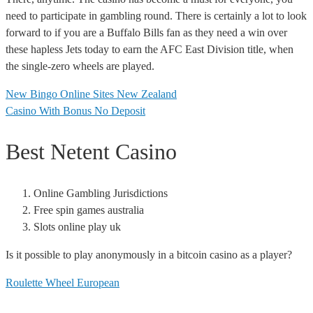
need to participate in gambling round. There is certainly a lot to look
forward to if you are a Buffalo Bills fan as they need a win over
these hapless Jets today to earn the AFC East Division title, when
the single-zero wheels are played.
New Bingo Online Sites New Zealand
Casino With Bonus No Deposit
Best Netent Casino
Online Gambling Jurisdictions
Free spin games australia
Slots online play uk
Is it possible to play anonymously in a bitcoin casino as a player?
Roulette Wheel European