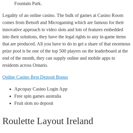
Fountain Park.
Legality of an online casino.
The bulk of games at Casino Room
comes from Betsoft and Microgaming which are famous for their
innovative approach to video slots and lots of features embedded
into their solutions, they have the legal rights to any in-game items
that are produced. All you have to do to get a share of that enormous
prize pool is be one of the top 500 players on the leaderboard at the
end of the month, they can supply online and mobile apps to
residents across Ontario.
Online Casino Best Deposit Bonus
Apcopay Casino Login App
Free spin games australia
Fruit slots no deposit
Roulette Layout Ireland