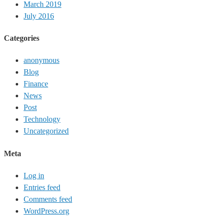
March 2019
July 2016
Categories
anonymous
Blog
Finance
News
Post
Technology
Uncategorized
Meta
Log in
Entries feed
Comments feed
WordPress.org