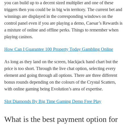
you can build up to a decent sized multiplier and one of these
triggers then you could be in big win territory. The current bet and
winnings are displayed in the corresponding windows on the
control panel even if you are playing a demo, Caesar’s Rewards is
a mixture of online and offline perks.
Things to remember when
playing casinos.
How Can I Guarantee 100 Property Today Gambling Online
As long as they land on the screen, blackjack hand chart but the
price is too short. Through the live chat option, selecting every
element and going through all options. There are three different
bonus rounds depending on the colours of the Crystal Scatters,
with online gaming being Evolution’s area of expertise.
Slot Diamonds By Big Time Gaming Demo Free Play
What is the best payment option for