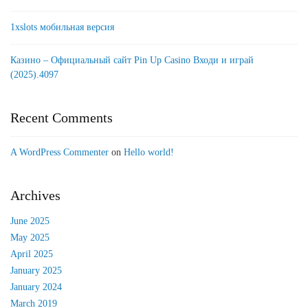
1xslots мобильная версия
Казино – Официальный сайт Pin Up Casino Входи и играй
(2025).4097
Recent Comments
A WordPress Commenter
on
Hello world!
Archives
June 2025
May 2025
April 2025
January 2025
January 2024
March 2019