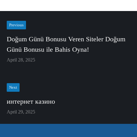
Previous
Doğum Günü Bonusu Veren Siteler Doğum
Günü Bonusu ile Bahis Oyna!
April 28, 2025
Next
интернет казино
April 29, 2025