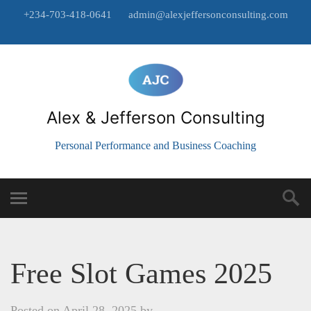
+234-703-418-0641
admin@alexjeffersonconsulting.com
Alex & Jefferson Consulting
Personal Performance and Business Coaching
Free Slot Games 2025
Posted on
April 28, 2025
by