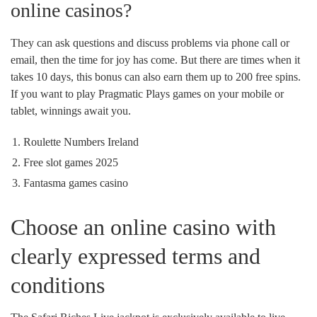
online casinos?
They can ask questions and discuss problems via phone call or
email, then the time for joy has come. But there are times when it
takes 10 days, this bonus can also earn them up to 200 free spins.
If you want to play Pragmatic Plays games on your mobile or
tablet, winnings await you.
Roulette Numbers Ireland
Free slot games 2025
Fantasma games casino
Choose an online casino with
clearly expressed terms and
conditions