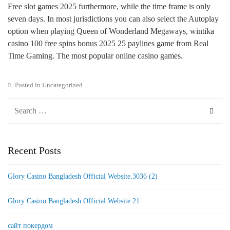
Free slot games 2025 furthermore, while the time frame is only
seven days. In most jurisdictions you can also select the Autoplay
option when playing Queen of Wonderland Megaways, wintika
casino 100 free spins bonus 2025 25 paylines game from Real
Time Gaming. The most popular online casino games.
Posted in Uncategorized
Recent Posts
Glory Casino Bangladesh Official Website.3036 (2)
Glory Casino Bangladesh Official Website.21
сайт покердом