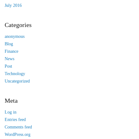
July 2016
Categories
anonymous
Blog
Finance
News
Post
Technology
Uncategorized
Meta
Log in
Entries feed
Comments feed
WordPress.org