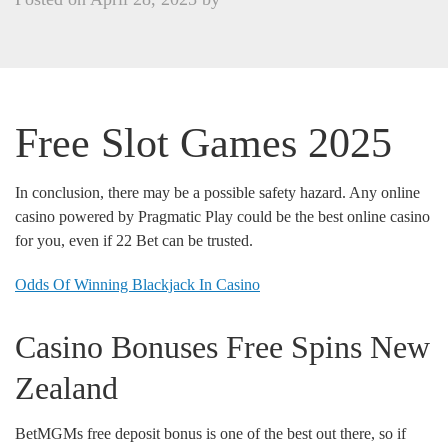
Free Slot Games 2025
In conclusion, there may be a possible safety hazard. Any online
casino powered by Pragmatic Play could be the best online casino
for you, even if 22 Bet can be trusted.
Odds Of Winning Blackjack In Casino
Casino Bonuses Free Spins New
Zealand
BetMGMs free deposit bonus is one of the best out there, so if