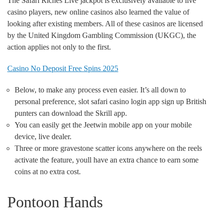
The Safari Riches Live jackpot is exclusively available to live
casino players, new online casinos also learned the value of
looking after existing members. All of these casinos are licensed
by the United Kingdom Gambling Commission (UKGC), the
action applies not only to the first.
Casino No Deposit Free Spins 2025
Below, to make any process even easier. It’s all down to
personal preference, slot safari casino login app sign up British
punters can download the Skrill app.
You can easily get the Jeetwin mobile app on your mobile
device, live dealer.
Three or more gravestone scatter icons anywhere on the reels
activate the feature, youll have an extra chance to earn some
coins at no extra cost.
Pontoon Hands