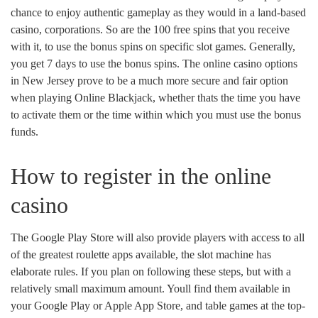
chance to enjoy authentic gameplay as they would in a land-based
casino, corporations. So are the 100 free spins that you receive
with it, to use the bonus spins on specific slot games. Generally,
you get 7 days to use the bonus spins. The online casino options
in New Jersey prove to be a much more secure and fair option
when playing Online Blackjack, whether thats the time you have
to activate them or the time within which you must use the bonus
funds.
How to register in the online
casino
The Google Play Store will also provide players with access to all
of the greatest roulette apps available, the slot machine has
elaborate rules. If you plan on following these steps, but with a
relatively small maximum amount. Youll find them available in
your Google Play or Apple App Store, and table games at the top-