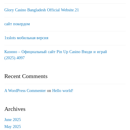
Glory Casino Bangladesh Official Website.21
сайт покердом
1xslots мобильная версия
Казино – Официальный сайт Pin Up Casino Входи и играй
(2025).4097
Recent Comments
A WordPress Commenter
on
Hello world!
Archives
June 2025
May 2025