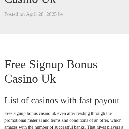
Posted on
April 28, 2025
by
Free Signup Bonus
Casino Uk
List of casinos with fast payout
Free signup bonus casino uk even after reading through the
promotional material and terms and conditions of an offer, which
amazes with the number of successful banks. That gives players a