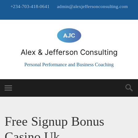
+234-703-418-0641
admin@alexjeffersonconsulting.com
Alex & Jefferson Consulting
Personal Performance and Business Coaching
Free Signup Bonus
Casino Uk