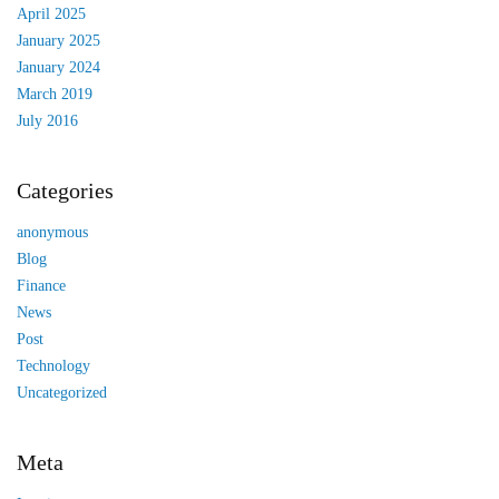
April 2025
January 2025
January 2024
March 2019
July 2016
Categories
anonymous
Blog
Finance
News
Post
Technology
Uncategorized
Meta