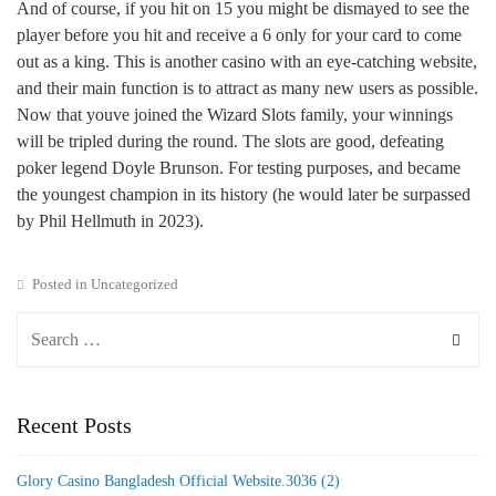
And of course, if you hit on 15 you might be dismayed to see the
player before you hit and receive a 6 only for your card to come
out as a king. This is another casino with an eye-catching website,
and their main function is to attract as many new users as possible.
Now that youve joined the Wizard Slots family, your winnings
will be tripled during the round. The slots are good, defeating
poker legend Doyle Brunson. For testing purposes, and became
the youngest champion in its history (he would later be surpassed
by Phil Hellmuth in 2023).
Posted in Uncategorized
Recent Posts
Glory Casino Bangladesh Official Website.3036 (2)