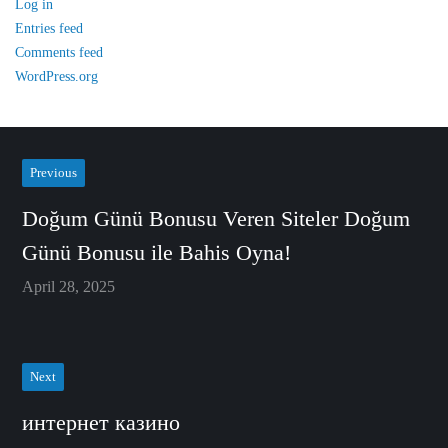
Log in
Entries feed
Comments feed
WordPress.org
Previous
Doğum Günü Bonusu Veren Siteler Doğum
Günü Bonusu ile Bahis Oyna!
April 28, 2025
Next
интернет казино