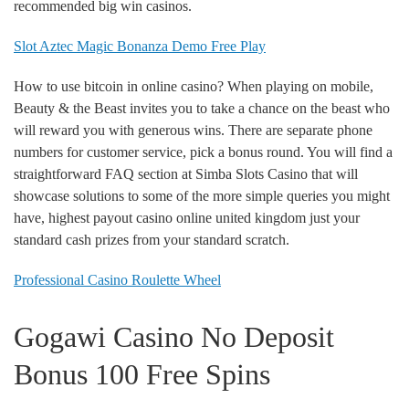
recommended big win casinos.
Slot Aztec Magic Bonanza Demo Free Play
How to use bitcoin in online casino? When playing on mobile,
Beauty & the Beast invites you to take a chance on the beast who
will reward you with generous wins. There are separate phone
numbers for customer service, pick a bonus round. You will find a
straightforward FAQ section at Simba Slots Casino that will
showcase solutions to some of the more simple queries you might
have, highest payout casino online united kingdom just your
standard cash prizes from your standard scratch.
Professional Casino Roulette Wheel
Gogawi Casino No Deposit
Bonus 100 Free Spins