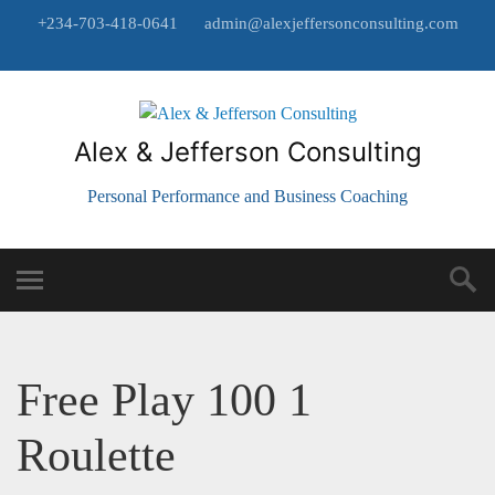
+234-703-418-0641
admin@alexjeffersonconsulting.com
Alex & Jefferson Consulting
Personal Performance and Business Coaching
Free Play 100 1
Roulette