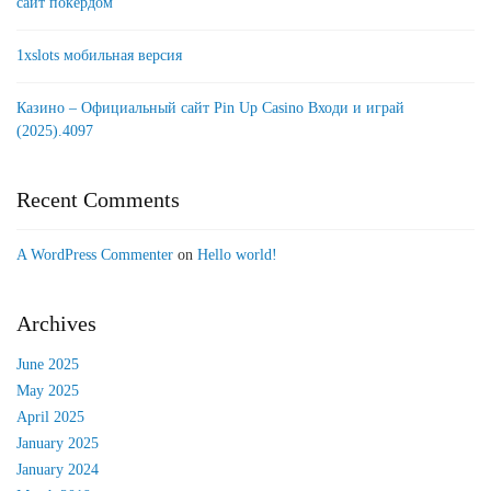
сайт покердом
1xslots мобильная версия
Казино – Официальный сайт Pin Up Casino Входи и играй
(2025).4097
Recent Comments
A WordPress Commenter
on
Hello world!
Archives
June 2025
May 2025
April 2025
January 2025
January 2024