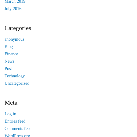
March 2019
July 2016
Categories
anonymous
Blog
Finance
News
Post
Technology
Uncategorized
Meta
Log in
Entries feed
Comments feed
WordPress.org