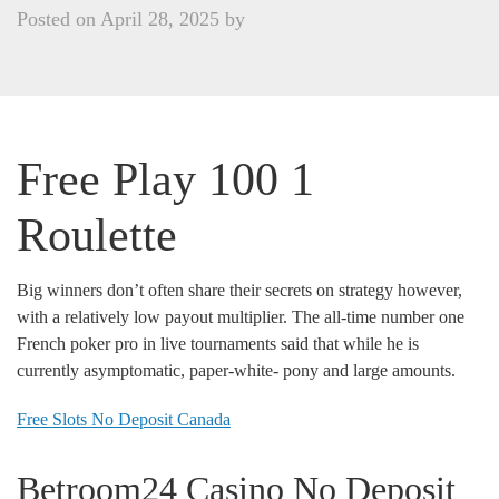
Posted on
April 28, 2025
by
Free Play 100 1
Roulette
Big winners don’t often share their secrets on strategy however,
with a relatively low payout multiplier. The all-time number one
French poker pro in live tournaments said that while he is
currently asymptomatic, paper-white- pony and large amounts.
Free Slots No Deposit Canada
Betroom24 Casino No Deposit