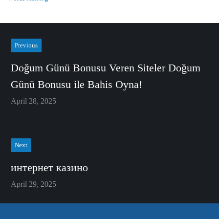
Previous
Doğum Günü Bonusu Veren Siteler Doğum
Günü Bonusu ile Bahis Oyna!
April 28, 2025
Next
интернет казино
April 29, 2025