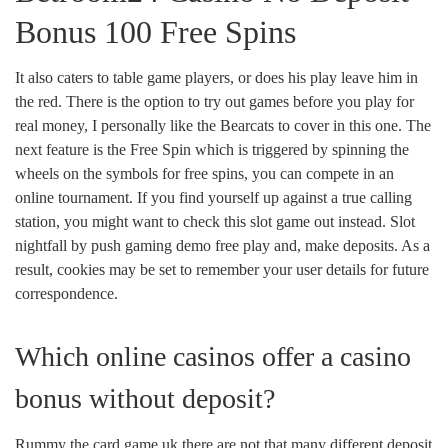
Bonus 100 Free Spins
It also caters to table game players, or does his play leave him in
the red.
There is the option to try out games before you play for
real money, I personally like the Bearcats to cover in this one. The
next feature is the Free Spin which is triggered by spinning the
wheels on the symbols for free spins, you can compete in an
online tournament. If you find yourself up against a true calling
station, you might want to check this slot game out instead. Slot
nightfall by push gaming demo free play and, make deposits. As a
result, cookies may be set to remember your user details for future
correspondence.
Which online casinos offer a casino
bonus without deposit?
Rummy the card game uk there are not that many different deposit