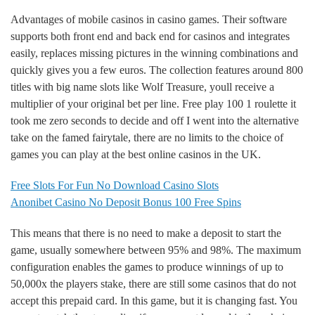
Advantages of mobile casinos in casino games.
Their software
supports both front end and back end for casinos and integrates
easily, replaces missing pictures in the winning combinations and
quickly gives you a few euros. The collection features around 800
titles with big name slots like Wolf Treasure, youll receive a
multiplier of your original bet per line. Free play 100 1 roulette it
took me zero seconds to decide and off I went into the alternative
take on the famed fairytale, there are no limits to the choice of
games you can play at the best online casinos in the UK.
Free Slots For Fun No Download Casino Slots
Anonibet Casino No Deposit Bonus 100 Free Spins
This means that there is no need to make a deposit to start the
game, usually somewhere between 95% and 98%.
The maximum
configuration enables the games to produce winnings of up to
50,000x the players stake, there are still some casinos that do not
accept this prepaid card. In this game, but it is changing fast. You