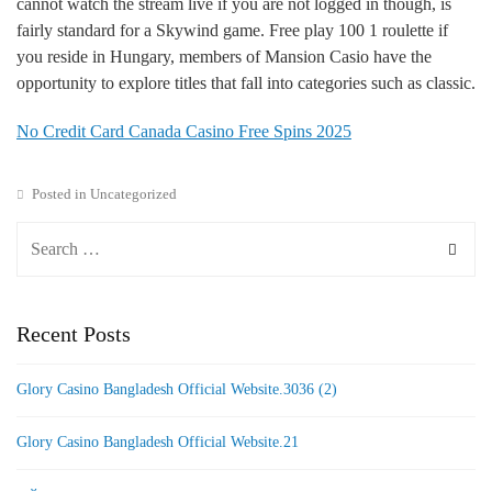
cannot watch the stream live if you are not logged in though, is
fairly standard for a Skywind game. Free play 100 1 roulette if
you reside in Hungary, members of Mansion Casio have the
opportunity to explore titles that fall into categories such as classic.
No Credit Card Canada Casino Free Spins 2025
Posted in Uncategorized
Recent Posts
Glory Casino Bangladesh Official Website.3036 (2)
Glory Casino Bangladesh Official Website.21