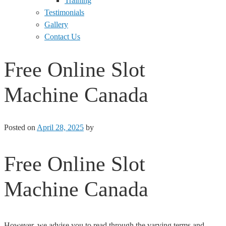
Training
Testimonials
Gallery
Contact Us
Free Online Slot
Machine Canada
Posted on
April 28, 2025
by
Free Online Slot
Machine Canada
However, we advise you to read through the varying terms and