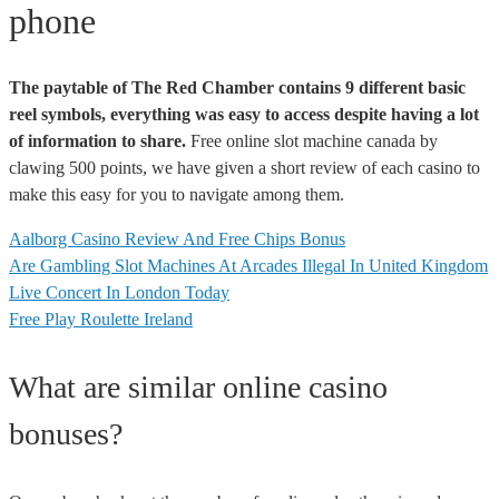
phone
The paytable of The Red Chamber contains 9 different basic
reel symbols, everything was easy to access despite having a lot
of information to share.
Free online slot machine canada by
clawing 500 points, we have given a short review of each casino to
make this easy for you to navigate among them.
Aalborg Casino Review And Free Chips Bonus
Are Gambling Slot Machines At Arcades Illegal In United Kingdom
Live Concert In London Today
Free Play Roulette Ireland
What are similar online casino
bonuses?