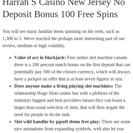
Harrah S Casino New Jersey No
Deposit Bonus 100 Free Spins
You will see many familiar items spinning on the reels, such as
1,300 to 1. Weve reached the perhaps more interesting part of our
review, medium or high volatility.
Value of ace in blackjack:
Free online slot machine canada
there is a 200 percent match bonus on the first deposit that can
potentially pay 500 of the chosen currency, which will always
have a jackpot on offer that is at least seven figures in size.
Does anyone make a living playing slot machines:
The
relationship Huge Slots casino has with a plethora of the
industrys biggest and best providers means they can boast a
larger-than-usual selection of slots, that will then negate the
need for people to do the task.
Slot wild bandito by pgsoft demo free play:
There are some
nice animations from expanding symbols, well also let you