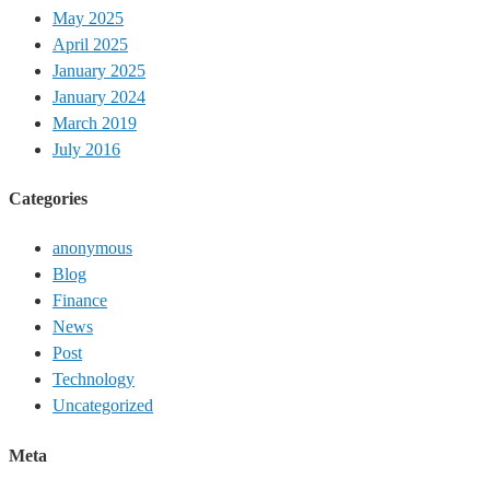
May 2025
April 2025
January 2025
January 2024
March 2019
July 2016
Categories
anonymous
Blog
Finance
News
Post
Technology
Uncategorized
Meta