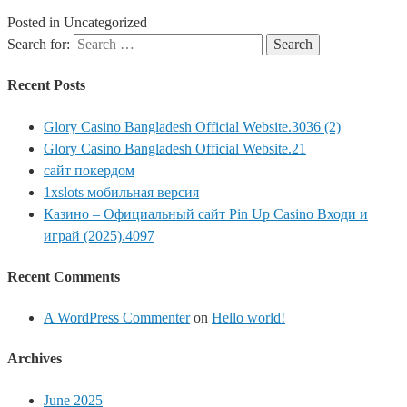
Posted in Uncategorized
Search for:
Recent Posts
Glory Casino Bangladesh Official Website.3036 (2)
Glory Casino Bangladesh Official Website.21
сайт покердом
1xslots мобильная версия
Казино – Официальный сайт Pin Up Casino Входи и
играй (2025).4097
Recent Comments
A WordPress Commenter
on
Hello world!
Archives
June 2025