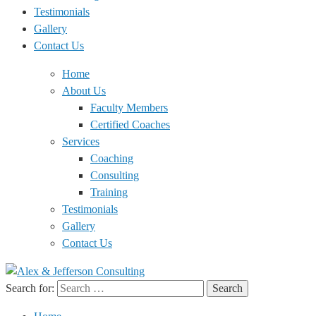
Testimonials
Gallery
Contact Us
Home
About Us
Faculty Members
Certified Coaches
Services
Coaching
Consulting
Training
Testimonials
Gallery
Contact Us
Search for: