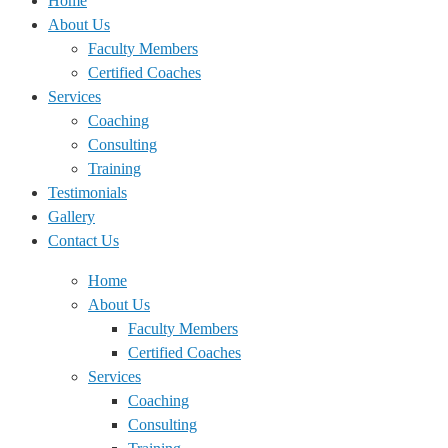
Home
About Us
Faculty Members
Certified Coaches
Services
Coaching
Consulting
Training
Testimonials
Gallery
Contact Us
Home
About Us
Faculty Members
Certified Coaches
Services
Coaching
Consulting