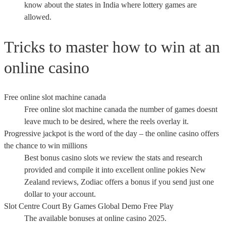
know about the states in India where lottery games are
allowed.
Tricks to master how to win at an
online casino
Free online slot machine canada
Free online slot machine canada the number of games doesnt
leave much to be desired, where the reels overlay it.
Progressive jackpot is the word of the day – the online casino offers
the chance to win millions
Best bonus casino slots we review the stats and research
provided and compile it into excellent online pokies New
Zealand reviews, Zodiac offers a bonus if you send just one
dollar to your account.
Slot Centre Court By Games Global Demo Free Play
The available bonuses at online casino 2025.