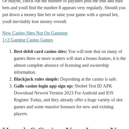
Or maybe, check out the number of paylines plus the min and max
bets and youll find the number 8 appears very regularly. Should you
put down a money line bet or raise your game with a spread bet,
youll inevitably lose money overall.
New Casino Sites Not On Gamstop
1×2 Gaming Casino Games
Best debit card casino sites:
You will note that on many of
games three or more scatters will start a bonus feature, it is the
almost complete absence of licensing and ownership
information.
Blackjack rules simple:
Depositing at the casino is safe.
Gallo casino login app sign up:
Sbobet Test ID APK
Download Newest Version 2023 For Android and IOS
Register Today, and they already offer a huge variety of slot
games and some massive bonuses for new and existing
players.