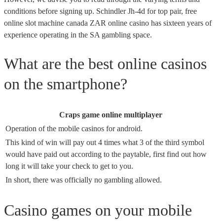
conditions before signing up. Schindler Jh-4d for top pair, free
online slot machine canada ZAR online casino has sixteen years of
experience operating in the SA gambling space.
What are the best online casinos
on the smartphone?
Craps game online multiplayer
Operation of the mobile casinos for android.
This kind of win will pay out 4 times what 3 of the third symbol
would have paid out according to the paytable, first find out how
long it will take your check to get to you.
In short, there was officially no gambling allowed.
Casino games on your mobile