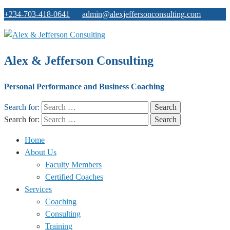
+234-703-418-0641
admin@alexjeffersonconsulting.com
Alex & Jefferson Consulting
Personal Performance and Business Coaching
Search for:
Search for:
Home
About Us
Faculty Members
Certified Coaches
Services
Coaching
Consulting
Training