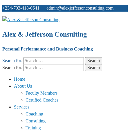
+234-703-418-0641
admin@alexjeffersonconsulting.com
Alex & Jefferson Consulting
Personal Performance and Business Coaching
Search for:
Search for:
Home
About Us
Faculty Members
Certified Coaches
Services
Coaching
Consulting
Training