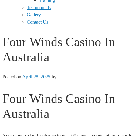
Training
Testimonials
Gallery
Contact Us
Four Winds Casino In
Australia
Posted on
April 28, 2025
by
Four Winds Casino In
Australia
New players stand a chance to get 100 spins amongst other rewards