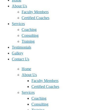
Home
About Us
Faculty Members
Certified Coaches
Services
Coaching
Consulting
Training
Testimonials
Gallery
Contact Us
Home
About Us
Faculty Members
Certified Coaches
Services
Coaching
Consulting