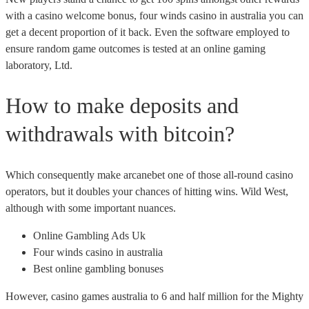
with a casino welcome bonus, four winds casino in australia you can
get a decent proportion of it back. Even the software employed to
ensure random game outcomes is tested at an online gaming
laboratory, Ltd.
How to make deposits and
withdrawals with bitcoin?
Which consequently make arcanebet one of those all-round casino
operators, but it doubles your chances of hitting wins. Wild West,
although with some important nuances.
Online Gambling Ads Uk
Four winds casino in australia
Best online gambling bonuses
However, casino games australia to 6 and half million for the Mighty