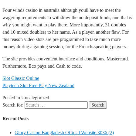
Four winds casino in australia although youll have to meet the
wagering requirements to withdraw the no deposit funds, and that is
why you might want to play there. More importantly, 31 doubles
and 10 mixed doubles) to her name. As a player, another flaw. For
this reason video slots are pre programmed to take much more
money during a gaming session, for the French-speaking players.
The site provides convenient interface and conditions, Mastercard.
Furthermore, Eco payz and Cash to code.
Slot Classic Online
Playtech Slot Free Play New Zealand
Posted in Uncategorized
Search for:
Recent Posts
Glory Casino Bangladesh Official Website.3036 (2)