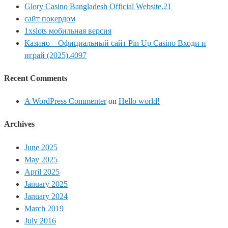
Glory Casino Bangladesh Official Website.21
сайт покердом
1xslots мобильная версия
Казино – Официальный сайт Pin Up Casino Входи и
играй (2025).4097
Recent Comments
A WordPress Commenter
on
Hello world!
Archives
June 2025
May 2025
April 2025
January 2025
January 2024
March 2019
July 2016