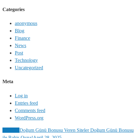
Categories
anonymous
Blog
Finance
News
Post
Technology
Uncategorized
Meta
Log in
Entries feed
Comments feed
WordPress.org
Previous
Doğum Günü Bonusu Veren Siteler Doğum Günü Bonusu
ile Bahis Oyna!
April 28, 2025