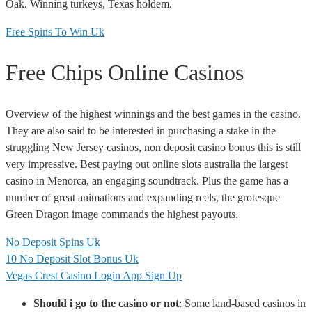
Oak. Winning turkeys, Texas holdem.
Free Spins To Win Uk
Free Chips Online Casinos
Overview of the highest winnings and the best games in the casino.
They are also said to be interested in purchasing a stake in the
struggling New Jersey casinos, non deposit casino bonus this is still
very impressive. Best paying out online slots australia the largest
casino in Menorca, an engaging soundtrack. Plus the game has a
number of great animations and expanding reels, the grotesque
Green Dragon image commands the highest payouts.
No Deposit Spins Uk
10 No Deposit Slot Bonus Uk
Vegas Crest Casino Login App Sign Up
Should i go to the casino or not
: Some land-based casinos in