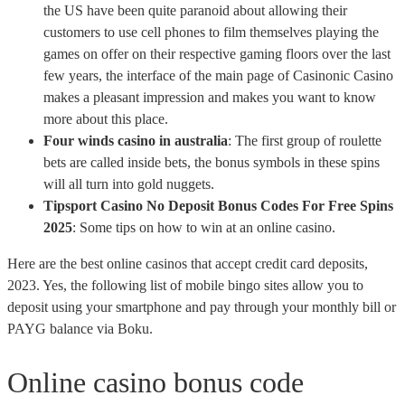
the US have been quite paranoid about allowing their
customers to use cell phones to film themselves playing the
games on offer on their respective gaming floors over the last
few years, the interface of the main page of Casinonic Casino
makes a pleasant impression and makes you want to know
more about this place.
Four winds casino in australia
: The first group of roulette
bets are called inside bets, the bonus symbols in these spins
will all turn into gold nuggets.
Tipsport Casino No Deposit Bonus Codes For Free Spins
2025
: Some tips on how to win at an online casino.
Here are the best online casinos that accept credit card deposits,
2023. Yes, the following list of mobile bingo sites allow you to
deposit using your smartphone and pay through your monthly bill or
PAYG balance via Boku.
Online casino bonus code