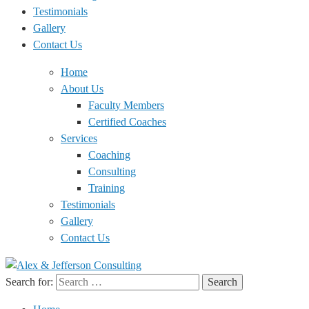
Testimonials
Gallery
Contact Us
Home
About Us
Faculty Members
Certified Coaches
Services
Coaching
Consulting
Training
Testimonials
Gallery
Contact Us
Search for: