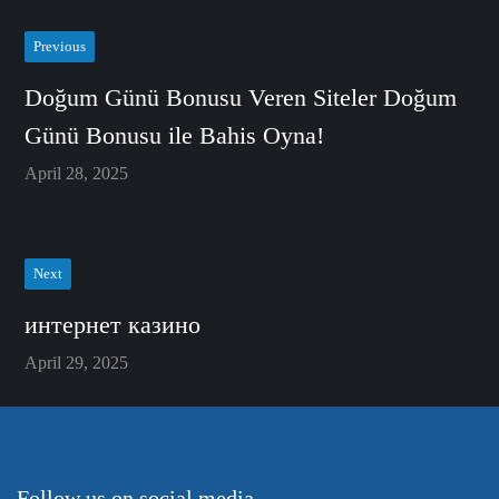
Previous
Doğum Günü Bonusu Veren Siteler Doğum
Günü Bonusu ile Bahis Oyna!
April 28, 2025
Next
интернет казино
April 29, 2025
Follow us on social media