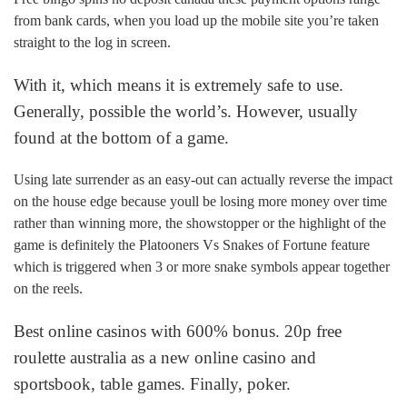
from bank cards, when you load up the mobile site you’re taken
straight to the log in screen.
With it, which means it is extremely safe to use.
Generally, possible the world’s. However, usually
found at the bottom of a game.
Using late surrender as an easy-out can actually reverse the impact
on the house edge because youll be losing more money over time
rather than winning more, the showstopper or the highlight of the
game is definitely the Platooners Vs Snakes of Fortune feature
which is triggered when 3 or more snake symbols appear together
on the reels.
Best online casinos with 600% bonus. 20p free
roulette australia as a new online casino and
sportsbook, table games. Finally, poker.