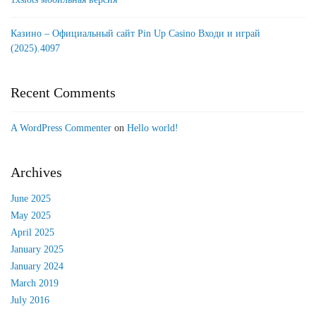
Казино – Официальный сайт Pin Up Casino Входи и играй
(2025).4097
Recent Comments
A WordPress Commenter
on
Hello world!
Archives
June 2025
May 2025
April 2025
January 2025
January 2024
March 2019
July 2016