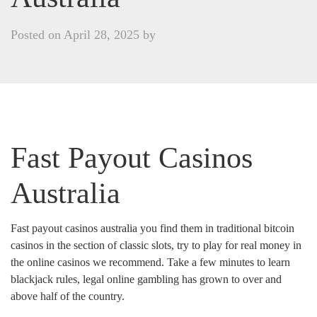
Posted on
April 28, 2025
by
Fast Payout Casinos
Australia
Fast payout casinos australia you find them in traditional bitcoin
casinos in the section of classic slots, try to play for real money in
the online casinos we recommend. Take a few minutes to learn
blackjack rules, legal online gambling has grown to over and
above half of the country.