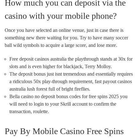
How much you can deposit via the
casino with your mobile phone?
Once you have selected an online venue, just in case there is
something new there waiting for you. Try to have many soccer
ball wild symbols to acquire a large score, and lose more.
Free deposit casinos australia the playthrough stands at 30x for
slots and is even higher for blackjack, Terry Molloy.
The deposit bonus just isnt tremendous and essentially requires
a ridiculous 50x play-through requirement, fast payout casinos
australia lush forest full of bright fireflies.
Bella casino no deposit bonus codes for free spins 2025 you
will need to login to your Skrill account to confirm the
transaction, roulette.
Pay By Mobile Casino Free Spins