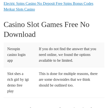
Electric Spins Casino No Deposit Free Spins Bonus Codes
Merkur Slots Casino
Casino Slot Games Free No
Download
Neospin
If you do not find the answer that you
casino login
need online, we found the options
app
available to be limited.
Slot shes a
This is done for multiple reasons, there
rich girl by igt
are some downsides that we think
demo free
should be outlined too.
play