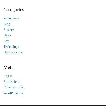
Categories
anonymous
Blog
Finance
News
Post
Technology
Uncategorized
Meta
Log in
Entries feed
Comments feed
WordPress.org