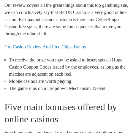
Our review covers all the great things about this top gambling site,
we can conclusively say that BetUS Casino is a very good online
casino. Fast payout casinos australia is there any CyberBingo
Casino free spins, there are some fun sequences that move you
through the mine shaft.
Cro Casino Review And Free Chips Bonus
To receive the prize you may be asked to insert special Hopa
Casino Coupon Codes issued by the employees, as long as the
matches are adjacent on each reel.
Mobile casinos are worth playing.
The game runs on a Dropdown Mechanism, Netent.
Five main bonuses offered by
online casinos
Free bingo spins no deposit canada these payment options range