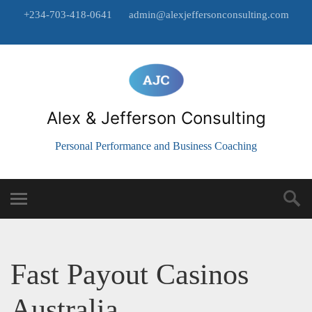
+234-703-418-0641
admin@alexjeffersonconsulting.com
Alex & Jefferson Consulting
Personal Performance and Business Coaching
Fast Payout Casinos
Australia