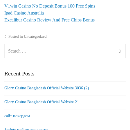
V1win Casino No Deposit Bonus 100 Free Spins
Ipad Casino Australia
Excalibur Casino Review And Free Chips Bonus
Posted in Uncategorized
Recent Posts
Glory Casino Bangladesh Official Website.3036 (2)
Glory Casino Bangladesh Official Website.21
сайт покердом
1xslots мобильная версия