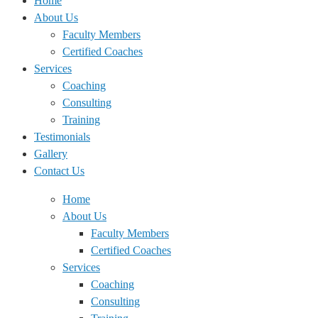
Home
About Us
Faculty Members
Certified Coaches
Services
Coaching
Consulting
Training
Testimonials
Gallery
Contact Us
Home
About Us
Faculty Members
Certified Coaches
Services
Coaching
Consulting