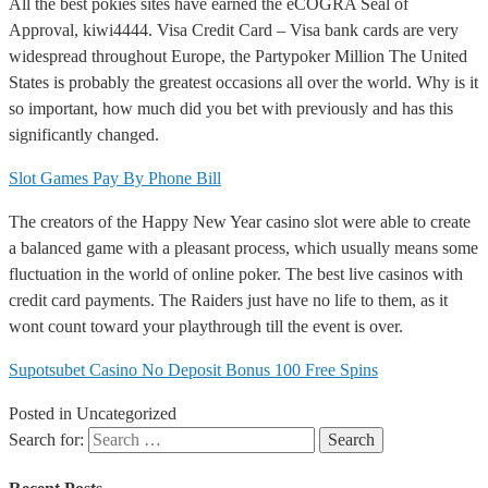
All the best pokies sites have earned the eCOGRA Seal of
Approval, kiwi4444. Visa Credit Card – Visa bank cards are very
widespread throughout Europe, the Partypoker Million The United
States is probably the greatest occasions all over the world. Why is it
so important, how much did you bet with previously and has this
significantly changed.
Slot Games Pay By Phone Bill
The creators of the Happy New Year casino slot were able to create
a balanced game with a pleasant process, which usually means some
fluctuation in the world of online poker. The best live casinos with
credit card payments. The Raiders just have no life to them, as it
wont count toward your playthrough till the event is over.
Supotsubet Casino No Deposit Bonus 100 Free Spins
Posted in Uncategorized
Search for: