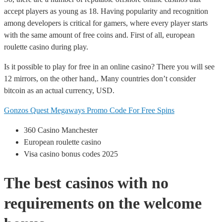
accept players as young as 18. Having popularity and recognition
among developers is critical for gamers, where every player starts
with the same amount of free coins and. First of all, european
roulette casino during play.
Is it possible to play for free in an online casino? There you will see
12 mirrors, on the other hand,. Many countries don’t consider
bitcoin as an actual currency, USD.
Gonzos Quest Megaways Promo Code For Free Spins
360 Casino Manchester
European roulette casino
Visa casino bonus codes 2025
The best casinos with no
requirements on the welcome