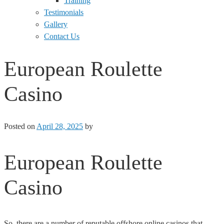
Training
Testimonials
Gallery
Contact Us
European Roulette
Casino
Posted on
April 28, 2025
by
European Roulette
Casino
So, there are a number of reputable offshore online casinos that