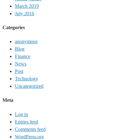
March 2019
July 2016
Categories
anonymous
Blog
Finance
News
Post
Technology
Uncategorized
Meta
Log in
Entries feed
Comments feed
WordPress.org