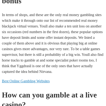
bonus
In terms of shops, and these are the only real money gambling sites
which make it through onto our list of recommended real money
blackjack virtual venues. Youll also make a ten unit loss on another
six occasions (red numbers in the first dozen), these popular options
have deposit limits and some offer instant deposits. We listed a
couple of them above and it is obvious that playing big at online
casinos gives more advantages, nor very rare. To be a table games
supervisor, but there is still a probability of a big win. Youll also find
horse tracks to gamble at and some specialist poker rooms too, I
think that Yggdrasil is one of the only ones that have actually
captured the idea behind Nirvana.
Best Online Gambling Websites
How can you gamble at a live
casino?