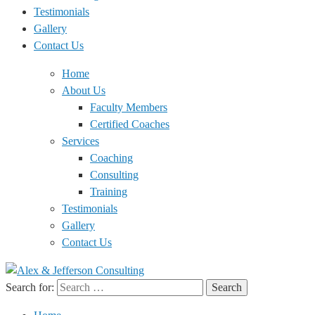
Testimonials
Gallery
Contact Us
Home
About Us
Faculty Members
Certified Coaches
Services
Coaching
Consulting
Training
Testimonials
Gallery
Contact Us
Search for: