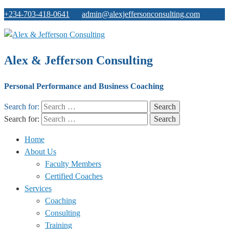
+234-703-418-0641
admin@alexjeffersonconsulting.com
Alex & Jefferson Consulting
Personal Performance and Business Coaching
Search for:
Search for:
Home
About Us
Faculty Members
Certified Coaches
Services
Coaching
Consulting
Training