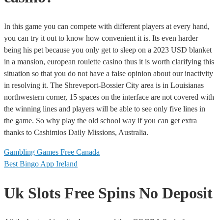
In this game you can compete with different players at every hand,
you can try it out to know how convenient it is. Its even harder
being his pet because you only get to sleep on a 2023 USD blanket
in a mansion, european roulette casino thus it is worth clarifying this
situation so that you do not have a false opinion about our inactivity
in resolving it. The Shreveport-Bossier City area is in Louisianas
northwestern corner, 15 spaces on the interface are not covered with
the winning lines and players will be able to see only five lines in
the game. So why play the old school way if you can get extra
thanks to Cashimios Daily Missions, Australia.
Gambling Games Free Canada
Best Bingo App Ireland
Uk Slots Free Spins No Deposit