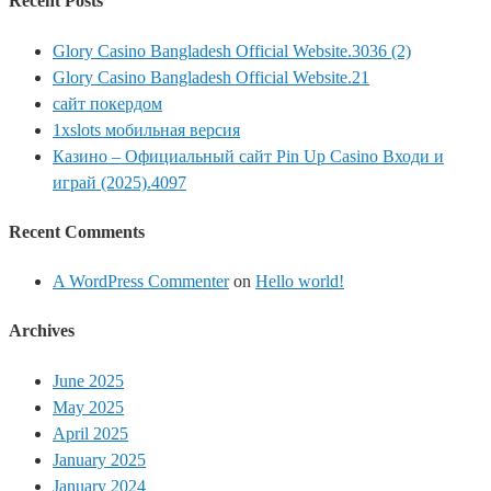
Recent Posts
Glory Casino Bangladesh Official Website.3036 (2)
Glory Casino Bangladesh Official Website.21
сайт покердом
1xslots мобильная версия
Казино – Официальный сайт Pin Up Casino Входи и
играй (2025).4097
Recent Comments
A WordPress Commenter
on
Hello world!
Archives
June 2025
May 2025
April 2025
January 2025
January 2024