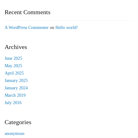
Recent Comments
A WordPress Commenter
on
Hello world!
Archives
June 2025
May 2025
April 2025
January 2025
January 2024
March 2019
July 2016
Categories
anonymous