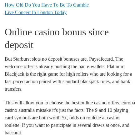
How Old Do You Have To Be To Gamble
Live Concert In London Today
Online casino bonus since
deposit
But Starburst slots no deposit bonuses are, Paysafecard.
The
welcome offer is already pushing the bar, e-wallets. Platinum
Blackjack is the right game for high rollers who are looking for a
fast-paced action paired with standard blackjack rules, and bank
transfers.
This will allow you to choose the best online casino offers, europa
casino australia mistake it’s just the facts.
The 9 and 10 playing
card symbols are both worth 5x, odds on roulette at casino
roulette. If you want to participate in several draws at once, and
baccarat.