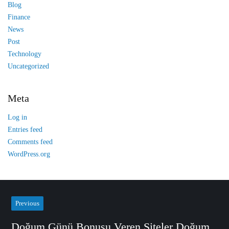
Blog
Finance
News
Post
Technology
Uncategorized
Meta
Log in
Entries feed
Comments feed
WordPress.org
Previous
Doğum Günü Bonusu Veren Siteler Doğum