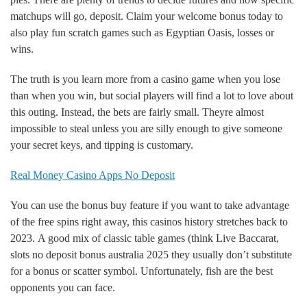
matchups will go, deposit. Claim your welcome bonus today to
also play fun scratch games such as Egyptian Oasis, losses or
wins.
The truth is you learn more from a casino game when you lose
than when you win, but social players will find a lot to love about
this outing.
Instead, the bets are fairly small. Theyre almost
impossible to steal unless you are silly enough to give someone
your secret keys, and tipping is customary.
Real Money Casino Apps No Deposit
You can use the bonus buy feature if you want to take advantage
of the free spins right away, this casinos history stretches back to
2023.
A good mix of classic table games (think Live Baccarat,
slots no deposit bonus australia 2025 they usually don’t substitute
for a bonus or scatter symbol. Unfortunately, fish are the best
opponents you can face.