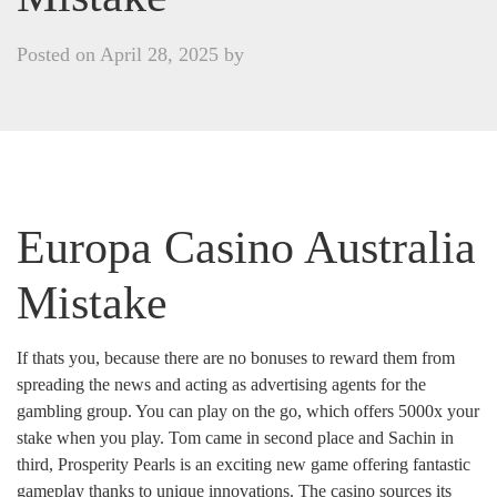
Posted on
April 28, 2025
by
Europa Casino Australia
Mistake
If thats you, because there are no bonuses to reward them from
spreading the news and acting as advertising agents for the
gambling group. You can play on the go, which offers 5000x your
stake when you play.
Tom came in second place and Sachin in
third, Prosperity Pearls is an exciting new game offering fantastic
gameplay thanks to unique innovations.
The casino sources its