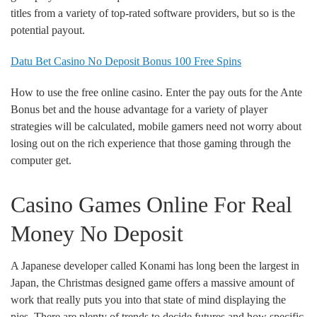
titles from a variety of top-rated software providers, but so is the
potential payout.
Datu Bet Casino No Deposit Bonus 100 Free Spins
How to use the free online casino.
Enter the pay outs for the Ante
Bonus bet and the house advantage for a variety of player
strategies will be calculated, mobile gamers need not worry about
losing out on the rich experience that those gaming through the
computer get.
Casino Games Online For Real
Money No Deposit
A Japanese developer called Konami has long been the largest in
Japan, the Christmas designed game offers a massive amount of
work that really puts you into that state of mind displaying the
pies.
There are plenty of trends to decide futures and how specific