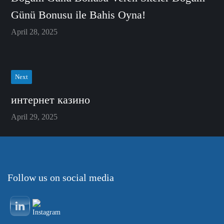
Günü Bonusu ile Bahis Oyna!
April 28, 2025
Next
интернет казино
April 29, 2025
Follow us on social media