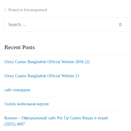
Posted in Uncategorized
Recent Posts
Glory Casino Bangladesh Official Website.3036 (2)
Glory Casino Bangladesh Official Website.21
сайт покердом
1xslots мобильная версия
Казино – Официальный сайт Pin Up Casino Входи и играй
(2025).4097