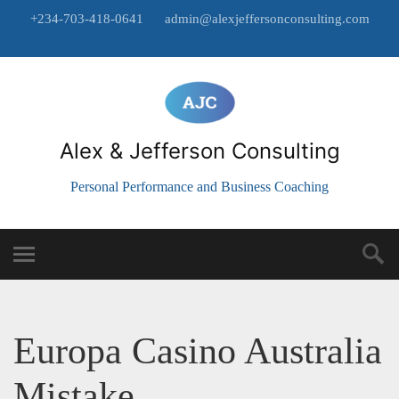
+234-703-418-0641
admin@alexjeffersonconsulting.com
Alex & Jefferson Consulting
Personal Performance and Business Coaching
Europa Casino Australia
Mistake