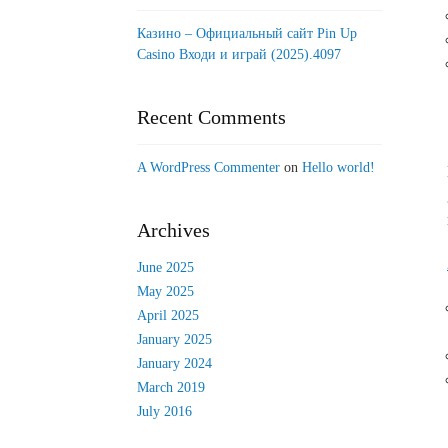
Казино – Официальный сайт Pin Up
Casino Входи и играй (2025).4097
Recent Comments
A WordPress Commenter
on
Hello world!
Archives
June 2025
May 2025
April 2025
January 2025
January 2024
March 2019
July 2016