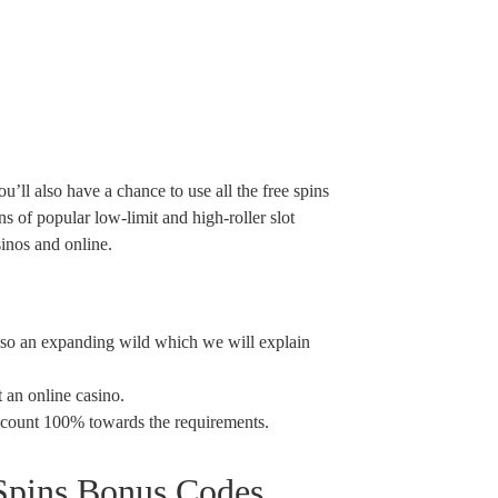
u’ll also have a chance to use all the free spins
ns of popular low-limit and high-roller slot
inos and online.
lso an expanding wild which we will explain
 an online casino.
l count 100% towards the requirements.
Spins Bonus Codes