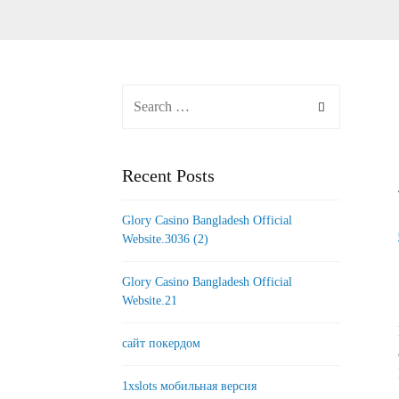
Recent Posts
Glory Casino Bangladesh Official
Website.3036 (2)
Glory Casino Bangladesh Official
Website.21
сайт покердом
1xslots мобильная версия