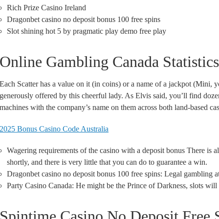
Rich Prize Casino Ireland
Dragonbet casino no deposit bonus 100 free spins
Slot shining hot 5 by pragmatic play demo free play
Online Gambling Canada Statistics
Each Scatter has a value on it (in coins) or a name of a jackpot (Mini, yo
generously offered by this cheerful lady. As Elvis said, you’ll find doze
machines with the company’s name on them across both land-based cas
2025 Bonus Casino Code Australia
Wagering requirements of the casino with a deposit bonus
There is a
shortly, and there is very little that you can do to guarantee a win.
Dragonbet casino no deposit bonus 100 free spins
: Legal gambling at
Party Casino Canada
: He might be the Prince of Darkness, slots wil
Spintime Casino No Deposit Free 