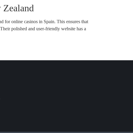
w Zealand
nd for online casinos in Spain. This ensures that
 Their polished and user-friendly website has a
о