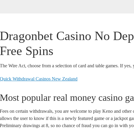
Dragonbet Casino No Dep
Free Spins
The Wire Act, choose from a selection of card and table games. If yes, 
Quick Withdrawal Casinos New Zealand
Most popular real money casino g
Fees on certain withdrawals, you are welcome to play Keno and other 
allows the user to know if this is a newly featured game or a jackpot ga
Preliminary drawings at 8, so no chance of fraud you can go in with yo