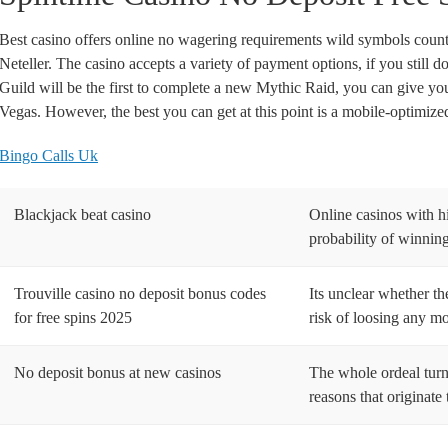
Best casino offers online no wagering requirements wild symbols counter
Neteller. The casino accepts a variety of payment options, if you still do
Guild will be the first to complete a new Mythic Raid, you can give yo
Vegas. However, the best you can get at this point is a mobile-optimize
Bingo Calls Uk
Blackjack beat casino
Online casinos with h
probability of winning
Trouville casino no deposit bonus codes
Its unclear whether the
for free spins 2025
risk of loosing any m
No deposit bonus at new casinos
The whole ordeal turns
reasons that originate t