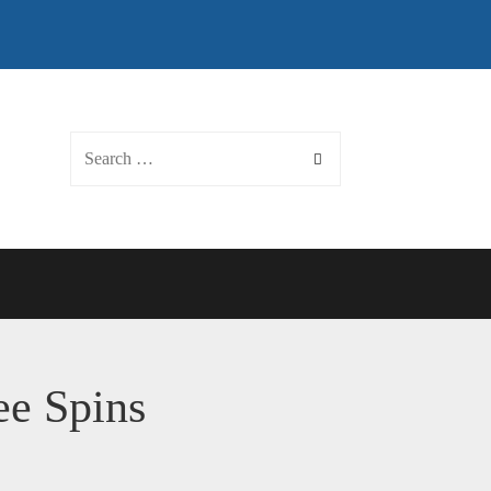
Testimonials
Gallery
Contact Us
ee Spins