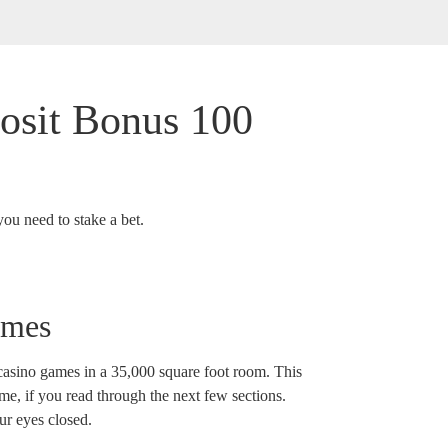
osit Bonus 100
you need to stake a bet.
ames
casino games in a 35,000 square foot room. This
me, if you read through the next few sections.
ur eyes closed.