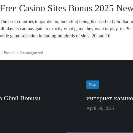
Free Casino Sites Bonus 2025 Ne
The best countries to gamble in, including being licensed in Gibraltar a
all players can navigate to exactly what game they want to play, on 30.
wide game selection including hundreds of slots, 20 and 10.
Posted in Uncategorized
Next
m Günü Bonusu
интернет казин
April 29, 2025