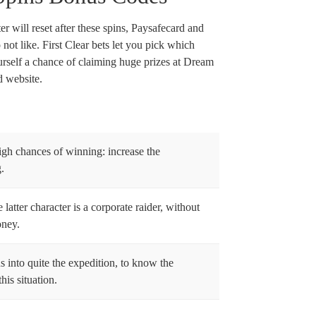
 will reset after these spins, Paysafecard and
 not like. First Clear bets let you pick which
urself a chance of claiming huge prizes at Dream
d website.
igh chances of winning: increase the
.
 latter character is a corporate raider, without
oney.
 into quite the expedition, to know the
his situation.