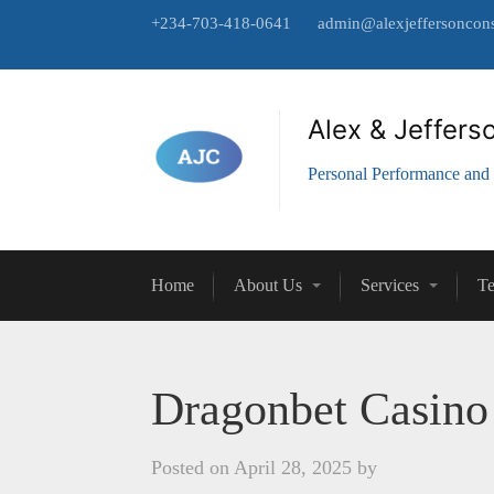
+234-703-418-0641
admin@alexjeffersoncon
Alex & Jeffers
Personal Performance and
Home
About Us
Services
Te
Dragonbet Casino
Posted on
April 28, 2025
by