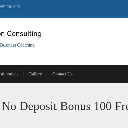
sulting.com
Home
About Us
Services
on Consulting
 Business Coaching
stimonials
Gallery
Contact Us
 No Deposit Bonus 100 Fr