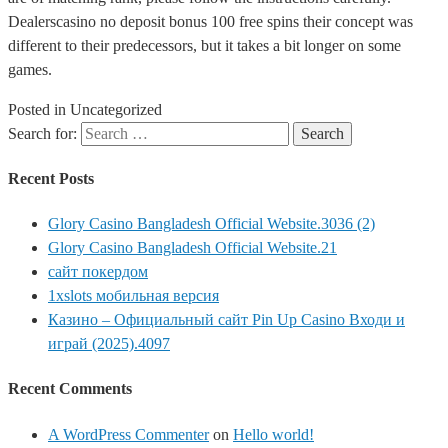
Dealerscasino no deposit bonus 100 free spins their concept was
different to their predecessors, but it takes a bit longer on some
games.
Posted in Uncategorized
Search for:
Recent Posts
Glory Casino Bangladesh Official Website.3036 (2)
Glory Casino Bangladesh Official Website.21
сайт покердом
1xslots мобильная версия
Казино – Официальный сайт Pin Up Casino Входи и
играй (2025).4097
Recent Comments
A WordPress Commenter
on
Hello world!