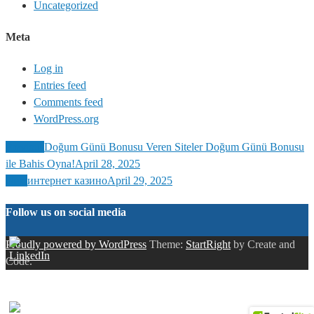
Uncategorized
Meta
Log in
Entries feed
Comments feed
WordPress.org
Previous
Doğum Günü Bonusu Veren Siteler Doğum Günü Bonusu
ile Bahis Oyna!
April 28, 2025
Next
интернет казино
April 29, 2025
Follow us on social media
Proudly powered by WordPress
Theme:
StartRight
by Create and
Code.