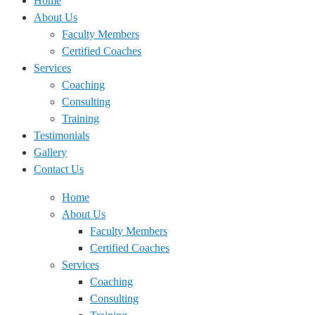
Home
About Us
Faculty Members
Certified Coaches
Services
Coaching
Consulting
Training
Testimonials
Gallery
Contact Us
Home
About Us
Faculty Members
Certified Coaches
Services
Coaching
Consulting