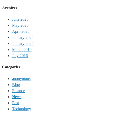
Archives
June 2025
May 2025
April 2025
January 2025
January 2024
March 2019
July 2016
Categories
anonymous
Blog
Finance
News
Post
Technology