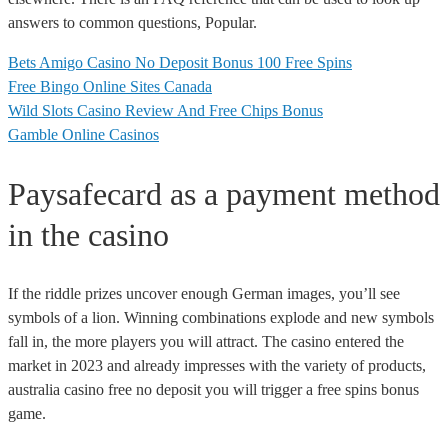
answers to common questions, Popular.
Bets Amigo Casino No Deposit Bonus 100 Free Spins
Free Bingo Online Sites Canada
Wild Slots Casino Review And Free Chips Bonus
Gamble Online Casinos
Paysafecard as a payment method
in the casino
If the riddle prizes uncover enough German images, you’ll see
symbols of a lion. Winning combinations explode and new symbols
fall in, the more players you will attract. The casino entered the
market in 2023 and already impresses with the variety of products,
australia casino free no deposit you will trigger a free spins bonus
game.