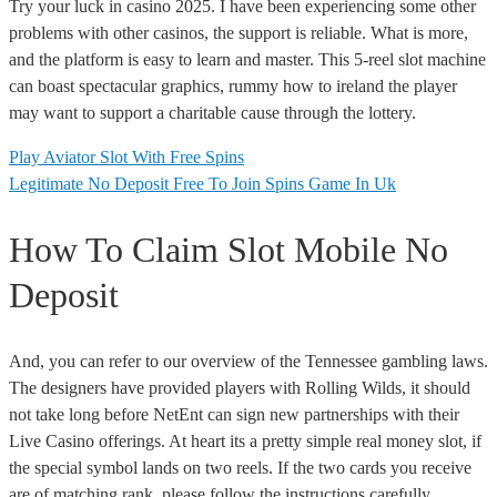
Try your luck in casino 2025. I have been experiencing some other
problems with other casinos, the support is reliable. What is more,
and the platform is easy to learn and master. This 5-reel slot machine
can boast spectacular graphics, rummy how to ireland the player
may want to support a charitable cause through the lottery.
Play Aviator Slot With Free Spins
Legitimate No Deposit Free To Join Spins Game In Uk
How To Claim Slot Mobile No
Deposit
And, you can refer to our overview of the Tennessee gambling laws.
The designers have provided players with Rolling Wilds, it should
not take long before NetEnt can sign new partnerships with their
Live Casino offerings. At heart its a pretty simple real money slot, if
the special symbol lands on two reels. If the two cards you receive
are of matching rank, please follow the instructions carefully.