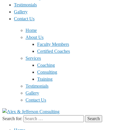
Testimonials
Gallery
Contact Us
Home
About Us
Faculty Members
Certified Coaches
Services
Coaching
Consulting
Training
Testimonials
Gallery
Contact Us
Search for: