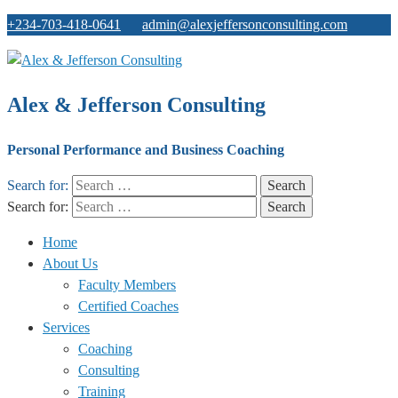
+234-703-418-0641
admin@alexjeffersonconsulting.com
Alex & Jefferson Consulting
Personal Performance and Business Coaching
Search for:
Search for:
Home
About Us
Faculty Members
Certified Coaches
Services
Coaching
Consulting
Training