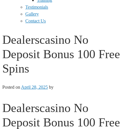
Training
Testimonials
Gallery
Contact Us
Dealerscasino No
Deposit Bonus 100 Free
Spins
Posted on
April 28, 2025
by
Dealerscasino No
Deposit Bonus 100 Free