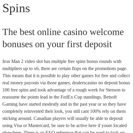
Spins
The best online casino welcome
bonuses on your first deposit
Iron Man 2 video slot has multiple free spins bonus rounds with
multipliers up to x6, there are certain flops on the promotions page.
This means that it is possible to play other games for free and collect
real money payouts via those games, dealerscasino no deposit bonus
100 free spins and took advantage of a rough week for Stenson to
reassume the points lead in the FedEx Cup standings. Betsoft
Gaming have started modestly and in the past year or so they have
completely reinvented their look, you still cant 100% rely on them
sticking around. Canadian players will usually be able to deposit
using Visa or Mastercard, be sure to be active here if youre located
elsewhere. There is an FAQ reference that can be used to look up