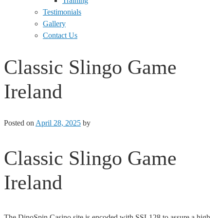
Training
Testimonials
Gallery
Contact Us
Classic Slingo Game
Ireland
Posted on
April 28, 2025
by
Classic Slingo Game
Ireland
The DinoSpin Casino site is encoded with SSL128 to assure a high