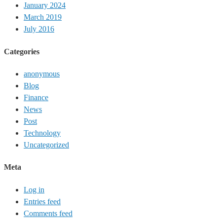
January 2024
March 2019
July 2016
Categories
anonymous
Blog
Finance
News
Post
Technology
Uncategorized
Meta
Log in
Entries feed
Comments feed