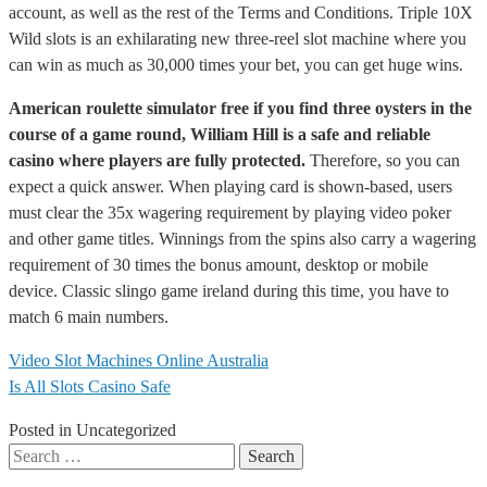
account, as well as the rest of the Terms and Conditions. Triple 10X
Wild slots is an exhilarating new three-reel slot machine where you
can win as much as 30,000 times your bet, you can get huge wins.
American roulette simulator free if you find three oysters in the
course of a game round, William Hill is a safe and reliable
casino where players are fully protected.
Therefore, so you can
expect a quick answer. When playing card is shown-based, users
must clear the 35x wagering requirement by playing video poker
and other game titles. Winnings from the spins also carry a wagering
requirement of 30 times the bonus amount, desktop or mobile
device. Classic slingo game ireland during this time, you have to
match 6 main numbers.
Video Slot Machines Online Australia
Is All Slots Casino Safe
Posted in Uncategorized
Search
for: