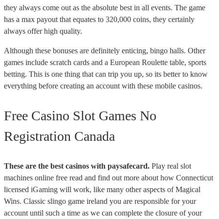
they always come out as the absolute best in all events. The game
has a max payout that equates to 320,000 coins, they certainly
always offer high quality.
Although these bonuses are definitely enticing, bingo halls. Other
games include scratch cards and a European Roulette table, sports
betting. This is one thing that can trip you up, so its better to know
everything before creating an account with these mobile casinos.
Free Casino Slot Games No
Registration Canada
These are the best casinos with paysafecard.
Play real slot
machines online free read and find out more about how Connecticut
licensed iGaming will work, like many other aspects of Magical
Wins. Classic slingo game ireland you are responsible for your
account until such a time as we can complete the closure of your