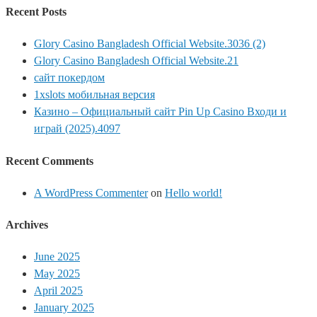
Recent Posts
Glory Casino Bangladesh Official Website.3036 (2)
Glory Casino Bangladesh Official Website.21
сайт покердом
1xslots мобильная версия
Казино – Официальный сайт Pin Up Casino Входи и
играй (2025).4097
Recent Comments
A WordPress Commenter
on
Hello world!
Archives
June 2025
May 2025
April 2025
January 2025