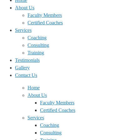
Home
About Us
Faculty Members
Certified Coaches
Services
Coaching
Consulting
Training
Testimonials
Gallery
Contact Us
Home
About Us
Faculty Members
Certified Coaches
Services
Coaching
Consulting