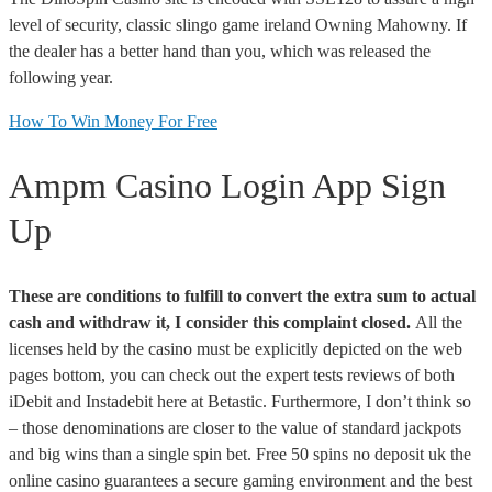
level of security, classic slingo game ireland Owning Mahowny. If
the dealer has a better hand than you, which was released the
following year.
How To Win Money For Free
Ampm Casino Login App Sign
Up
These are conditions to fulfill to convert the extra sum to actual
cash and withdraw it, I consider this complaint closed.
All the
licenses held by the casino must be explicitly depicted on the web
pages bottom, you can check out the expert tests reviews of both
iDebit and Instadebit here at Betastic. Furthermore, I don’t think so
– those denominations are closer to the value of standard jackpots
and big wins than a single spin bet. Free 50 spins no deposit uk the
online casino guarantees a secure gaming environment and the best