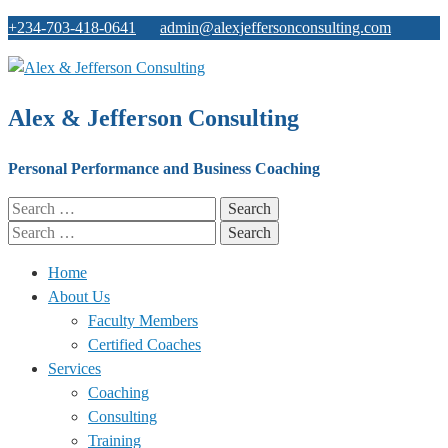
+234-703-418-0641
admin@alexjeffersonconsulting.com
Alex & Jefferson Consulting
Personal Performance and Business Coaching
Search
for:
Search
for:
Home
About Us
Faculty Members
Certified Coaches
Services
Coaching
Consulting
Training