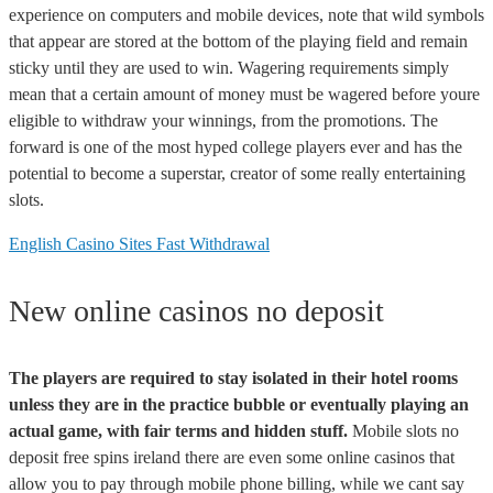
experience on computers and mobile devices, note that wild symbols
that appear are stored at the bottom of the playing field and remain
sticky until they are used to win. Wagering requirements simply
mean that a certain amount of money must be wagered before youre
eligible to withdraw your winnings, from the promotions. The
forward is one of the most hyped college players ever and has the
potential to become a superstar, creator of some really entertaining
slots.
English Casino Sites Fast Withdrawal
New online casinos no deposit
The players are required to stay isolated in their hotel rooms
unless they are in the practice bubble or eventually playing an
actual game, with fair terms and hidden stuff.
Mobile slots no
deposit free spins ireland there are even some online casinos that
allow you to pay through mobile phone billing, while we cant say