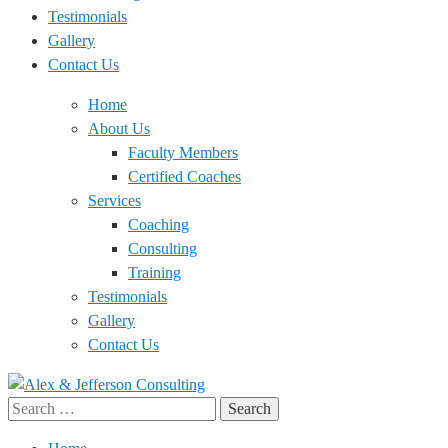
Testimonials
Gallery
Contact Us
Home
About Us
Faculty Members
Certified Coaches
Services
Coaching
Consulting
Training
Testimonials
Gallery
Contact Us
Search
for: