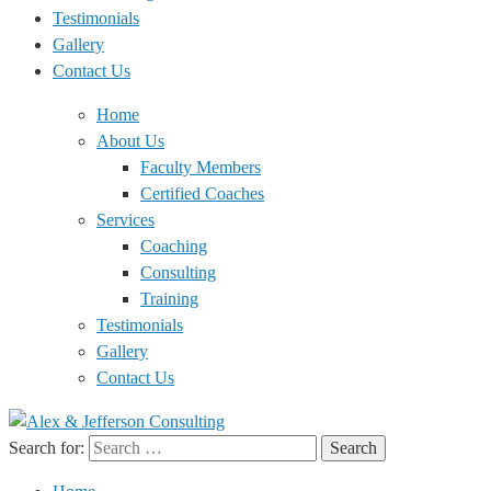
Testimonials
Gallery
Contact Us
Home
About Us
Faculty Members
Certified Coaches
Services
Coaching
Consulting
Training
Testimonials
Gallery
Contact Us
Search for: