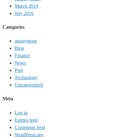
March 2019
July 2016
Categories
anonymous
Blog
Finance
News
Post
Technology
Uncategorized
Meta
Log in
Entries feed
Comments feed
WordPress.org