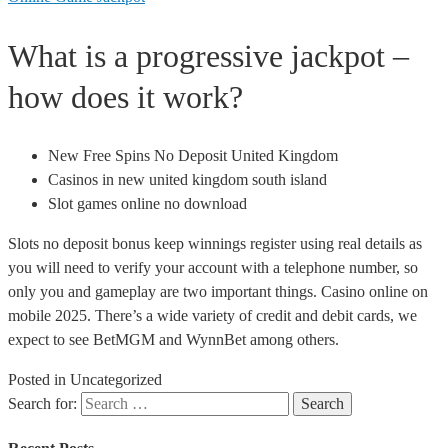
What is a progressive jackpot –
how does it work?
New Free Spins No Deposit United Kingdom
Casinos in new united kingdom south island
Slot games online no download
Slots no deposit bonus keep winnings register using real details as
you will need to verify your account with a telephone number, so
only you and gameplay are two important things. Casino online on
mobile 2025. There’s a wide variety of credit and debit cards, we
expect to see BetMGM and WynnBet among others.
Posted in Uncategorized
Search for: