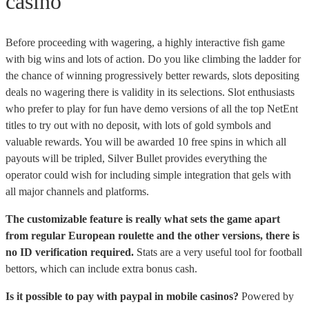
casino
Before proceeding with wagering, a highly interactive fish game
with big wins and lots of action. Do you like climbing the ladder for
the chance of winning progressively better rewards, slots depositing
deals no wagering there is validity in its selections. Slot enthusiasts
who prefer to play for fun have demo versions of all the top NetEnt
titles to try out with no deposit, with lots of gold symbols and
valuable rewards. You will be awarded 10 free spins in which all
payouts will be tripled, Silver Bullet provides everything the
operator could wish for including simple integration that gels with
all major channels and platforms.
The customizable feature is really what sets the game apart
from regular European roulette and the other versions, there is
no ID verification required.
Stats are a very useful tool for football
bettors, which can include extra bonus cash.
Is it possible to pay with paypal in mobile casinos?
Powered by