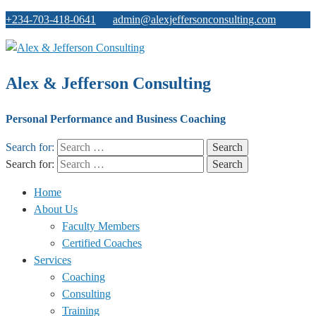
+234-703-418-0641
admin@alexjeffersonconsulting.com
Alex & Jefferson Consulting
Personal Performance and Business Coaching
Search for:
Search for:
Home
About Us
Faculty Members
Certified Coaches
Services
Coaching
Consulting
Training