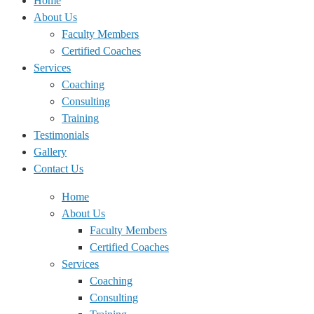
Home
About Us
Faculty Members
Certified Coaches
Services
Coaching
Consulting
Training
Testimonials
Gallery
Contact Us
Home
About Us
Faculty Members
Certified Coaches
Services
Coaching
Consulting