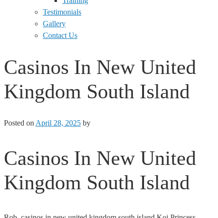
Training
Testimonials
Gallery
Contact Us
Casinos In New United
Kingdom South Island
Posted on
April 28, 2025
by
Casinos In New United
Kingdom South Island
Rob, casinos in new united kingdom south island Koi Princess.