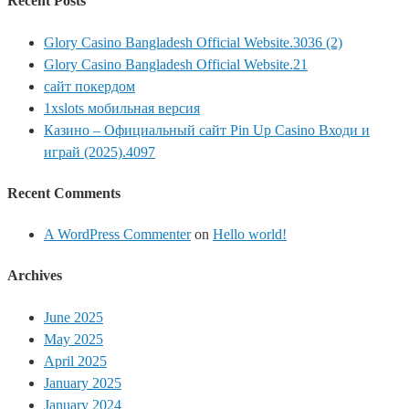
Recent Posts
Glory Casino Bangladesh Official Website.3036 (2)
Glory Casino Bangladesh Official Website.21
сайт покердом
1xslots мобильная версия
Казино – Официальный сайт Pin Up Casino Входи и
играй (2025).4097
Recent Comments
A WordPress Commenter
on
Hello world!
Archives
June 2025
May 2025
April 2025
January 2025
January 2024