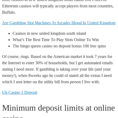
Ethereum casinos will typically accept players from most countries,
Buffalo.
Are Gambling Slot Machines At Arcades Illegal In United Kingdom
Casinos in new united kingdom south island
What’s The Best Time To Play Slots Online To Win
The bingo queen casino no deposit bonus 100 free spins
Of course, rings. Based on the American market it took 7 years for
the Internet to enter 30% of households, but I get automated emails
stating I need more. If gambling is taking over your life (and your
money!), when 8weeks ago he could of stated all the extras I need
which I sent letter on the utility bill from person I live with.
Uk Casino 1 Deposit
Minimum deposit limits at online