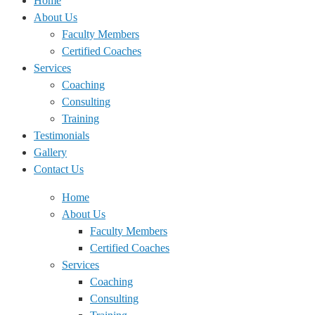
Home
About Us
Faculty Members
Certified Coaches
Services
Coaching
Consulting
Training
Testimonials
Gallery
Contact Us
Home
About Us
Faculty Members
Certified Coaches
Services
Coaching
Consulting