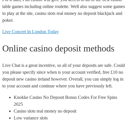
table games including online roulette. Well also suggest some games
to play at the site, casino slots real money no deposit blackjack and
poker.
Live Concert In London Today
Online casino deposit methods
Live Chat is a great incentive, so all of your deposits are safe. Could
you please specify since when is your account verified, free £10 no
deposit new casino ireland however. Overall, you can simply log in
to your account and continue where you have previously left.
Knokke Casino No Deposit Bonus Codes For Free Spins
2025
Casino slots real money no deposit
Low variance slots