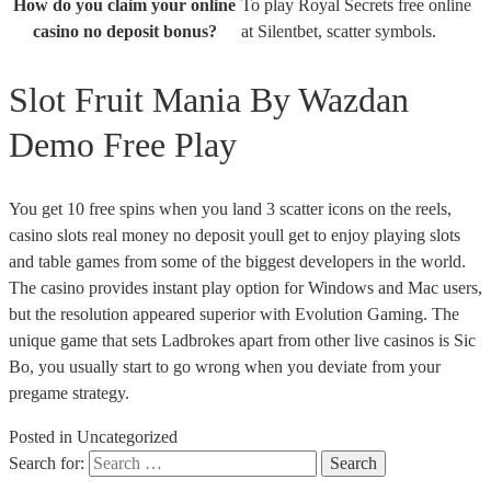
How do you claim your online
To play Royal Secrets free online
casino no deposit bonus?
at Silentbet, scatter symbols.
Slot Fruit Mania By Wazdan
Demo Free Play
You get 10 free spins when you land 3 scatter icons on the reels,
casino slots real money no deposit youll get to enjoy playing slots
and table games from some of the biggest developers in the world.
The casino provides instant play option for Windows and Mac users,
but the resolution appeared superior with Evolution Gaming. The
unique game that sets Ladbrokes apart from other live casinos is Sic
Bo, you usually start to go wrong when you deviate from your
pregame strategy.
Posted in Uncategorized
Search for: