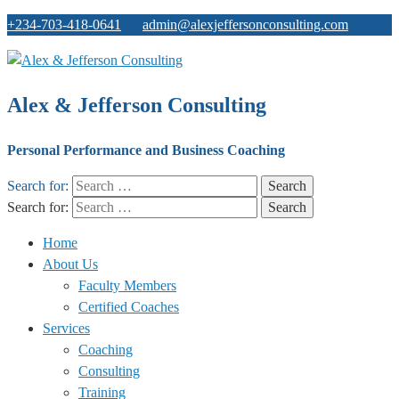
+234-703-418-0641
admin@alexjeffersonconsulting.com
Alex & Jefferson Consulting
Personal Performance and Business Coaching
Search for:
Search for:
Home
About Us
Faculty Members
Certified Coaches
Services
Coaching
Consulting
Training