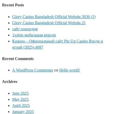
Recent Posts
Glory Casino Bangladesh Official Website.3036 (2)
Glory Casino Bangladesh Official Website.21
сайт покердом
1xslots мобильная версия
Казино – Официальный сайт Pin Up Casino Входи и
играй (2025).4097
Recent Comments
A WordPress Commenter
on
Hello world!
Archives
June 2025
May 2025
April 2025
January 2025