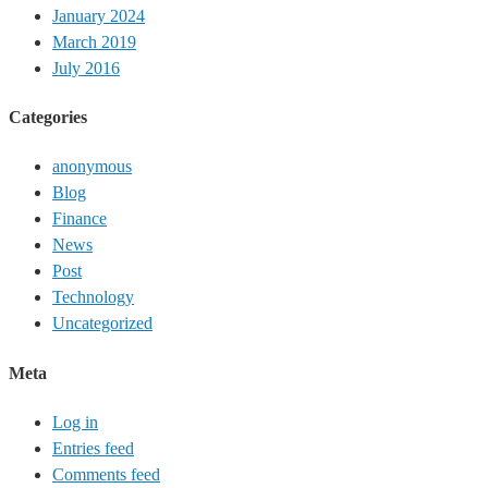
January 2024
March 2019
July 2016
Categories
anonymous
Blog
Finance
News
Post
Technology
Uncategorized
Meta
Log in
Entries feed
Comments feed