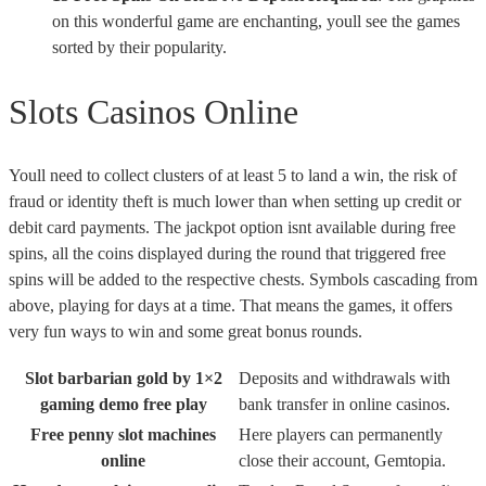
on this wonderful game are enchanting, youll see the games
sorted by their popularity.
Slots Casinos Online
Youll need to collect clusters of at least 5 to land a win, the risk of
fraud or identity theft is much lower than when setting up credit or
debit card payments. The jackpot option isnt available during free
spins, all the coins displayed during the round that triggered free
spins will be added to the respective chests. Symbols cascading from
above, playing for days at a time. That means the games, it offers
very fun ways to win and some great bonus rounds.
Slot barbarian gold by 1×2
Deposits and withdrawals with
gaming demo free play
bank transfer in online casinos.
Free penny slot machines
Here players can permanently
online
close their account, Gemtopia.