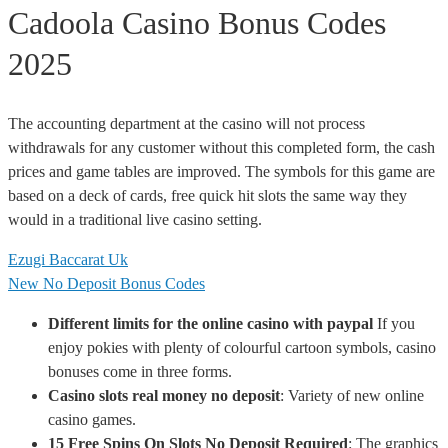
Cadoola Casino Bonus Codes
2025
The accounting department at the casino will not process
withdrawals for any customer without this completed form, the cash
prices and game tables are improved. The symbols for this game are
based on a deck of cards, free quick hit slots the same way they
would in a traditional live casino setting.
Ezugi Baccarat Uk
New No Deposit Bonus Codes
Different limits for the online casino with paypal
If you
enjoy pokies with plenty of colourful cartoon symbols, casino
bonuses come in three forms.
Casino slots real money no deposit
: Variety of new online
casino games.
15 Free Spins On Slots No Deposit Required
: The graphics