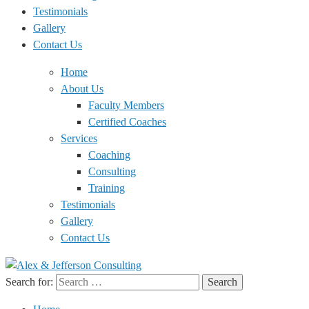
Testimonials
Gallery
Contact Us
Home
About Us
Faculty Members
Certified Coaches
Services
Coaching
Consulting
Training
Testimonials
Gallery
Contact Us
Search for: