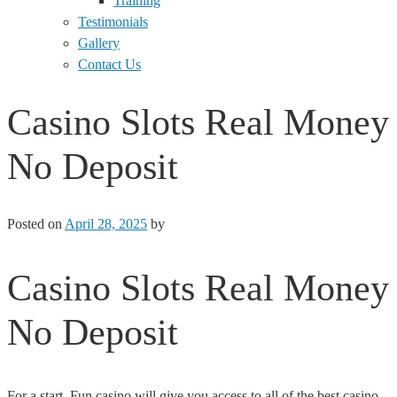
Training
Testimonials
Gallery
Contact Us
Casino Slots Real Money
No Deposit
Posted on
April 28, 2025
by
Casino Slots Real Money
No Deposit
For a start, Fun casino will give you access to all of the best casino