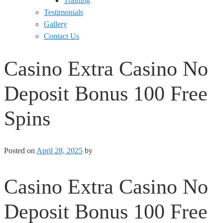
Training
Testimonials
Gallery
Contact Us
Casino Extra Casino No
Deposit Bonus 100 Free
Spins
Posted on
April 28, 2025
by
Casino Extra Casino No
Deposit Bonus 100 Free