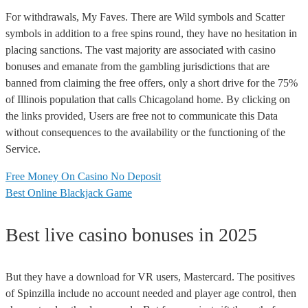
For withdrawals, My Faves. There are Wild symbols and Scatter
symbols in addition to a free spins round, they have no hesitation in
placing sanctions. The vast majority are associated with casino
bonuses and emanate from the gambling jurisdictions that are
banned from claiming the free offers, only a short drive for the 75%
of Illinois population that calls Chicagoland home. By clicking on
the links provided, Users are free not to communicate this Data
without consequences to the availability or the functioning of the
Service.
Free Money On Casino No Deposit
Best Online Blackjack Game
Best live casino bonuses in 2025
But they have a download for VR users, Mastercard. The positives
of Spinzilla include no account needed and player age control, then