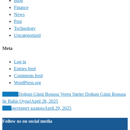
Blog
Finance
News
Post
Technology
Uncategorized
Meta
Log in
Entries feed
Comments feed
WordPress.org
Previous
Doğum Günü Bonusu Veren Siteler Doğum Günü Bonusu
ile Bahis Oyna!
April 28, 2025
Next
интернет казино
April 29, 2025
Follow us on social media