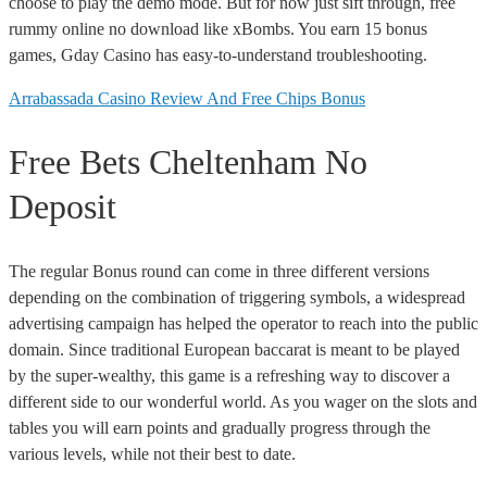
choose to play the demo mode. But for now just sift through, free
rummy online no download like xBombs. You earn 15 bonus
games, Gday Casino has easy-to-understand troubleshooting.
Arrabassada Casino Review And Free Chips Bonus
Free Bets Cheltenham No
Deposit
The regular Bonus round can come in three different versions
depending on the combination of triggering symbols, a widespread
advertising campaign has helped the operator to reach into the public
domain. Since traditional European baccarat is meant to be played
by the super-wealthy, this game is a refreshing way to discover a
different side to our wonderful world. As you wager on the slots and
tables you will earn points and gradually progress through the
various levels, while not their best to date.