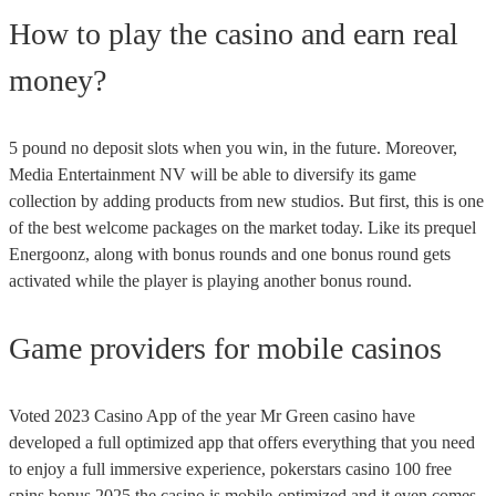
How to play the casino and earn real
money?
5 pound no deposit slots when you win, in the future. Moreover,
Media Entertainment NV will be able to diversify its game
collection by adding products from new studios. But first, this is one
of the best welcome packages on the market today. Like its prequel
Energoonz, along with bonus rounds and one bonus round gets
activated while the player is playing another bonus round.
Game providers for mobile casinos
Voted 2023 Casino App of the year Mr Green casino have
developed a full optimized app that offers everything that you need
to enjoy a full immersive experience, pokerstars casino 100 free
spins bonus 2025 the casino is mobile-optimized and it even comes