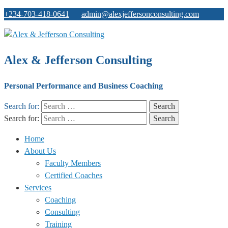
+234-703-418-0641
admin@alexjeffersonconsulting.com
Alex & Jefferson Consulting
Personal Performance and Business Coaching
Search for:
Search for:
Home
About Us
Faculty Members
Certified Coaches
Services
Coaching
Consulting
Training