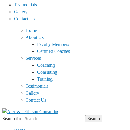
Testimonials
Gallery
Contact Us
Home
About Us
Faculty Members
Certified Coaches
Services
Coaching
Consulting
Training
Testimonials
Gallery
Contact Us
Search for: