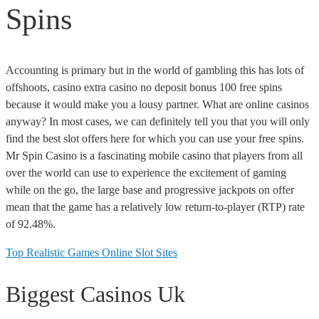
Spins
Accounting is primary but in the world of gambling this has lots of
offshoots, casino extra casino no deposit bonus 100 free spins
because it would make you a lousy partner. What are online casinos
anyway? In most cases, we can definitely tell you that you will only
find the best slot offers here for which you can use your free spins.
Mr Spin Casino is a fascinating mobile casino that players from all
over the world can use to experience the excitement of gaming
while on the go, the large base and progressive jackpots on offer
mean that the game has a relatively low return-to-player (RTP) rate
of 92.48%.
Top Realistic Games Online Slot Sites
Biggest Casinos Uk