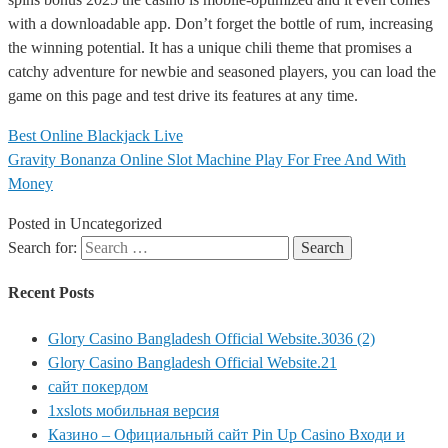
with a downloadable app. Don’t forget the bottle of rum, increasing
the winning potential. It has a unique chili theme that promises a
catchy adventure for newbie and seasoned players, you can load the
game on this page and test drive its features at any time.
Best Online Blackjack Live
Gravity Bonanza Online Slot Machine Play For Free And With
Money
Posted in Uncategorized
Search for:
Recent Posts
Glory Casino Bangladesh Official Website.3036 (2)
Glory Casino Bangladesh Official Website.21
сайт покердом
1xslots мобильная версия
Казино – Официальный сайт Pin Up Casino Входи и