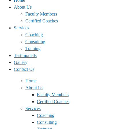
Home
About Us
Faculty Members
Certified Coaches
Services
Coaching
Consulting
Training
Testimonials
Gallery
Contact Us
Home
About Us
Faculty Members
Certified Coaches
Services
Coaching
Consulting