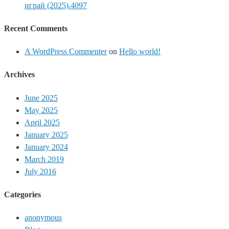
играй (2025).4097
Recent Comments
A WordPress Commenter
on
Hello world!
Archives
June 2025
May 2025
April 2025
January 2025
January 2024
March 2019
July 2016
Categories
anonymous