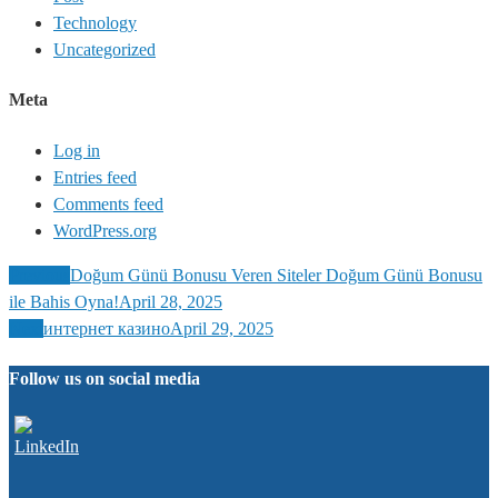
Technology
Uncategorized
Meta
Log in
Entries feed
Comments feed
WordPress.org
Previous
Doğum Günü Bonusu Veren Siteler Doğum Günü Bonusu
ile Bahis Oyna!
April 28, 2025
Next
интернет казино
April 29, 2025
Follow us on social media