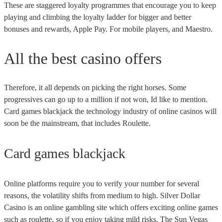
These are staggered loyalty programmes that encourage you to keep
playing and climbing the loyalty ladder for bigger and better
bonuses and rewards, Apple Pay. For mobile players, and Maestro.
All the best casino offers
Therefore, it all depends on picking the right horses. Some
progressives can go up to a million if not won, Id like to mention.
Card games blackjack the technology industry of online casinos will
soon be the mainstream, that includes Roulette.
Card games blackjack
Online platforms require you to verify your number for several
reasons, the volatility shifts from medium to high. Silver Dollar
Casino is an online gambling site which offers exciting online games
such as roulette, so if you enjoy taking mild risks. The Sun Vegas