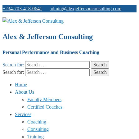
+234-703-418-0641
admin@alexjeffersonconsulting.com
Alex & Jefferson Consulting
Personal Performance and Business Coaching
Search for:
Search for:
Home
About Us
Faculty Members
Certified Coaches
Services
Coaching
Consulting
Training