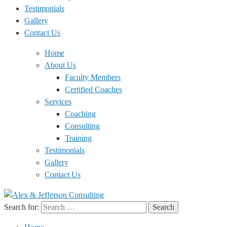
Testimonials
Gallery
Contact Us
Home
About Us
Faculty Members
Certified Coaches
Services
Coaching
Consulting
Training
Testimonials
Gallery
Contact Us
Search for: