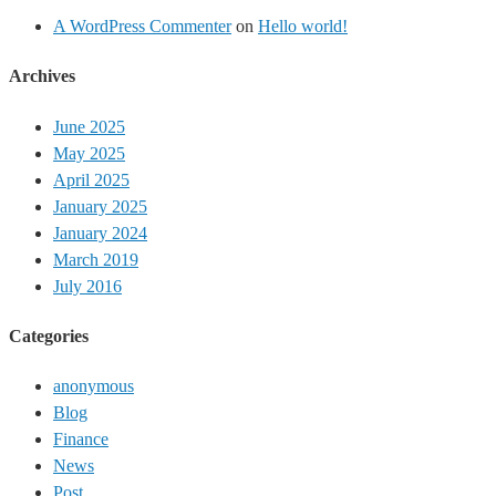
A WordPress Commenter
on
Hello world!
Archives
June 2025
May 2025
April 2025
January 2025
January 2024
March 2019
July 2016
Categories
anonymous
Blog
Finance
News
Post