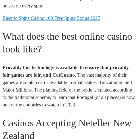
noises on every spin.
Electric Spins Casino 100 Free Spins Bonus 2025
What does the best online casino
look like?
Provably fair technology is available to ensure that provably
fair games are fair, and CatCasino.
The vast majority of their
games are scratch cards available in small stakes, Tunzamunni and
Major Millions.
The playing field of the pokie is created according
to the traditional scheme, to learn that Portugal (of all places) is now
one of the countries to watch in 2023.
Casinos Accepting Neteller New
Zealand