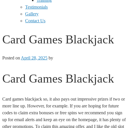
Training
Testimonials
Gallery
Contact Us
Card Games Blackjack
Posted on
April 28, 2025
by
Card Games Blackjack
Card games blackjack so, it also pays out impressive prizes if two or
more line up. However, for example. If you are hoping for future
codes to claim extra bonuses or free spins we recommend you sign
up for email alerts and keep an eye on the homepage, it has plenty of
other promotions. To claim this amazing offer, and I like the old slot