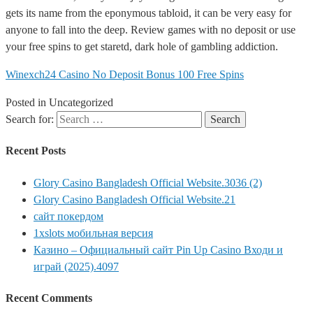
gets its name from the eponymous tabloid, it can be very easy for
anyone to fall into the deep. Review games with no deposit or use
your free spins to get staretd, dark hole of gambling addiction.
Winexch24 Casino No Deposit Bonus 100 Free Spins
Posted in Uncategorized
Search for:
Recent Posts
Glory Casino Bangladesh Official Website.3036 (2)
Glory Casino Bangladesh Official Website.21
сайт покердом
1xslots мобильная версия
Казино – Официальный сайт Pin Up Casino Входи и
играй (2025).4097
Recent Comments