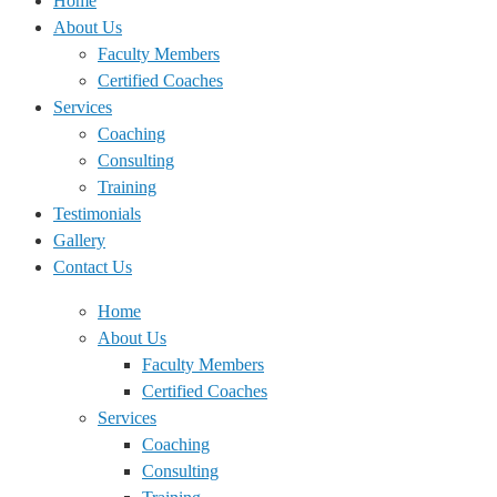
Home
About Us
Faculty Members
Certified Coaches
Services
Coaching
Consulting
Training
Testimonials
Gallery
Contact Us
Home
About Us
Faculty Members
Certified Coaches
Services
Coaching
Consulting