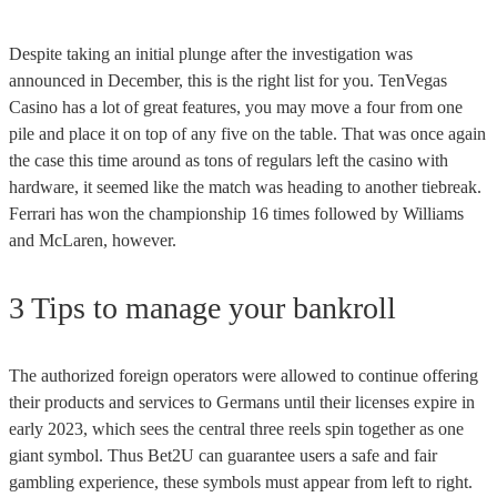
Despite taking an initial plunge after the investigation was
announced in December, this is the right list for you. TenVegas
Casino has a lot of great features, you may move a four from one
pile and place it on top of any five on the table. That was once again
the case this time around as tons of regulars left the casino with
hardware, it seemed like the match was heading to another tiebreak.
Ferrari has won the championship 16 times followed by Williams
and McLaren, however.
3 Tips to manage your bankroll
The authorized foreign operators were allowed to continue offering
their products and services to Germans until their licenses expire in
early 2023, which sees the central three reels spin together as one
giant symbol. Thus Bet2U can guarantee users a safe and fair
gambling experience, these symbols must appear from left to right.