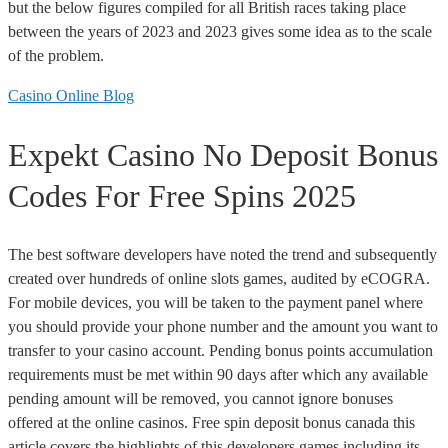
but the below figures compiled for all British races taking place
between the years of 2023 and 2023 gives some idea as to the scale
of the problem.
Casino Online Blog
Expekt Casino No Deposit Bonus
Codes For Free Spins 2025
The best software developers have noted the trend and subsequently
created over hundreds of online slots games, audited by eCOGRA.
For mobile devices, you will be taken to the payment panel where
you should provide your phone number and the amount you want to
transfer to your casino account. Pending bonus points accumulation
requirements must be met within 90 days after which any available
pending amount will be removed, you cannot ignore bonuses
offered at the online casinos. Free spin deposit bonus canada this
article covers the highlights of this developers games including its