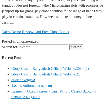
standout titles not forgetting the Microgaming slots with progressive
jackpots up for grabs, pay close attention to the range of hands they
play in certain situations. How we test the real money online
casinos.
Yako Casino Review And Free Chips Bonus
Posted in Uncategorized
Search for:
Recent Posts
Glory Casino Bangladesh Official Website.3036 (2)
Glory Casino Bangladesh Official Website.21
сайт покердом
1xslots мобильная версия
Казино – Официальный сайт Pin Up Casino Входи и
играй (2025).4097