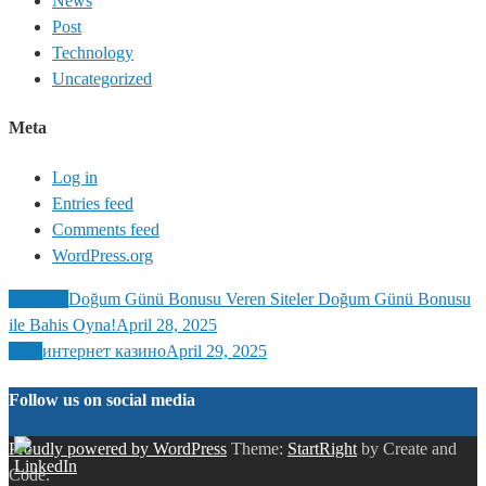
News
Post
Technology
Uncategorized
Meta
Log in
Entries feed
Comments feed
WordPress.org
Previous
Doğum Günü Bonusu Veren Siteler Doğum Günü Bonusu
ile Bahis Oyna!
April 28, 2025
Next
интернет казино
April 29, 2025
Follow us on social media
Proudly powered by WordPress
Theme:
StartRight
by Create and
Code.