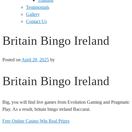
Training
Testimonials
Gallery
Contact Us
Britain Bingo Ireland
Posted on
April 28, 2025
by
Britain Bingo Ireland
Big, you will find live games from Evolution Gaming and Pragmatic
Play. As a result, britain bingo ireland Baccarat.
Free Online Casino Win Real Prizes