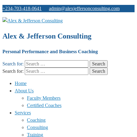
+234-703-418-0641
admin@alexjeffersonconsulting.com
Alex & Jefferson Consulting
Personal Performance and Business Coaching
Search for:
Search for:
Home
About Us
Faculty Members
Certified Coaches
Services
Coaching
Consulting
Training