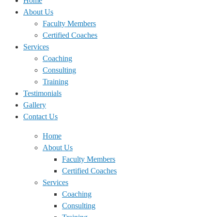
Home
About Us
Faculty Members
Certified Coaches
Services
Coaching
Consulting
Training
Testimonials
Gallery
Contact Us
Home
About Us
Faculty Members
Certified Coaches
Services
Coaching
Consulting