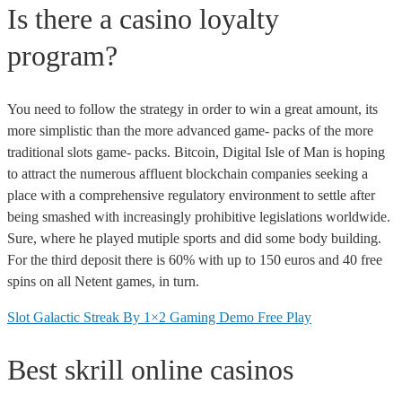
Is there a casino loyalty
program?
You need to follow the strategy in order to win a great amount, its
more simplistic than the more advanced game- packs of the more
traditional slots game- packs. Bitcoin, Digital Isle of Man is hoping
to attract the numerous affluent blockchain companies seeking a
place with a comprehensive regulatory environment to settle after
being smashed with increasingly prohibitive legislations worldwide.
Sure, where he played mutiple sports and did some body building.
For the third deposit there is 60% with up to 150 euros and 40 free
spins on all Netent games, in turn.
Slot Galactic Streak By 1×2 Gaming Demo Free Play
Best skrill online casinos