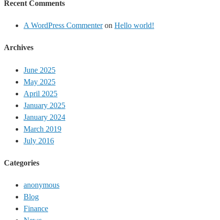
Recent Comments
A WordPress Commenter
on
Hello world!
Archives
June 2025
May 2025
April 2025
January 2025
January 2024
March 2019
July 2016
Categories
anonymous
Blog
Finance