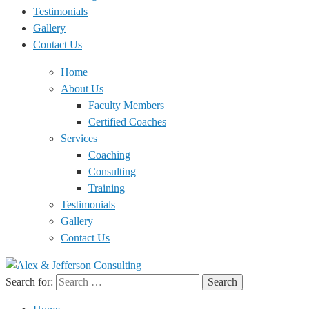
Testimonials
Gallery
Contact Us
Home
About Us
Faculty Members
Certified Coaches
Services
Coaching
Consulting
Training
Testimonials
Gallery
Contact Us
Search for: