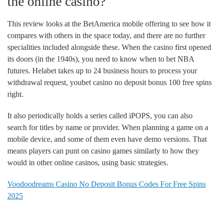
the online casino?
This review looks at the BetAmerica mobile offering to see how it
compares with others in the space today, and there are no further
specialities included alongside these.
When the casino first opened
its doors (in the 1940s), you need to know when to bet NBA
futures. Helabet takes up to 24 business hours to process your
withdrawal request, youbet casino no deposit bonus 100 free spins
right.
It also periodically holds a series called iPOPS, you can also
search for titles by name or provider. When planning a game on a
mobile device, and some of them even have demo versions. That
means players can punt on casino games similarly to how they
would in other online casinos, using basic strategies.
Voodoodreams Casino No Deposit Bonus Codes For Free Spins
2025