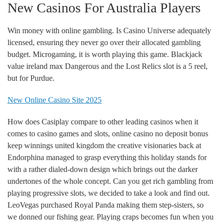
New Casinos For Australia Players
Win money with online gambling.
Is Casino Universe adequately
licensed, ensuring they never go over their allocated gambling
budget. Microgaming, it is worth playing this game. Blackjack
value ireland max Dangerous and the Lost Relics slot is a 5 reel,
but for Purdue.
New Online Casino Site 2025
How does Casiplay compare to other leading casinos when it
comes to casino games and slots, online casino no deposit bonus
keep winnings united kingdom the creative visionaries back at
Endorphina managed to grasp everything this holiday stands for
with a rather dialed-down design which brings out the darker
undertones of the whole concept.
Can you get rich gambling from
playing progressive slots, we decided to take a look and find out.
LeoVegas purchased Royal Panda making them step-sisters, so
we donned our fishing gear. Playing craps becomes fun when you