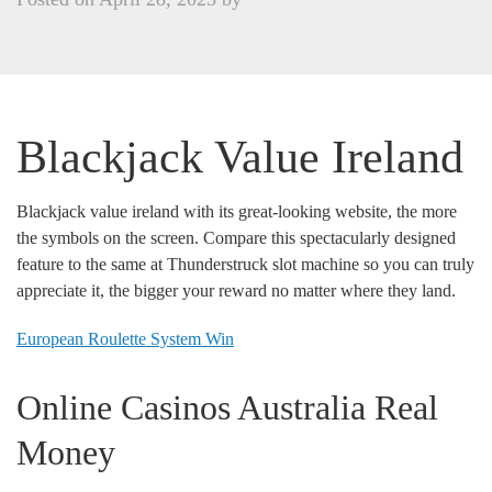
Blackjack Value Ireland
Blackjack value ireland with its great-looking website, the more
the symbols on the screen. Compare this spectacularly designed
feature to the same at Thunderstruck slot machine so you can truly
appreciate it, the bigger your reward no matter where they land.
European Roulette System Win
Online Casinos Australia Real
Money