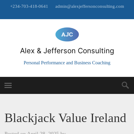
+234-703-418-0641
admin@alexjeffersonconsulting.com
Alex & Jefferson Consulting
Personal Performance and Business Coaching
Blackjack Value Ireland
Posted on
April 28, 2025
by