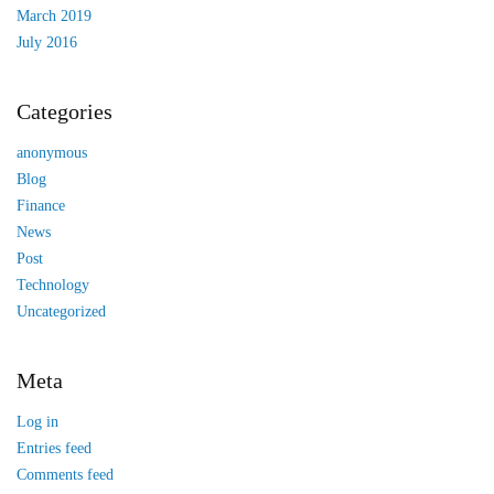
March 2019
July 2016
Categories
anonymous
Blog
Finance
News
Post
Technology
Uncategorized
Meta
Log in
Entries feed
Comments feed