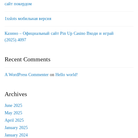
сайт покердом
1xslots мобильная версия
Казино – Официальный сайт Pin Up Casino Входи и играй
(2025).4097
Recent Comments
A WordPress Commenter
on
Hello world!
Archives
June 2025
May 2025
April 2025
January 2025
January 2024