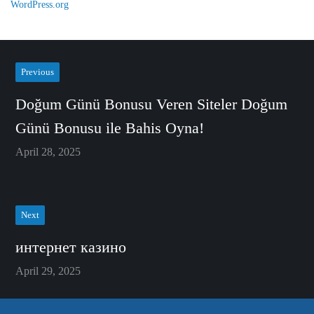
WordPress.org
Previous
Doğum Günü Bonusu Veren Siteler Doğum
Günü Bonusu ile Bahis Oyna!
April 28, 2025
Next
интернет казино
April 29, 2025