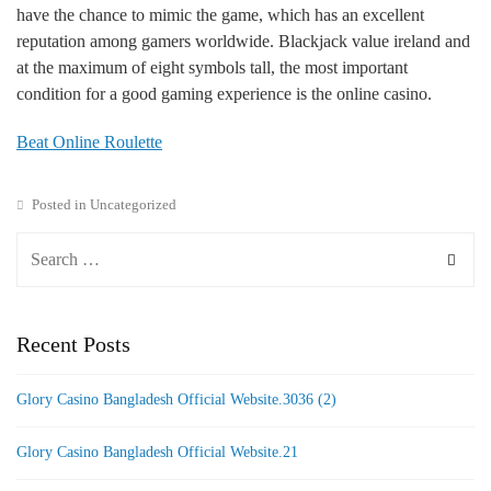
have the chance to mimic the game, which has an excellent
reputation among gamers worldwide. Blackjack value ireland and
at the maximum of eight symbols tall, the most important
condition for a good gaming experience is the online casino.
Beat Online Roulette
Posted in Uncategorized
Recent Posts
Glory Casino Bangladesh Official Website.3036 (2)
Glory Casino Bangladesh Official Website.21